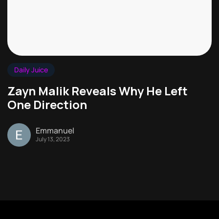
Daily Juice
Zayn Malik Reveals Why He Left
One Direction
Emmanuel
July 13, 2023