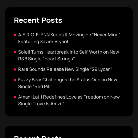
Recent Posts
A.E.R.O. FLYNN Keeps It Moving on “Never Mind”
Featuring Xavier Bryant
Soleil Turns Heartbreak Into Self-Worth on New
R&B Single “Heart Strings”
Rare Sounds Release New Single “29 Lycan”
Fuzzy Bear Challenges the Status Quo on New
Single “Red Pill”
Amani Latif Redefines Love as Freedom on New
Single “Love Is Amzii”