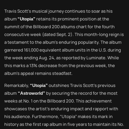
Travis Scott’s musical journey continues to soar as his
album
retains its prominent position at the
“Utopia”
summit of the Billboard 200 albums chart for the fourth
consecutive week (dated Sept. 2). This month-long reign is
a testament to the album’s enduring popularity. The album
garnered 161,000 equivalent album units in the U.S. during
the week ending Aug. 24, as reported by Luminate. While
this marks a 13% decrease from the previous week, the
album’s appeal remains steadfast.
Remarkably,
outshines Travis Scott’s previous
“Utopia”
album
by securing the record for the most
“Astroworld”
weeks at No. 1 on the Billboard 200. This achievement
showcases the artist’s enduring impact and rapport with
his audience. Furthermore, “Utopia” makes its mark in
history as the first rap album in five years to maintain its No.