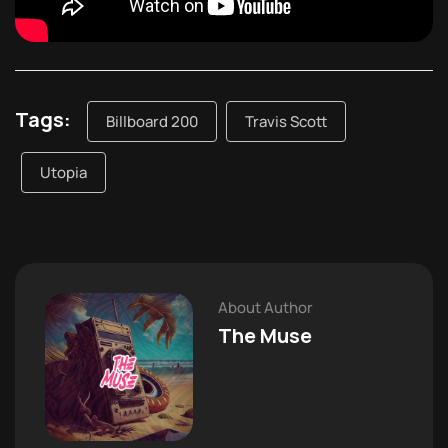
Tags:
Billboard 200
Travis Scott
Utopia
About Author
The Muse