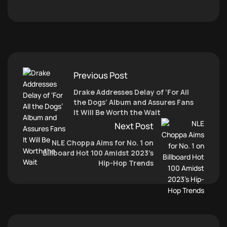
Previous Post
Drake Addresses Delay of ‘For All
the Dogs’ Album and Assures Fans
It Will Be Worth the Wait
Next Post
NLE Choppa Aims for No. 1 on
Billboard Hot 100 Amidst 2023’s
Hip-Hop Trends