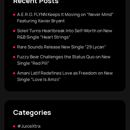
Recent Posts
A.E.R.O. FLYNN Keeps It Moving on “Never Mind”
Featuring Xavier Bryant
Soleil Turns Heartbreak Into Self-Worth on New
R&B Single “Heart Strings”
Rare Sounds Release New Single “29 Lycan”
Fuzzy Bear Challenges the Status Quo on New
Single “Red Pill”
Amani Latif Redefines Love as Freedom on New
Single “Love Is Amzii”
Categories
#JuiceXtra