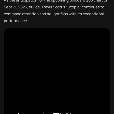
As the anticipation for the upcoming Billboard 200 chart on
Sept. 2, 2023, builds, Travis Scott’s “Utopia” continues to
command attention and delight fans with its exceptional
performance.