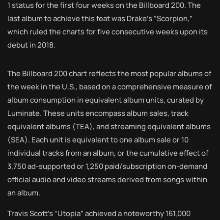
1 status for the first four weeks on the Billboard 200. The
last album to achieve this feat was Drake’s “Scorpion,”
which ruled the charts for five consecutive weeks upon its
debut in 2018.
The Billboard 200 chart reflects the most popular albums of
the week in the U.S., based on a comprehensive measure of
album consumption in equivalent album units, curated by
Luminate. These units encompass album sales, track
equivalent albums (TEA), and streaming equivalent albums
(SEA). Each unit is equivalent to one album sale or 10
individual tracks from an album, or the cumulative effect of
3,750 ad-supported or 1,250 paid/subscription on-demand
official audio and video streams derived from songs within
an album.
Travis Scott’s “Utopia” achieved a noteworthy 161,000