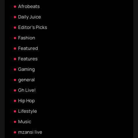
Afrobeats
Daily Juice
Editor's Picks
Fashion
Featured
Features
Gaming
general
Gh Live!
Hip Hop
Lifestyle
Music
mzansi live