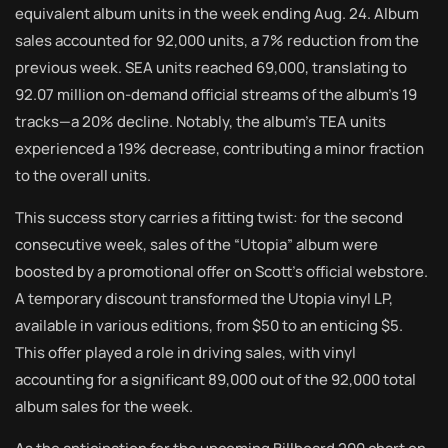
equivalent album units in the week ending Aug. 24. Album
sales accounted for 92,000 units, a 7% reduction from the
previous week. SEA units reached 69,000, translating to
92.07 million on-demand official streams of the album’s 19
tracks—a 20% decline. Notably, the album’s TEA units
experienced a 19% decrease, contributing a minor fraction
to the overall units.
This success story carries a fitting twist: for the second
consecutive week, sales of the “Utopia” album were
boosted by a promotional offer on Scott’s official webstore.
A temporary discount transformed the Utopia vinyl LP,
available in various editions, from $50 to an enticing $5.
This offer played a role in driving sales, with vinyl
accounting for a significant 89,000 out of the 92,000 total
album sales for the week.