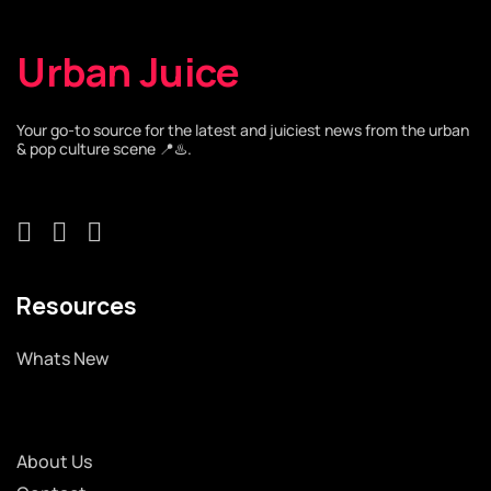
Urban Juice
Your go-to source for the latest and juiciest news from the urban
& pop culture scene 📍♨️.
Resources
Whats New
About Us