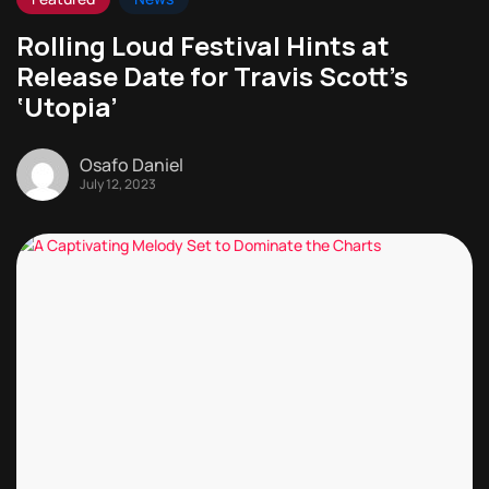
Rolling Loud Festival Hints at
Release Date for Travis Scott’s
‘Utopia’
Osafo Daniel
July 12, 2023