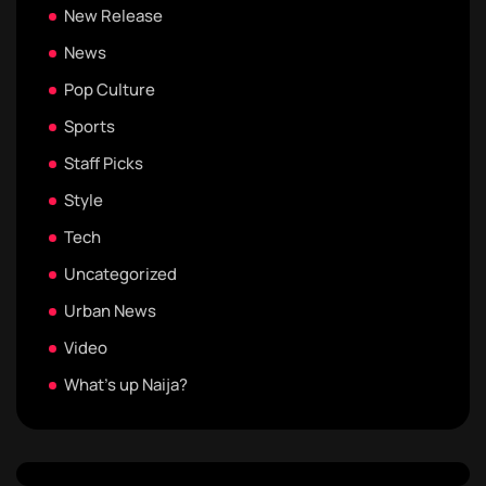
New Release
News
Pop Culture
Sports
Staff Picks
Style
Tech
Uncategorized
Urban News
Video
What's up Naija?