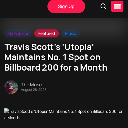
Sign Up
Daily Juice
Featured
Music
Travis Scott’s ‘Utopia’
Maintains No. 1 Spot on
Billboard 200 for a Month
The Muse
August 28, 2023