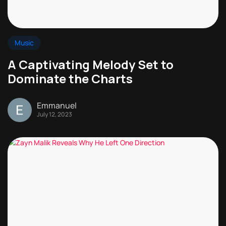
Music
A Captivating Melody Set to
Dominate the Charts
Emmanuel
July 12, 2023