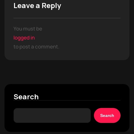
Leave a Reply
You must be
logged in
to post a comment.
Search
Search