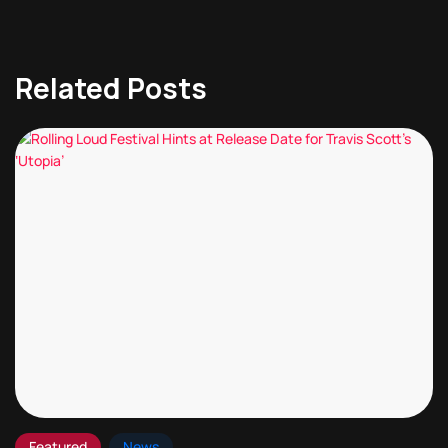
Related Posts
Featured
News