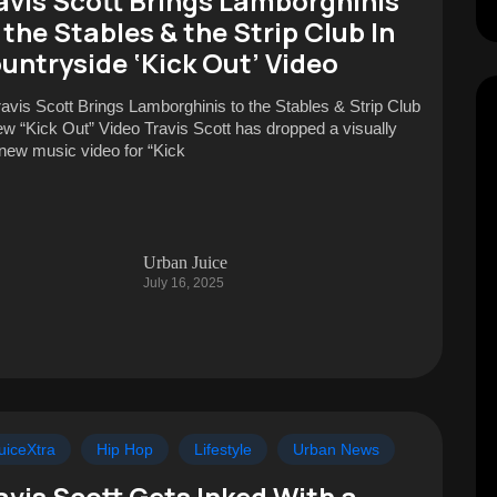
avis Scott Brings Lamborghinis
 the Stables & the Strip Club In
untryside ‘Kick Out’ Video
ravis Scott Brings Lamborghinis to the Stables & Strip Club
ew “Kick Out” Video Travis Scott has dropped a visually
 new music video for “Kick
Urban Juice
July 16, 2025
uiceXtra
Hip Hop
Lifestyle
Urban News
avis Scott Gets Inked With a