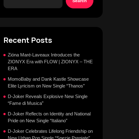
Search
Recent Posts
Zióna Maré-Laveaux Introduces the
ZIONYX Era with FLOW | ZIONYX – THE
ERA
MomoBaby and Dank Kastle Showcase
Elite Lyricism on New Single “Thanos”
D-Joker Reveals Explosive New Single
“Fame di Musica”
D-Joker Reflects on Identity and National
Pride on New Single “Italiano”
D-Joker Celebrates Lifelong Friendship on
New Urban Pop Single “Spezie Pregiate”