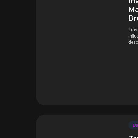
In
Ma
Br
Trav
infl
desc
Da