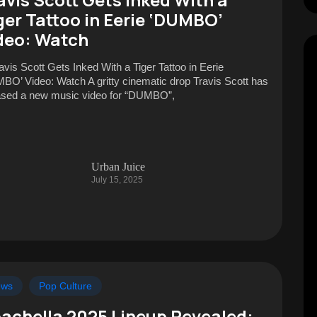
ger Tattoo in Eerie ‘DUMBO’
deo: Watch
ravis Scott Gets Inked With a Tiger Tattoo in Eerie
BO’ Video: Watch A gritty cinematic drop Travis Scott has
ased a new music video for “DUMBO”,
Urban Juice
July 15, 2025
ews
Pop Culture
achella 2025 Lineup Revealed: