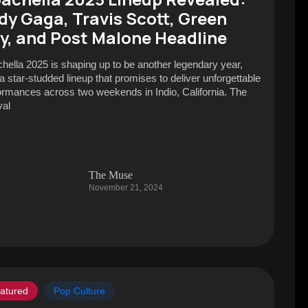
dy Gaga, Travis Scott, Green
y, and Post Malone Headline
hella 2025 is shaping up to be another legendary year,
 a star-studded lineup that promises to deliver unforgettable
ormances across two weekends in Indio, California. The
val
The Muse
November 21, 2024
atured
Pop Culture