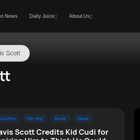
an News
Daily Juice
About Us
is Scott
tt
uiceXtra
Hip Hop
Music
News
avis Scott Credits Kid Cudi for