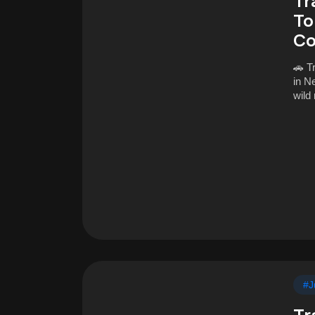
Tr
To
Co
🚗 T
in N
wild
#J
Tr