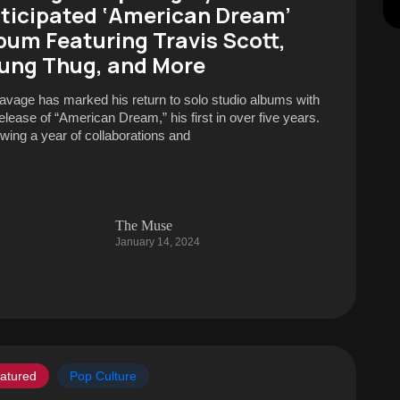
ticipated ‘American Dream’
bum Featuring Travis Scott,
ung Thug, and More
avage has marked his return to solo studio albums with
release of “American Dream,” his first in over five years.
owing a year of collaborations and
The Muse
January 14, 2024
atured
Pop Culture