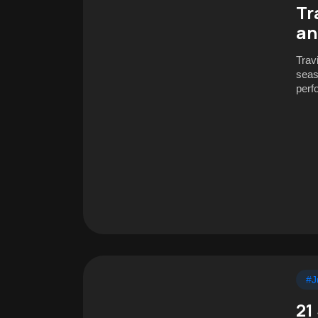
Tr
an
Trav
seas
perf
#J
21