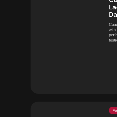
La
Da
Coac
with
perf
festi
Fe