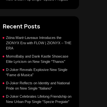
Recent Posts
Zióna Maré-Laveaux Introduces the
ZIONYX Era with FLOW | ZIONYX – THE
ERA
MomoBaby and Dank Kastle Showcase
Elite Lyricism on New Single “Thanos”
D-Joker Reveals Explosive New Single
“Fame di Musica”
D-Joker Reflects on Identity and National
Pride on New Single “Italiano”
D-Joker Celebrates Lifelong Friendship on
New Urban Pop Single “Spezie Pregiate”