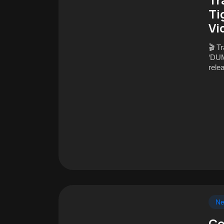
Ti
Vi
🎬 T
‘DUM
rele
N
Co