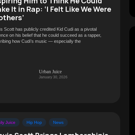
spiring Him to Think He Could
ke It in Rap: ‘I Felt Like We Were
others’
is Scott has publicly credited Kid Cudi as a pivotal
uence on his belief that he could succeed as a rapper,
ribing how Cudi’s music — especially the
Urban Juice
January 30, 2026
ily Juice
Hip Hop
News