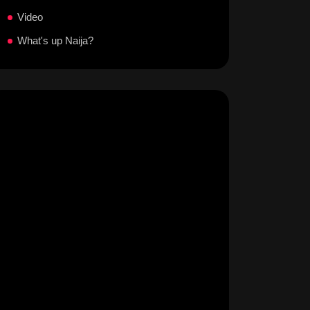
Video
What's up Naija?