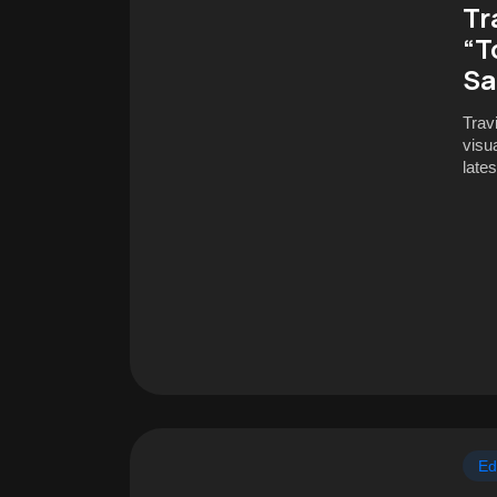
Tr
“T
Sa
Trav
visua
late
Ed