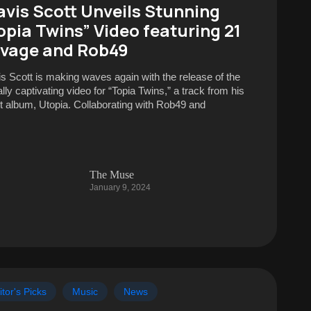
avis Scott Unveils Stunning
opia Twins” Video featuring 21
vage and Rob49
is Scott is making waves again with the release of the
lly captivating video for “Topia Twins,” a track from his
st album, Utopia. Collaborating with Rob49 and
The Muse
January 9, 2024
itor's Picks
Music
News