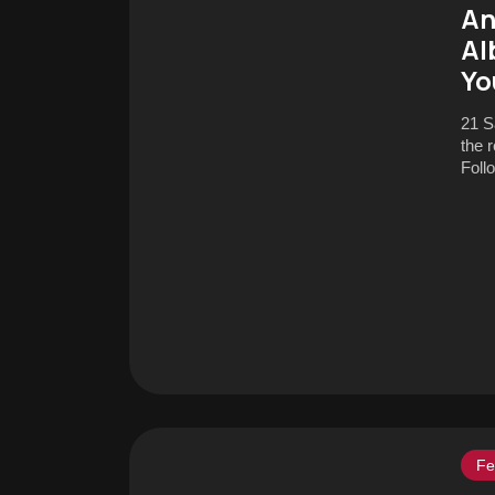
An
Al
Yo
21 S
the 
Foll
Fe