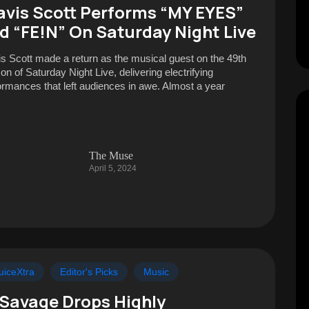
avis Scott Performs “MY EYES”
d “FE!N” On Saturday Night Live
is Scott made a return as the musical guest on the 49th
on of Saturday Night Live, delivering electrifying
ormances that left audiences in awe. Almost a year
The Muse
April 5, 2024
uiceXtra
Editor's Picks
Music
 Savage Drops Highly