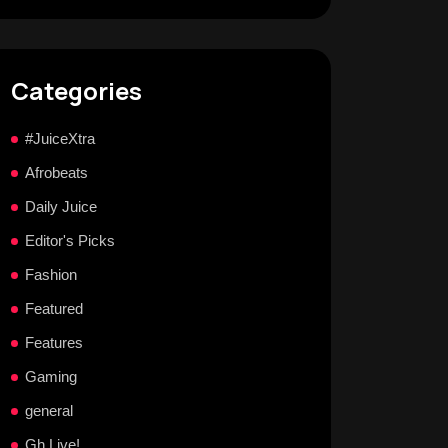
Categories
#JuiceXtra
Afrobeats
Daily Juice
Editor's Picks
Fashion
Featured
Features
Gaming
general
Gh Live!