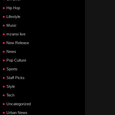
Hip Hop
Lifestyle
Music
mzansi live
New Release
News
Pop Culture
Sports
Staff Picks
Style
Tech
Uncategorized
Urban News