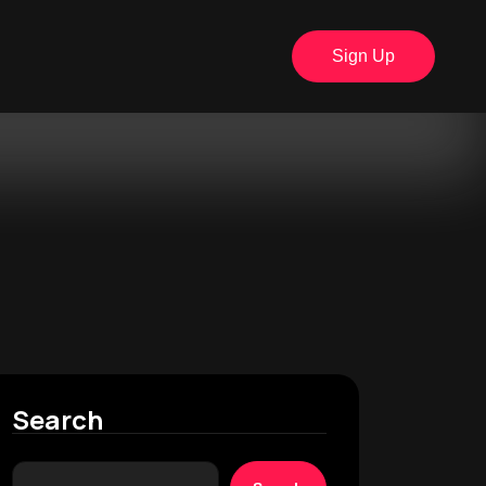
Sign Up
Search