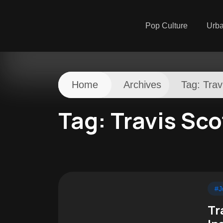
Pop Culture
Urb
Home
Archives
Tag:
Trav
Tag:
Travis Sco
#J
Tr