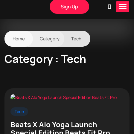
Sign Up
Home
Category
Tech
Category : Tech
Tech
Beats X Alo Yoga Launch
Special Edition Beats Fit Pro