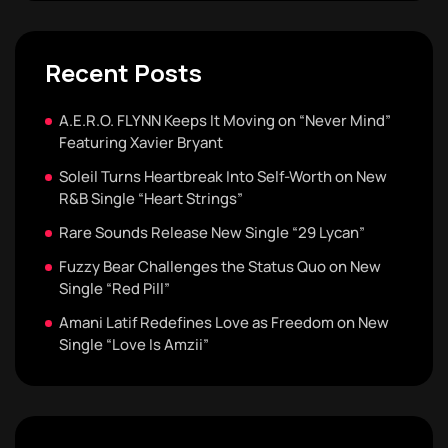
Recent Posts
A.E.R.O. FLYNN Keeps It Moving on “Never Mind”
Featuring Xavier Bryant
Soleil Turns Heartbreak Into Self-Worth on New
R&B Single “Heart Strings”
Rare Sounds Release New Single “29 Lycan”
Fuzzy Bear Challenges the Status Quo on New
Single “Red Pill”
Amani Latif Redefines Love as Freedom on New
Single “Love Is Amzii”