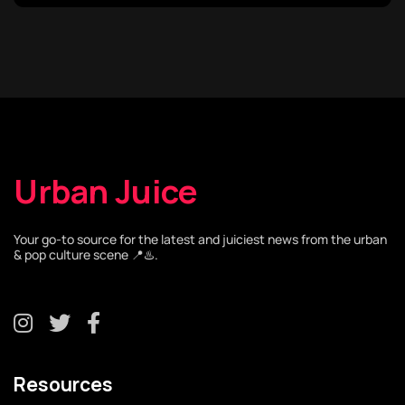
Urban Juice
Your go-to source for the latest and juiciest news from the urban
& pop culture scene 📍♨️.
Resources