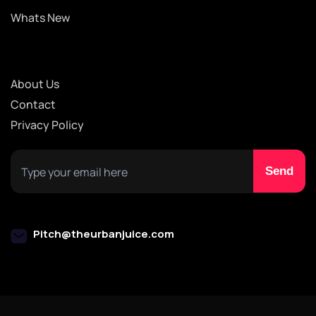
Whats New
About Us
Contact
Privacy Policy
Pitch@theurbanjuice.com