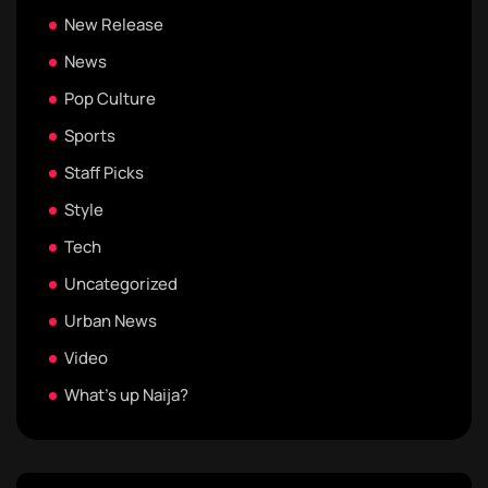
New Release
News
Pop Culture
Sports
Staff Picks
Style
Tech
Uncategorized
Urban News
Video
What's up Naija?