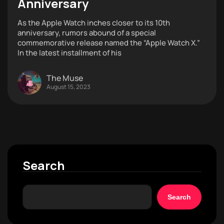
Anniversary
As the Apple Watch inches closer to its 10th
anniversary, rumors abound of a special
commemorative release named the “Apple Watch X.”
In the latest installment of his
The Muse
August 15, 2023
Search
Search