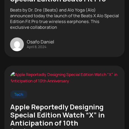
Beats by Dr. Dre (Beats) and Alo Yoga (Alo)
announced today the launch of the Beats X Alo Special
Edition Fit Pro true wireless earphones. This
exclusive collaboration
Osafo Daniel
April 8, 2024
Tech
Apple Reportedly Designing
Special Edition Watch “X” in
Anticipation of 10th