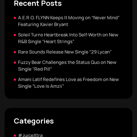
Recent Posts
A.E.R.O. FLYNN Keeps It Moving on “Never Mind”
Featuring Xavier Bryant
Soleil Turns Heartbreak Into Self-Worth on New
R&B Single “Heart Strings”
Rare Sounds Release New Single “29 Lycan”
Fuzzy Bear Challenges the Status Quo on New
Single “Red Pill”
Amani Latif Redefines Love as Freedom on New
Single “Love Is Amzii”
Categories
#JuiceXtra