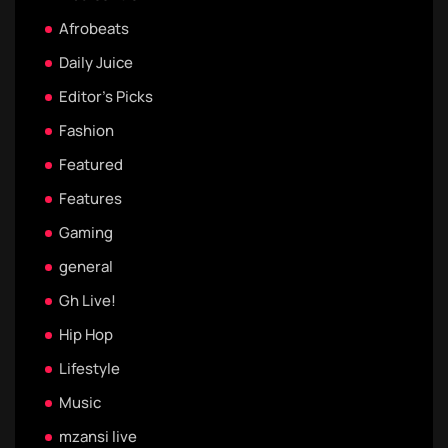
Afrobeats
Daily Juice
Editor's Picks
Fashion
Featured
Features
Gaming
general
Gh Live!
Hip Hop
Lifestyle
Music
mzansi live