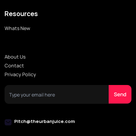
Resources
Whats New
About Us
Contact
Privacy Policy
Pitch@theurbanjuice.com