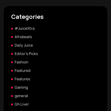
Categories
#JuiceXtra
Afrobeats
Daily Juice
Editor's Picks
Fashion
Featured
Features
Gaming
general
Gh Live!