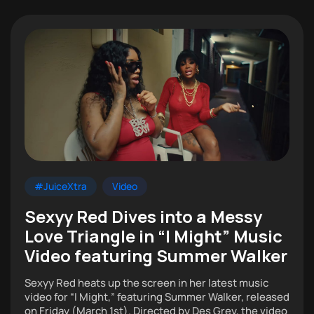
#JuiceXtra
Video
Sexyy Red Dives into a Messy
Love Triangle in “I Might” Music
Video featuring Summer Walker
Sexyy Red heats up the screen in her latest music
video for “I Might,” featuring Summer Walker, released
on Friday (March 1st). Directed by Des Grey, the video