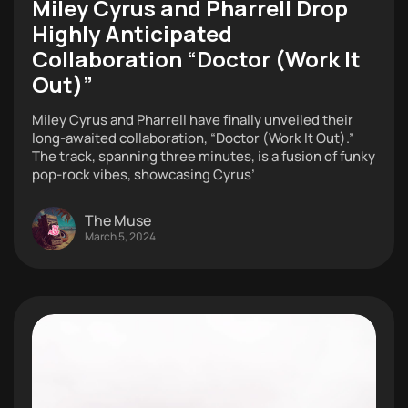
Miley Cyrus and Pharrell Drop
Highly Anticipated
Collaboration “Doctor (Work It
Out)”
Miley Cyrus and Pharrell have finally unveiled their
long-awaited collaboration, “Doctor (Work It Out).”
The track, spanning three minutes, is a fusion of funky
pop-rock vibes, showcasing Cyrus’
The Muse
March 5, 2024