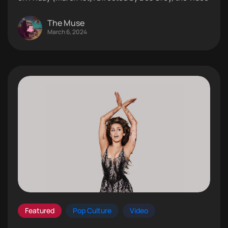
The Muse
March 6, 2024
Featured
Pop Culture
Video