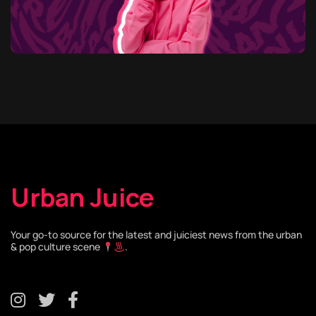
Urban Juice
Your go-to source for the latest and juiciest news from the urban
& pop culture scene
.