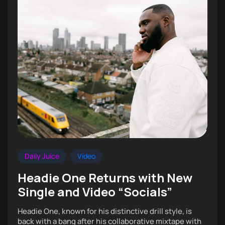
Daily Juice
Video
Headie One Returns with New
Single and Video “Socials”
Headie One, known for his distinctive drill style, is
back with a bang after his collaborative mixtape with