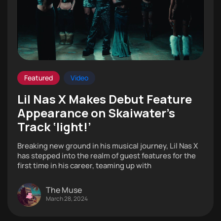
Featured
Video
Lil Nas X Makes Debut Feature
Appearance on Skaiwater’s
Track ‘Iight!’
Breaking new ground in his musical journey, Lil Nas X
has stepped into the realm of guest features for the
first time in his career, teaming up with
The Muse
March 28, 2024