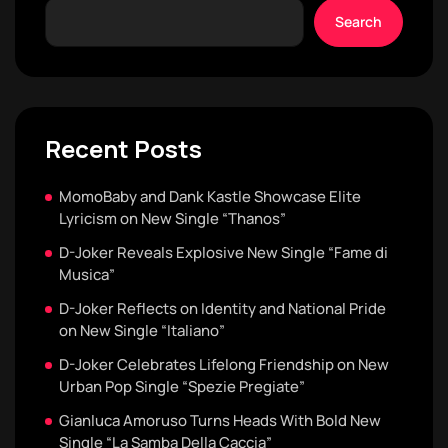
Search
Recent Posts
MomoBaby and Dank Kastle Showcase Elite
Lyricism on New Single “Thanos”
D-Joker Reveals Explosive New Single “Fame di
Musica”
D-Joker Reflects on Identity and National Pride
on New Single “Italiano”
D-Joker Celebrates Lifelong Friendship on New
Urban Pop Single “Spezie Pregiate”
Gianluca Amoruso Turns Heads With Bold New
Single “La Samba Della Caccia”