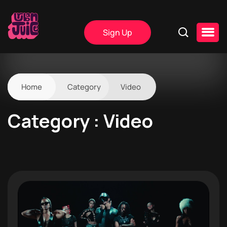
Sign Up
Home
Category
Video
Category : Video