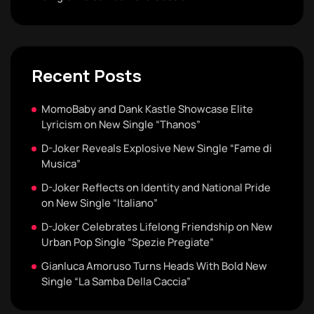
Recent Posts
MomoBaby and Dank Kastle Showcase Elite
Lyricism on New Single “Thanos”
D-Joker Reveals Explosive New Single “Fame di
Musica”
D-Joker Reflects on Identity and National Pride
on New Single “Italiano”
D-Joker Celebrates Lifelong Friendship on New
Urban Pop Single “Spezie Pregiate”
Gianluca Amoruso Turns Heads With Bold New
Single “La Samba Della Caccia”