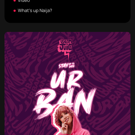
Video
What's up Naija?