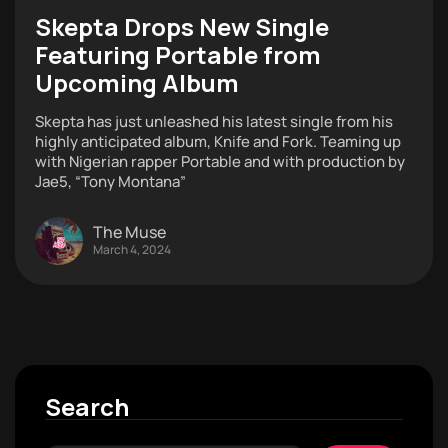
Skepta Drops New Single
Featuring Portable from
Upcoming Album
Skepta has just unleashed his latest single from his
highly anticipated album, Knife and Fork. Teaming up
with Nigerian rapper Portable and with production by
Jae5, “Tony Montana”
The Muse
March 4, 2024
Search