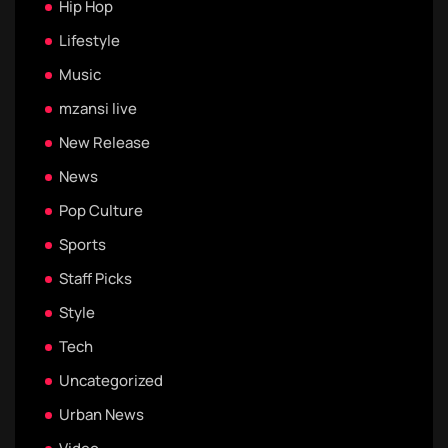
Hip Hop
Lifestyle
Music
mzansi live
New Release
News
Pop Culture
Sports
Staff Picks
Style
Tech
Uncategorized
Urban News