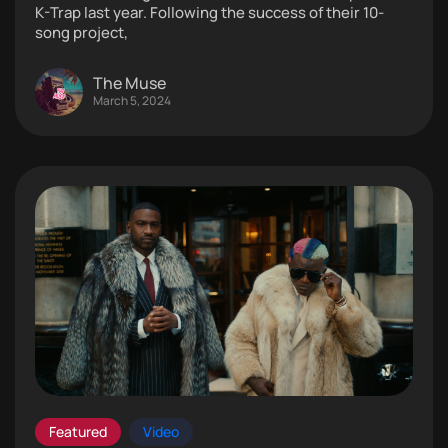
K-Trap last year. Following the success of their 10-
song project,
The Muse
March 5, 2024
Featured
Video