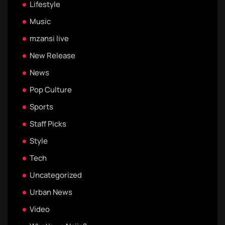
Lifestyle
Music
mzansi live
New Release
News
Pop Culture
Sports
Staff Picks
Style
Tech
Uncategorized
Urban News
Video