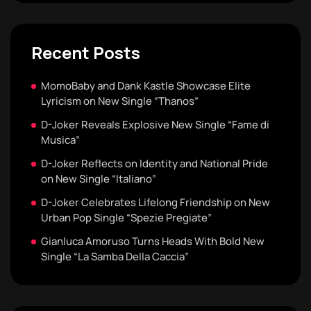
Recent Posts
MomoBaby and Dank Kastle Showcase Elite
Lyricism on New Single “Thanos”
D-Joker Reveals Explosive New Single “Fame di
Musica”
D-Joker Reflects on Identity and National Pride
on New Single “Italiano”
D-Joker Celebrates Lifelong Friendship on New
Urban Pop Single “Spezie Pregiate”
Gianluca Amoruso Turns Heads With Bold New
Single “La Samba Della Caccia”