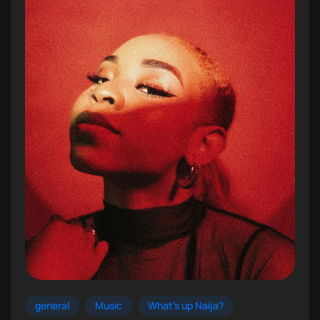
general
Music
What's up Naija?