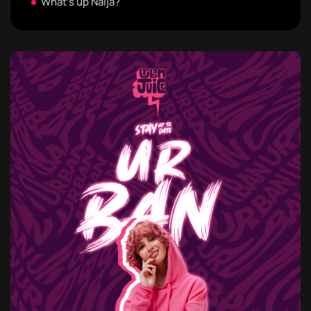
What's up Naija?