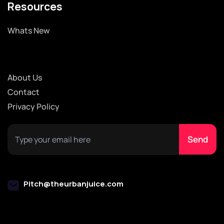
Resources
Whats New
About Us
Contact
Privacy Policy
Pitch@theurbanjuice.com