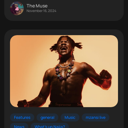
The Muse
November 16, 2024
Features
general
Music
mzansi live
News
What's up Naija?