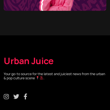
Urban Juice
Your go-to source for the latest and juiciest news from the urban
& pop culture scene
.