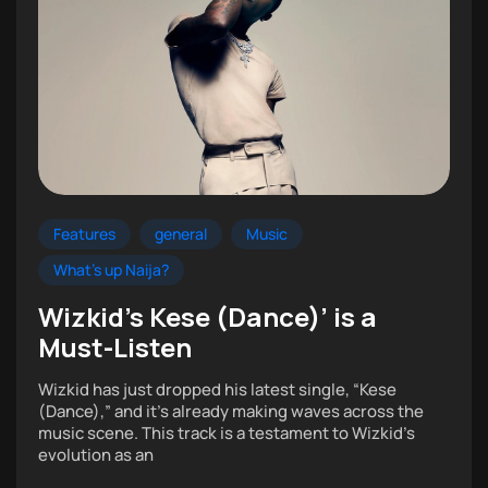
Features
general
Music
What's up Naija?
Wizkid’s Kese (Dance)’ is a
Must-Listen
Wizkid has just dropped his latest single, “Kese
(Dance),” and it’s already making waves across the
music scene. This track is a testament to Wizkid’s
evolution as an