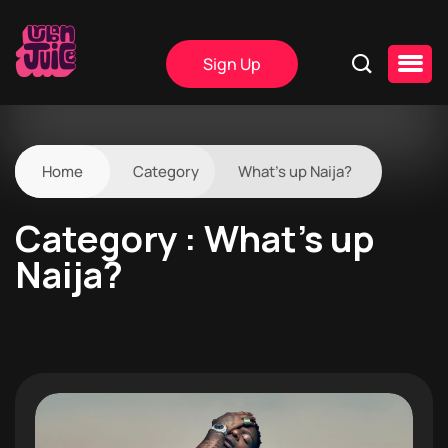
Sign Up
Home
Category
What’s up Naija?
Category : What’s up
Naija?