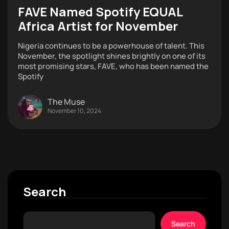
FAVE Named Spotify EQUAL
Africa Artist for November
Nigeria continues to be a powerhouse of talent. This
November, the spotlight shines brightly on one of its
most promising stars, FAVE, who has been named the
Spotify
The Muse
November 10, 2024
Search
Search