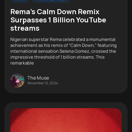
Rema’s Calm Down Remix
Surpasses 1 Billion YouTube
streams
Nigerian superstar Rema celebrated a monumental
achievement as his remix of “Calm Down,” featuring
international sensation Selena Gomez, crossed the
impressive threshold of 1 billion streams. This
remarkable
The Muse
November 12, 2024