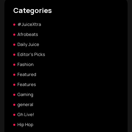
Categories
#JuiceXtra
Afrobeats
Daily Juice
Editor's Picks
Fashion
Featured
Features
Gaming
general
Gh Live!
Hip Hop