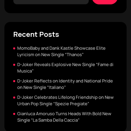
Recent Posts
MomoBaby and Dank Kastle Showcase Elite
Lyricism on New Single “Thanos”
D-Joker Reveals Explosive New Single “Fame di
Musica”
D-Joker Reflects on Identity and National Pride
on New Single “Italiano”
D-Joker Celebrates Lifelong Friendship on New
Urban Pop Single “Spezie Pregiate”
Gianluca Amoruso Turns Heads With Bold New
Single “La Samba Della Caccia”