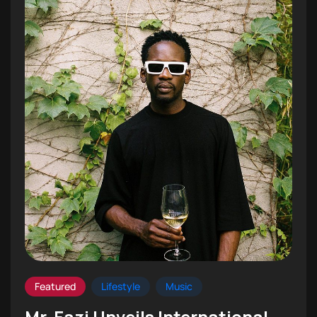
Featured
Lifestyle
Music
Mr. Eazi Unveils International