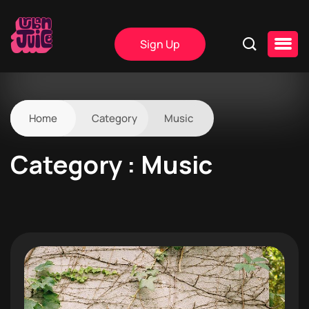
Sign Up
Home
Category
Music
Category : Music