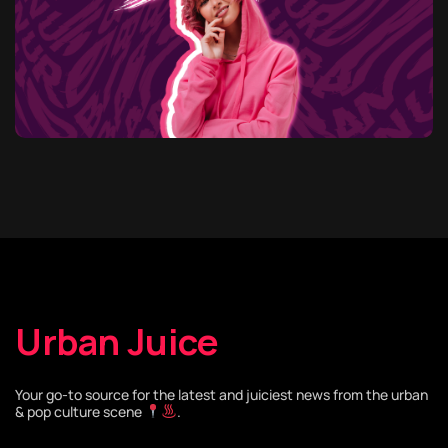
Urban Juice
Your go-to source for the latest and juiciest news from the urban
& pop culture scene
.