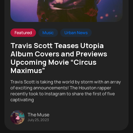
Featured
Music
Urban News
Travis Scott Teases Utopia
Album Covers and Previews
Upcoming Movie “Circus
Maximus”
Travis Scott is taking the world by storm with an array
of exciting announcements! The Houston rapper
recently took to Instagram to share the first of five
captivating
The Muse
July 25, 2023