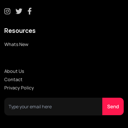
Resources
Whats New
About Us
Contact
Privacy Policy