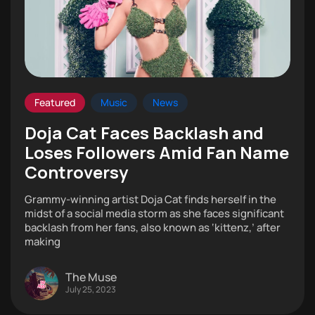
Featured
Music
News
Doja Cat Faces Backlash and
Loses Followers Amid Fan Name
Controversy
Grammy-winning artist Doja Cat finds herself in the
midst of a social media storm as she faces significant
backlash from her fans, also known as ‘kittenz,’ after
making
The Muse
July 25, 2023