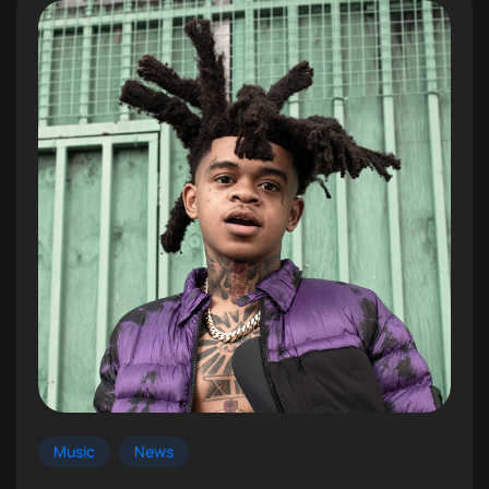
Music
News