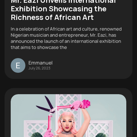
Exhibition Showcasing the
Richness of African Art
In a celebration of African art and culture, renowned
Nigerian musician and entrepreneur, Mr. Eazi, has
announced the launch of an international exhibition
that aims to showcase the
Emmanuel
July 26, 2023