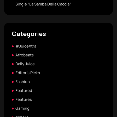
Single “La Samba Della Caccia”
Categories
#JuiceXtra
Afrobeats
Daily Juice
Editor's Picks
Fashion
Featured
Features
Gaming