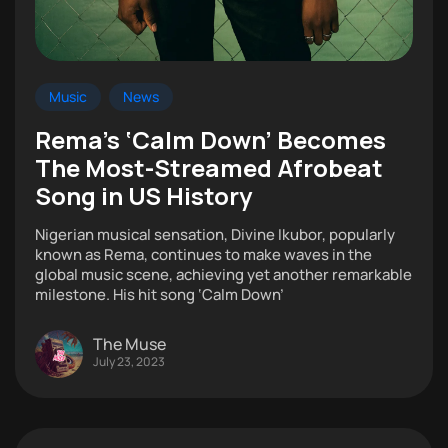
Music
News
Rema’s ‘Calm Down’ Becomes
The Most-Streamed Afrobeat
Song in US History
Nigerian musical sensation, Divine Ikubor, popularly
known as Rema, continues to make waves in the
global music scene, achieving yet another remarkable
milestone. His hit song ‘Calm Down’
The Muse
July 23, 2023