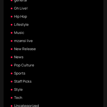
general
Gh Live!
Hip Hop
Lifestyle
Music
mzansi live
New Release
News
Pop Culture
Sports
Staff Picks
Style
Tech
Uncategorized