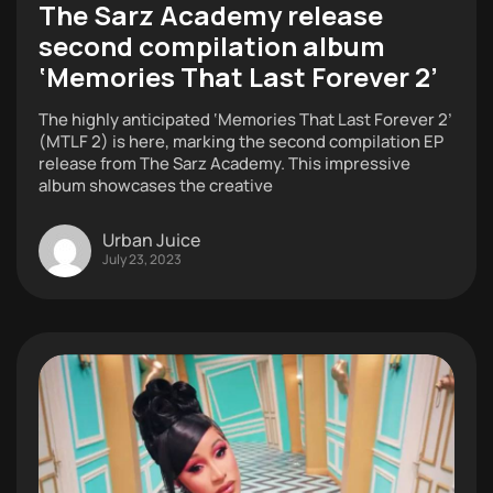
The Sarz Academy release
second compilation album
‘Memories That Last Forever 2’
The highly anticipated ‘Memories That Last Forever 2’
(MTLF 2) is here, marking the second compilation EP
release from The Sarz Academy. This impressive
album showcases the creative
Urban Juice
July 23, 2023