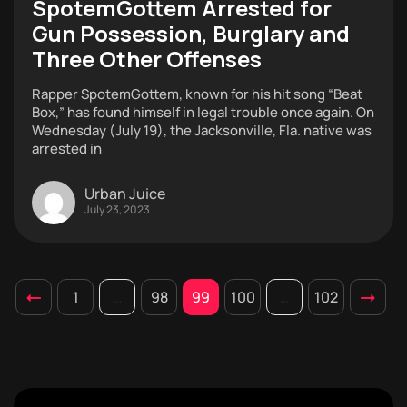
SpotemGottem Arrested for
Gun Possession, Burglary and
Three Other Offenses
Rapper SpotemGottem, known for his hit song “Beat
Box,” has found himself in legal trouble once again. On
Wednesday (July 19), the Jacksonville, Fla. native was
arrested in
Urban Juice
July 23, 2023
1
…
98
99
100
…
102