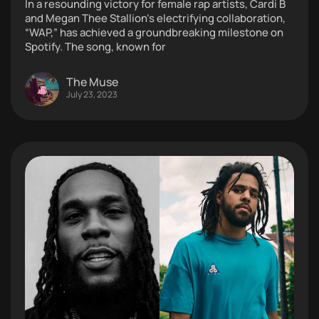
In a resounding victory for female rap artists, Cardi B
and Megan Thee Stallion’s electrifying collaboration,
“WAP,” has achieved a groundbreaking milestone on
Spotify. The song, known for
The Muse
July 23, 2023