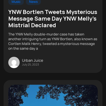
Music
News
YNW Bortlen Tweets Mysterious
Message Same Day YNW Melly’s
Mistrial Declared
The YNW Melly double-murder case has taken
another intriguing turn as YNW Bortlen, also known as
Cortlen Malik Henry, tweeted a mysterious message
on the same day a
Urban Juice
July 25, 2023