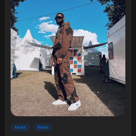
Music
News