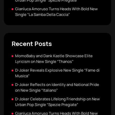
Urban Pop Single “Spezie Pregiate”
Gianluca Amoruso Turns Heads With Bold New
Single “La Samba Della Caccia”
Recent Posts
MomoBaby and Dank Kastle Showcase Elite
Lyricism on New Single “Thanos”
D-Joker Reveals Explosive New Single “Fame di
Musica”
D-Joker Reflects on Identity and National Pride
on New Single “Italiano”
D-Joker Celebrates Lifelong Friendship on New
Urban Pop Single “Spezie Pregiate”
Gianluca Amoruso Turns Heads With Bold New