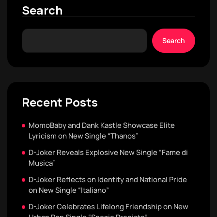
Search
Search
Recent Posts
MomoBaby and Dank Kastle Showcase Elite
Lyricism on New Single “Thanos”
D-Joker Reveals Explosive New Single “Fame di
Musica”
D-Joker Reflects on Identity and National Pride
on New Single “Italiano”
D-Joker Celebrates Lifelong Friendship on New