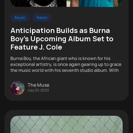
Music
News
Anticipation Builds as Burna
Boy’s Upcoming Album Set to
Feature J. Cole
Burna Boy, the African giant who is known for his
exceptional artistry, is once again gearing up to grace
the music world with his seventh studio album. With
The Muse
July 23, 2023