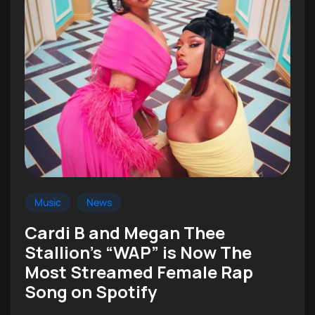
Music
News
Cardi B and Megan Thee
Stallion’s “WAP” is Now The
Most Streamed Female Rap
Song on Spotify