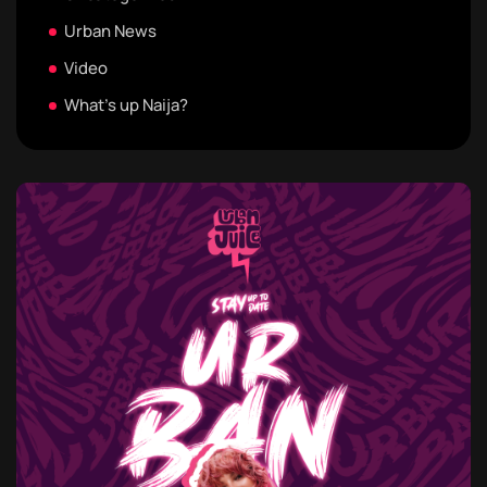
Urban News
Video
What's up Naija?