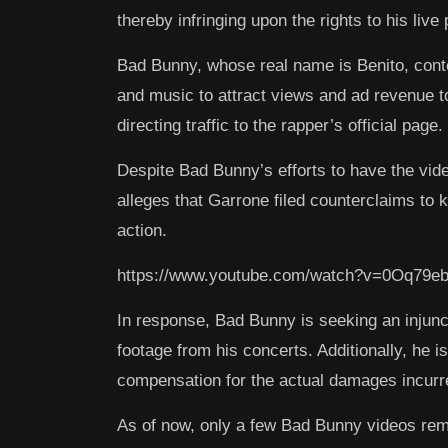
thereby infringing upon the rights to his liv
Bad Bunny, whose real name is Benito, cont
and music to attract views and ad revenue t
directing traffic to the rapper’s official page.
Despite Bad Bunny’s efforts to have the vid
alleges that Garrone filed counterclaims to 
action.
https://www.youtube.com/watch?v=0Oq79eb
In response, Bad Bunny is seeking an injun
footage from his concerts. Additionally, he is
compensation for the actual damages incurre
As of now, only a few Bad Bunny videos rem