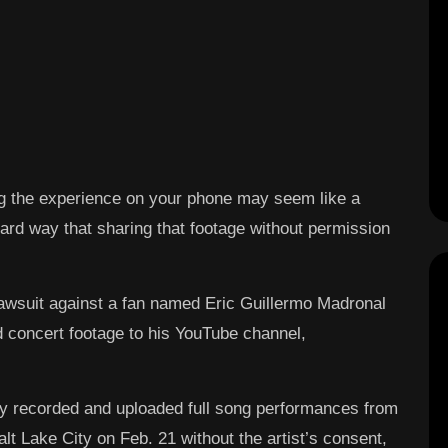
g the experience on your phone may seem like a
 hard way that sharing that footage without permission
lawsuit against a fan named Eric Guillermo Madronal
d concert footage to his YouTube channel,
ly recorded and uploaded full song performances from
t Lake City on Feb. 21 without the artist’s consent,