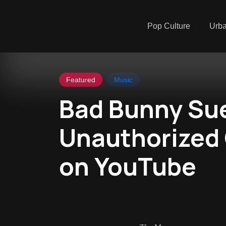
Pop Culture
Urb
Featured
Music
Bad Bunny Sue
Unauthorized
on YouTube