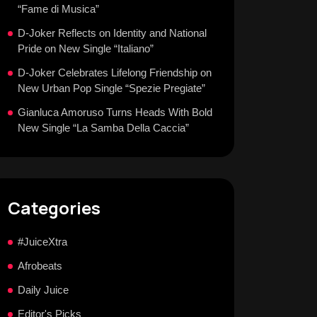
“Fame di Musica”
D-Joker Reflects on Identity and National
Pride on New Single “Italiano”
D-Joker Celebrates Lifelong Friendship on
New Urban Pop Single “Spezie Pregiate”
Gianluca Amoruso Turns Heads With Bold
New Single “La Samba Della Caccia”
Categories
#JuiceXtra
Afrobeats
Daily Juice
Editor's Picks