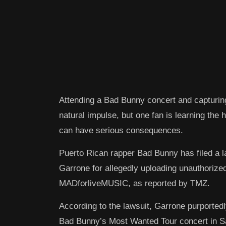
Attending a Bad Bunny concert and capturin
natural impulse, but one fan is learning the
can have serious consequences.
Puerto Rican rapper Bad Bunny has filed a 
Garrone for allegedly uploading unauthorize
MADforliveMUSIC, as reported by TMZ.
According to the lawsuit, Garrone purported
Bad Bunny’s Most Wanted Tour concert in Sal