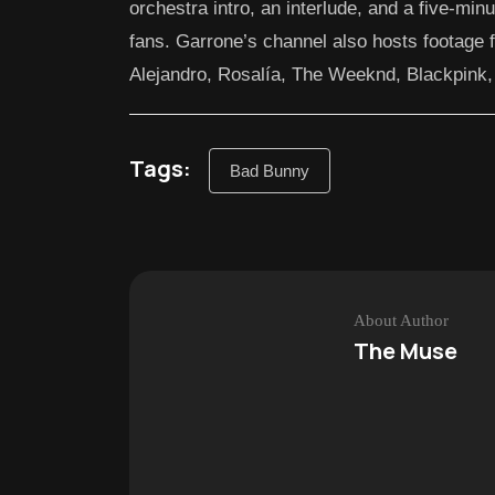
orchestra intro, an interlude, and a five-min
fans. Garrone’s channel also hosts footage 
Alejandro, Rosalía, The Weeknd, Blackpink
Tags:
Bad Bunny
About Author
The Muse