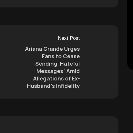
Next Post
Ariana Grande Urges
Fans to Cease
Sending ‘Hateful
o
Messages’ Amid
Allegations of Ex-
Husband’s Infidelity