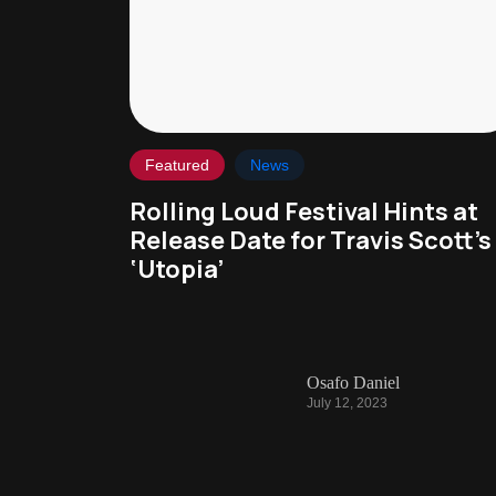
Featured
News
Rolling Loud Festival Hints at
Release Date for Travis Scott’s
‘Utopia’
Osafo Daniel
July 12, 2023