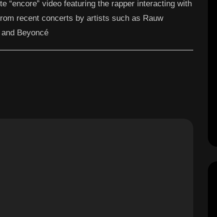
ute “encore” video featuring the rapper interacting with
from recent concerts by artists such as Rauw
, and Beyoncé