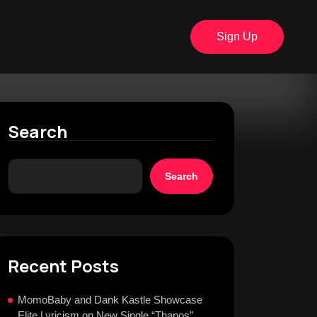
Sign Up
Search
Search
Recent Posts
MomoBaby and Dank Kastle Showcase
Elite Lyricism on New Single “Thanos”