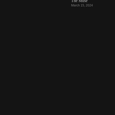
The Muse
March 15, 2024