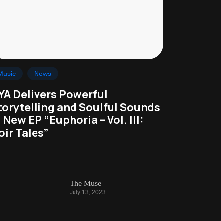
Music
News
YA Delivers Powerful
torytelling and Soulful Sounds
n New EP “Euphoria – Vol. III:
oir Tales”
The Muse
July 13, 2023