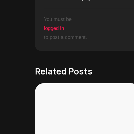
You must be
logged in
to post a comment.
Related Posts