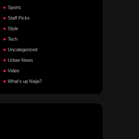
Sports
Staff Picks
Style
Tech
Uncategorized
Urban News
Video
What's up Naija?