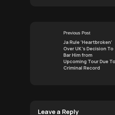
Previous Post
Ja Rule ‘Heartbroken’
Over UK’s Decision To
Bar Him from
Upcoming Tour Due T
Criminal Record
Leave a Reply