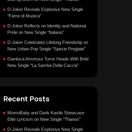
D-Joker Reveals Explosive New Single
“Fame di Musica”
D-Joker Reflects on Identity and National
Pride on New Single “Italiano”
D-Joker Celebrates Lifelong Friendship on
New Urban Pop Single “Spezie Pregiate”
Gianluca Amoruso Turns Heads With Bold
New Single “La Samba Della Caccia”
Recent Posts
MomoBaby and Dank Kastle Showcase
Elite Lyricism on New Single “Thanos”
D-Joker Reveals Explosive New Single