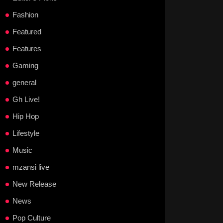
Fashion
Featured
Features
Gaming
general
Gh Live!
Hip Hop
Lifestyle
Music
mzansi live
New Release
News
Pop Culture