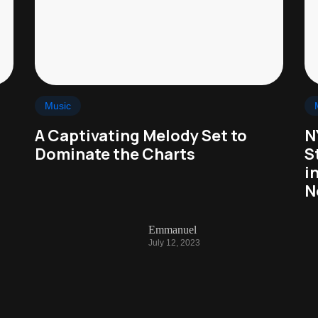
Music
A Captivating Melody Set to
N
Dominate the Charts
S
i
N
Emmanuel
July 12, 2023