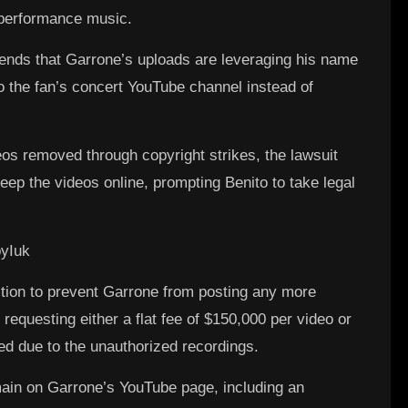
e performance music.
ends that Garrone’s uploads are leveraging his name
o the fan’s concert YouTube channel instead of
eos removed through copyright strikes, the lawsuit
keep the videos online, prompting Benito to take legal
yIuk
ction to prevent Garrone from posting any more
 requesting either a flat fee of $150,000 per video or
d due to the unauthorized recordings.
ain on Garrone’s YouTube page, including an