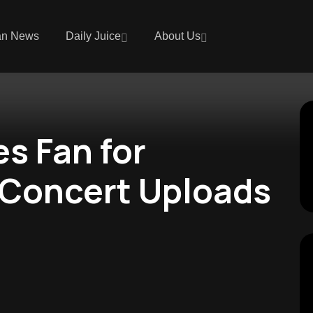
an News
Daily Juice
About Us
s Fan for
 Concert Uploads