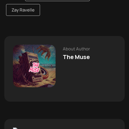
Zay Ravelle
About Author
The Muse