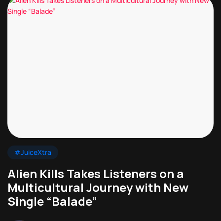
#JuiceXtra
Alien Kills Takes Listeners on a
Multicultural Journey with New
Single “Balade”