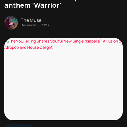
anthem ‘Warrior’
The Muse
December 6, 2023