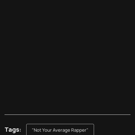
Tags:
"Not Your Average Rapper"