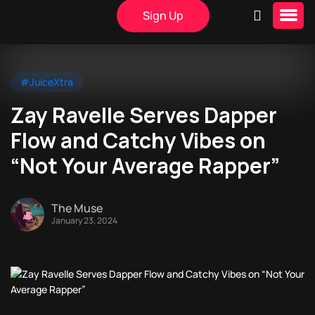
Sign Up
#JuiceXtra
Zay Ravelle Serves Dapper
Flow and Catchy Vibes on
“Not Your Average Rapper”
The Muse
January 23, 2024