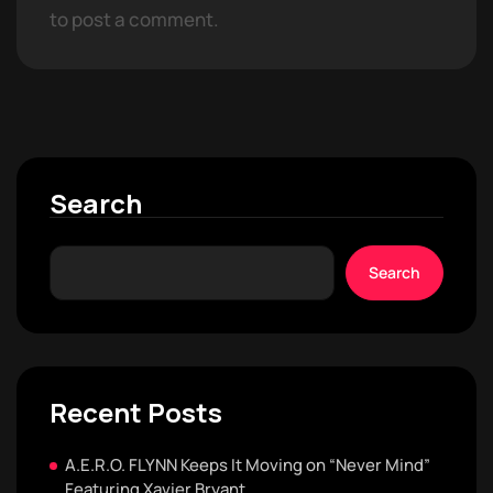
to post a comment.
Search
Search
Recent Posts
A.E.R.O. FLYNN Keeps It Moving on “Never Mind”
Featuring Xavier Bryant