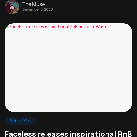
The Muse
December 6, 2023
#JuiceXtra
Faceless releases inspirational RnB