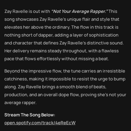
Zay Ravelle is out with
“Not Your Average Rapper.”
This
song showcases Zay Ravelle’s unique flair and style that
elevates her above the ordinary. The flow in this track is
nothing short of dapper, adding a layer of sophistication
and character that defines Zay Ravelle’s distinctive sound.
Her delivery remains steady throughout, with a flawless
pace that flows effortlessly without missing a beat.
Beyond the impressive flow, the tune carries an irresistible
catchiness, making it impossible to resist the urge to bump
along. Zay Ravelle brings a smooth blend of beats,
production, and an overall dope flow, proving she’s not your
average rapper.
Stream The Song Below:
open.spotify.com/track/4eReEcW