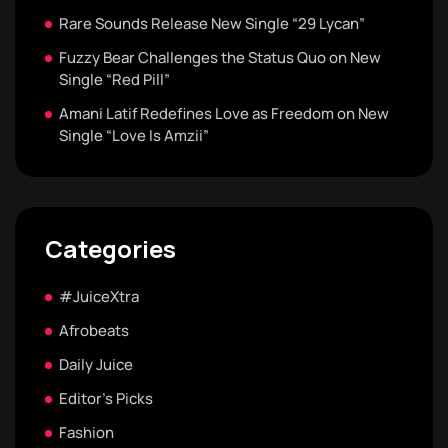
Rare Sounds Release New Single “29 Lycan”
Fuzzy Bear Challenges the Status Quo on New
Single “Red Pill”
Amani Latif Redefines Love as Freedom on New
Single “Love Is Amzii”
Categories
#JuiceXtra
Afrobeats
Daily Juice
Editor's Picks
Fashion