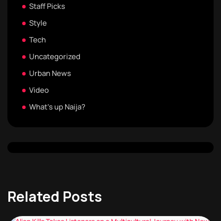
Staff Picks
Style
Tech
Uncategorized
Urban News
Video
What's up Naija?
Related Posts