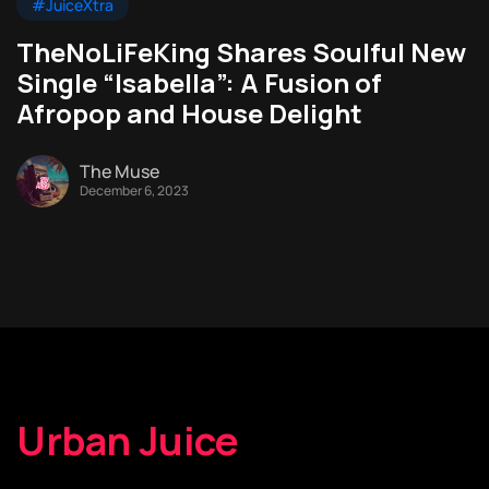
#JuiceXtra
TheNoLiFeKing Shares Soulful New
Single “Isabella”: A Fusion of
Afropop and House Delight
The Muse
December 6, 2023
Urban Juice