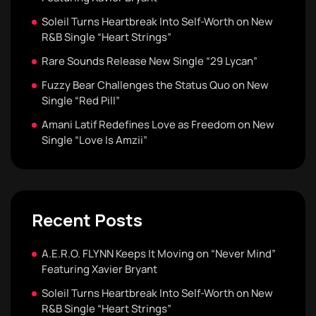
Soleil Turns Heartbreak Into Self-Worth on New
R&B Single “Heart Strings”
Rare Sounds Release New Single “29 Lycan”
Fuzzy Bear Challenges the Status Quo on New
Single “Red Pill”
Amani Latif Redefines Love as Freedom on New
Single “Love Is Amzii”
Recent Posts
A.E.R.O. FLYNN Keeps It Moving on “Never Mind”
Featuring Xavier Bryant
Soleil Turns Heartbreak Into Self-Worth on New
R&B Single “Heart Strings”