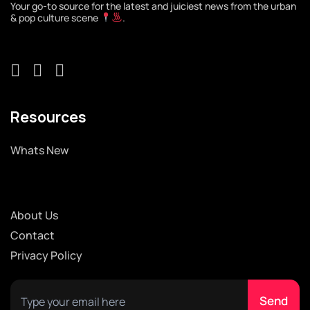
Your go-to source for the latest and juiciest news from the urban
& pop culture scene
.
Resources
Whats New
About Us
Contact
Privacy Policy