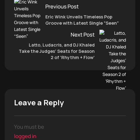
Previous Post
Eric Wink Unveils Timeless Pop
Groove with Latest Single “Seen”
Next Post
Latto, Ludacris, and DJ Khaled
Take the Judges’ Seats for Season
2 of ‘Rhythm + Flow’
Leave a Reply
You must be
logged in