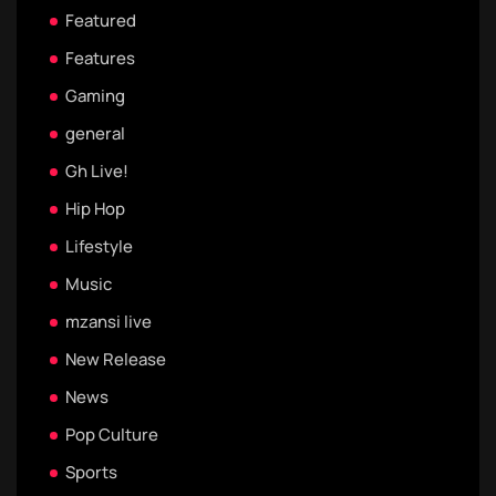
Featured
Features
Gaming
general
Gh Live!
Hip Hop
Lifestyle
Music
mzansi live
New Release
News
Pop Culture
Sports