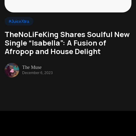
#JuiceXtra
TheNoLiFeKing Shares Soulful New
Single “Isabella”: A Fusion of
Afropop and House Delight
The Muse
December 6, 2023