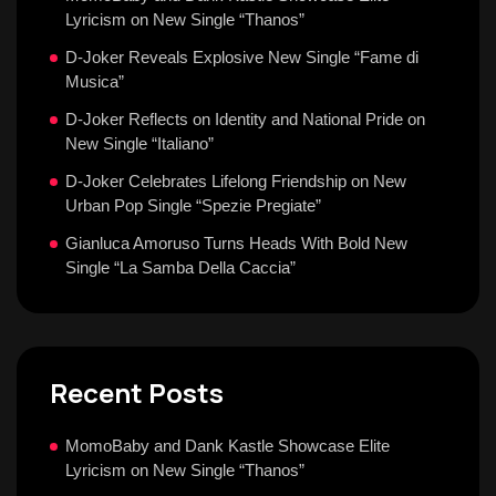
Lyricism on New Single “Thanos”
D-Joker Reveals Explosive New Single “Fame di
Musica”
D-Joker Reflects on Identity and National Pride on
New Single “Italiano”
D-Joker Celebrates Lifelong Friendship on New
Urban Pop Single “Spezie Pregiate”
Gianluca Amoruso Turns Heads With Bold New
Single “La Samba Della Caccia”
Recent Posts
MomoBaby and Dank Kastle Showcase Elite
Lyricism on New Single “Thanos”