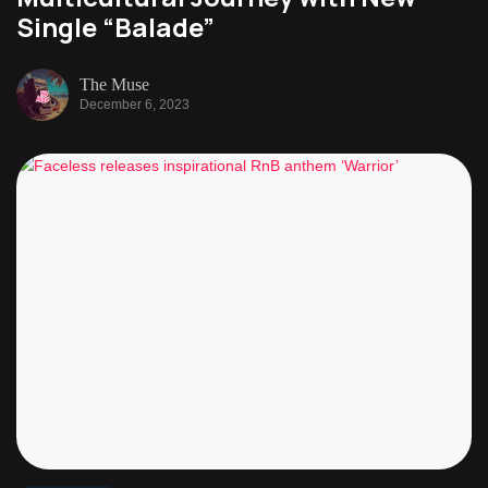
Single “Balade”
The Muse
December 6, 2023