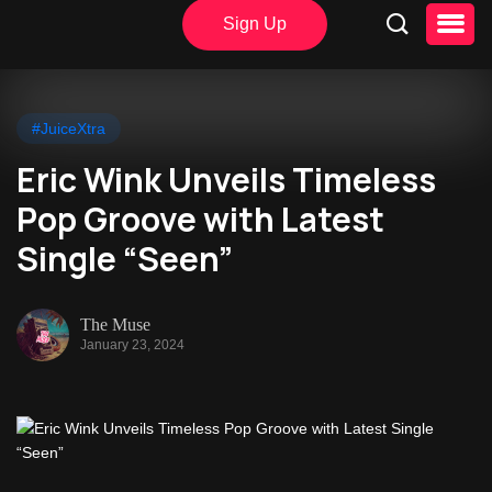
Sign Up
#JuiceXtra
Eric Wink Unveils Timeless
Pop Groove with Latest
Single “Seen”
The Muse
January 23, 2024