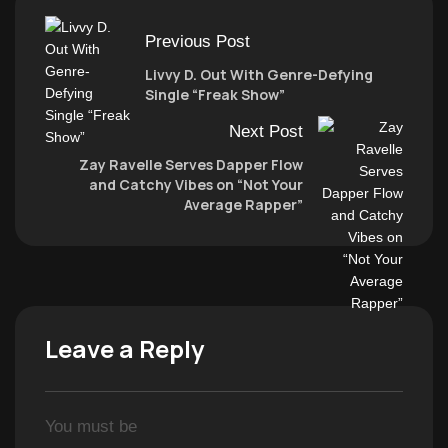
Previous Post
Livvy D. Out With Genre-Defying
Single “Freak Show”
Next Post
Zay Ravelle Serves Dapper Flow
and Catchy Vibes on “Not Your
Average Rapper”
Leave a Reply
You must be