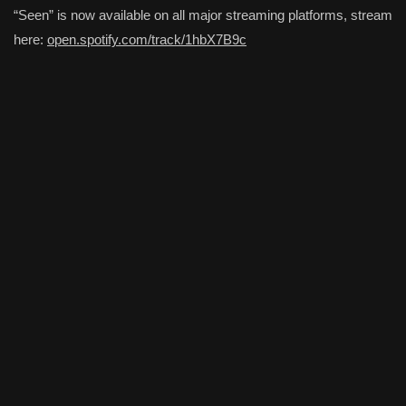
“Seen” is now available on all major streaming platforms, stream
here:
open.spotify.com/track/1hbX7B9c