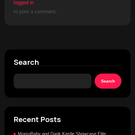
logged in
to post a comment.
Search
Search
Recent Posts
MomoBaby and Dank Kastle Showcase Elite