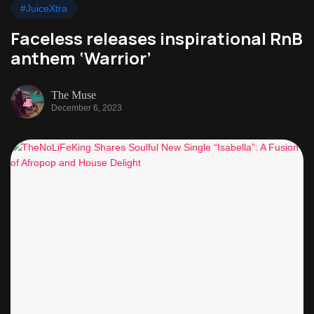
#JuiceXtra
Faceless releases inspirational RnB
anthem ‘Warrior’
The Muse
December 6, 2023