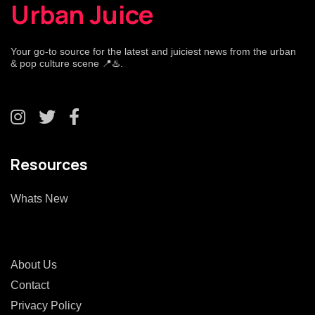
Urban Juice
Your go-to source for the latest and juiciest news from the urban
& pop culture scene 📍♨️.
Resources
Whats New
About Us
Contact
Privacy Policy