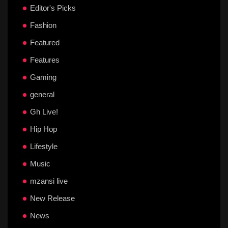
Editor's Picks
Fashion
Featured
Features
Gaming
general
Gh Live!
Hip Hop
Lifestyle
Music
mzansi live
New Release
News