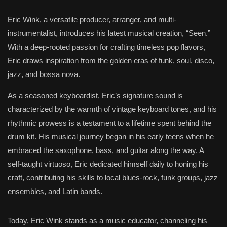
Eric Wink, a versatile producer, arranger, and multi-
instrumentalist, introduces his latest musical creation, “Seen.”
With a deep-rooted passion for crafting timeless pop flavors,
Eric draws inspiration from the golden eras of funk, soul, disco,
jazz, and bossa nova.
As a seasoned keyboardist, Eric’s signature sound is
characterized by the warmth of vintage keyboard tones, and his
rhythmic prowess is a testament to a lifetime spent behind the
drum kit. His musical journey began in his early teens when he
embraced the saxophone, bass, and guitar along the way. A
self-taught virtuoso, Eric dedicated himself daily to honing his
craft, contributing his skills to local blues-rock, funk groups, jazz
ensembles, and Latin bands.
Today, Eric Wink stands as a music educator, channeling his