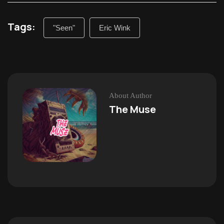
Tags:
"Seen"
Eric Wink
About Author
The Muse