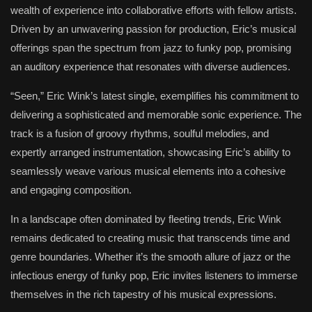
wealth of experience into collaborative efforts with fellow artists.
Driven by an unwavering passion for production, Eric’s musical
offerings span the spectrum from jazz to funky pop, promising
an auditory experience that resonates with diverse audiences.
“Seen,” Eric Wink’s latest single, exemplifies his commitment to
delivering a sophisticated and memorable sonic experience. The
track is a fusion of groovy rhythms, soulful melodies, and
expertly arranged instrumentation, showcasing Eric’s ability to
seamlessly weave various musical elements into a cohesive
and engaging composition.
In a landscape often dominated by fleeting trends, Eric Wink
remains dedicated to creating music that transcends time and
genre boundaries. Whether it’s the smooth allure of jazz or the
infectious energy of funky pop, Eric invites listeners to immerse
themselves in the rich tapestry of his musical expressions.