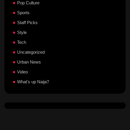
Pop Culture
Sports
Staff Picks
Style
Tech
Uncategorized
Urban News
Video
What's up Naija?