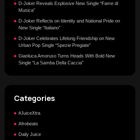
D-Joker Reveals Explosive New Single “Fame di
Musica”
D-Joker Reflects on Identity and National Pride on
New Single “Italiano”
D-Joker Celebrates Lifelong Friendship on New
Urban Pop Single “Spezie Pregiate”
Gianluca Amoruso Turns Heads With Bold New
Single “La Samba Della Caccia”
Categories
#JuiceXtra
Afrobeats
Daily Juice