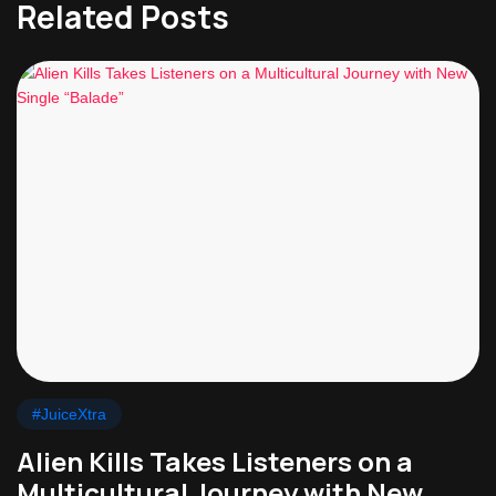
Related Posts
#JuiceXtra
Alien Kills Takes Listeners on a
Multicultural Journey with New