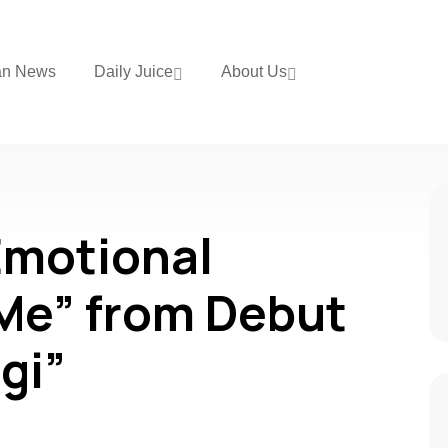
an News
Daily Juice
About Us
Emotional
Me” from Debut
gi”