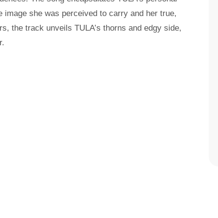
e image she was perceived to carry and her true,
yers, the track unveils TULA’s thorns and edgy side,
r.