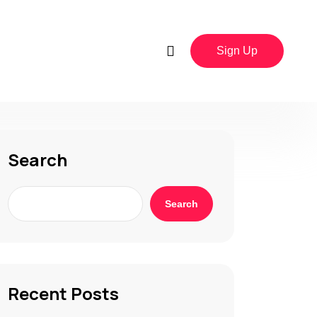
Sign Up
Search
Search
Recent Posts