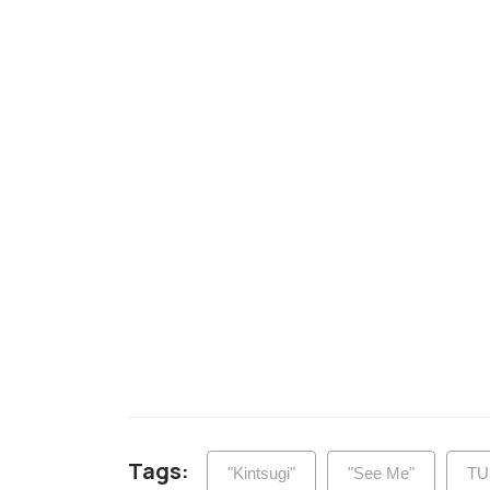
Tags:
"Kintsugi"
"See Me"
TU