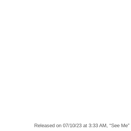
Released on 07/10/23 at 3:33 AM, “See Me” 