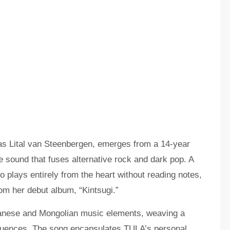
s Lital van Steenbergen, emerges from a 14-year
ve sound that fuses alternative rock and dark pop. A
o plays entirely from the heart without reading notes,
om her debut album, “Kintsugi.”
panese and Mongolian music elements, weaving a
nfluences. The song encapsulates TULA’s personal