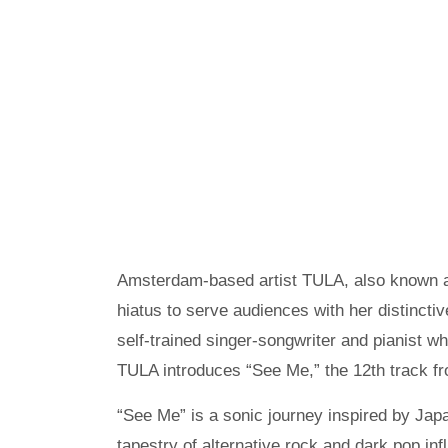
Amsterdam-based artist TULA, also known a
hiatus to serve audiences with her distincti
self-trained singer-songwriter and pianist wh
TULA introduces “See Me,” the 12th track fr
“See Me” is a sonic journey inspired by Ja
tapestry of alternative rock and dark pop i