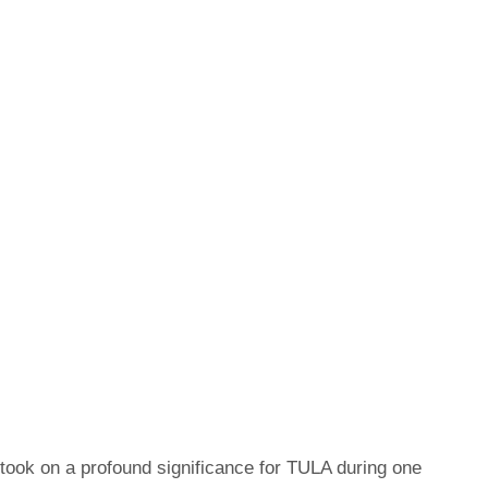
took on a profound significance for TULA during one