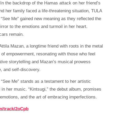
 In the backdrop of the Hamas attack on her friend’s
nd her family faced a life-threatening situation, TULA
of “See Me” gained new meaning as they reflected the
rror to the emotions and turmoil in her heart.
scars remain.
tila Mazan, a longtime friend with roots in the metal
e of empowerment, resonating with those who feel
ive storytelling and Mazan’s musical prowess
e, and self-discovery.
See Me” stands as a testament to her artistic
in her music. “Kintsugi,” the debut album, promises
 emotions, and the art of embracing imperfections.
m/track/2oCpb