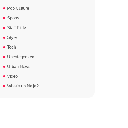
Pop Culture
Sports
Staff Picks
Style
Tech
Uncategorized
Urban News
Video
What's up Naija?