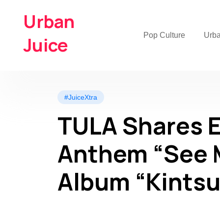
Urban
Pop Culture
Urb
Juice
#JuiceXtra
TULA Shares 
Anthem “See 
Album “Kintsu