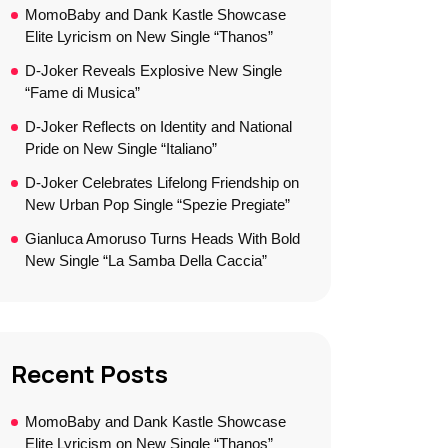
MomoBaby and Dank Kastle Showcase
Elite Lyricism on New Single “Thanos”
D-Joker Reveals Explosive New Single
“Fame di Musica”
D-Joker Reflects on Identity and National
Pride on New Single “Italiano”
D-Joker Celebrates Lifelong Friendship on
New Urban Pop Single “Spezie Pregiate”
Gianluca Amoruso Turns Heads With Bold
New Single “La Samba Della Caccia”
Recent Posts
MomoBaby and Dank Kastle Showcase
Elite Lyricism on New Single “Thanos”