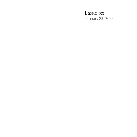
Lassie_xx
January 23, 2024