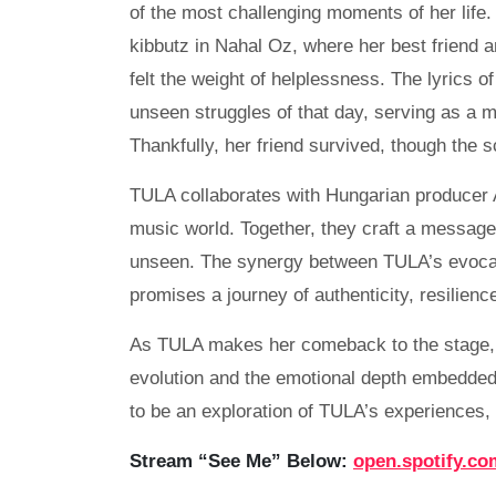
of the most challenging moments of her life.
kibbutz in Nahal Oz, where her best friend a
felt the weight of helplessness. The lyrics 
unseen struggles of that day, serving as a mi
Thankfully, her friend survived, though the 
TULA collaborates with Hungarian producer At
music world. Together, they craft a messag
unseen. The synergy between TULA’s evocat
promises a journey of authenticity, resilienc
As TULA makes her comeback to the stage, “
evolution and the emotional depth embedded 
to be an exploration of TULA’s experiences,
Stream “See Me” Below:
open.spotify.co