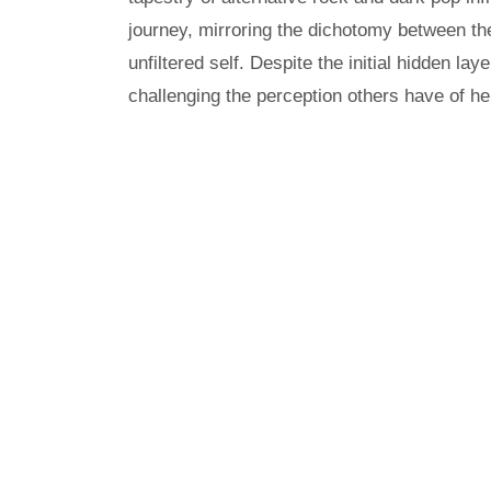
journey, mirroring the dichotomy between th
unfiltered self. Despite the initial hidden la
challenging the perception others have of he