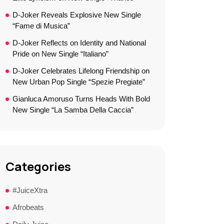
D-Joker Reveals Explosive New Single
“Fame di Musica”
D-Joker Reflects on Identity and National
Pride on New Single “Italiano”
D-Joker Celebrates Lifelong Friendship on
New Urban Pop Single “Spezie Pregiate”
Gianluca Amoruso Turns Heads With Bold
New Single “La Samba Della Caccia”
Categories
#JuiceXtra
Afrobeats