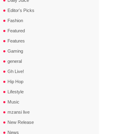
Daily Juice
Editor's Picks
Fashion
Featured
Features
Gaming
general
Gh Live!
Hip Hop
Lifestyle
Music
mzansi live
New Release
News