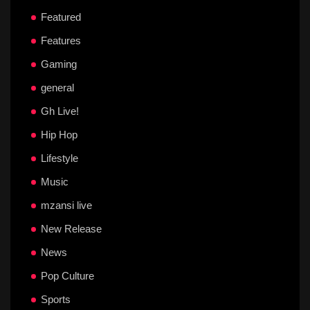
Featured
Features
Gaming
general
Gh Live!
Hip Hop
Lifestyle
Music
mzansi live
New Release
News
Pop Culture
Sports