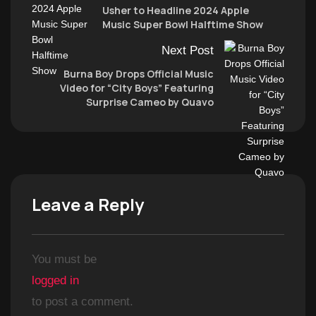
Usher to Headline 2024 Apple
Music Super Bowl Halftime Show
Next Post
Burna Boy Drops Official Music
Video for “City Boys” Featuring
Surprise Cameo by Quavo
Leave a Reply
You must be
logged in
to post a comment.