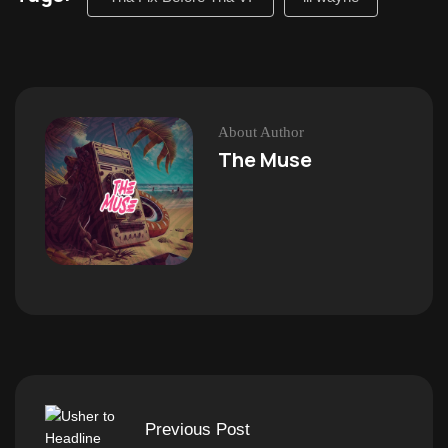
About Author
The Muse
Previous Post