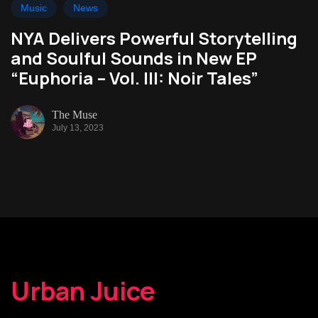
Music
News
NYA Delivers Powerful Storytelling
and Soulful Sounds in New EP
“Euphoria – Vol. III: Noir Tales”
The Muse
July 13, 2023
Urban Juice