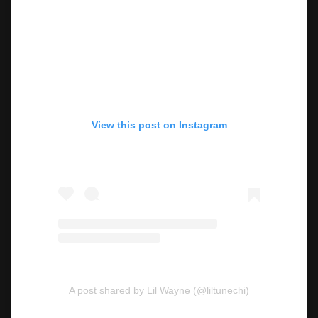
View this post on Instagram
A post shared by Lil Wayne (@liltunechi)