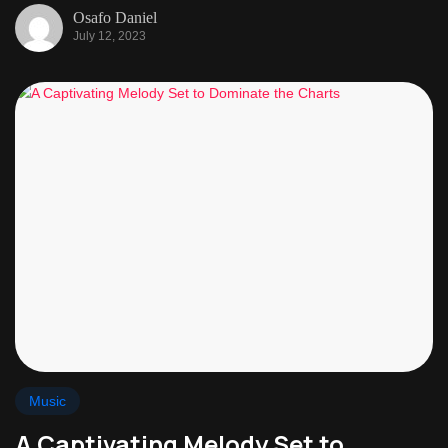
Osafo Daniel
July 12, 2023
Music
A Captivating Melody Set to