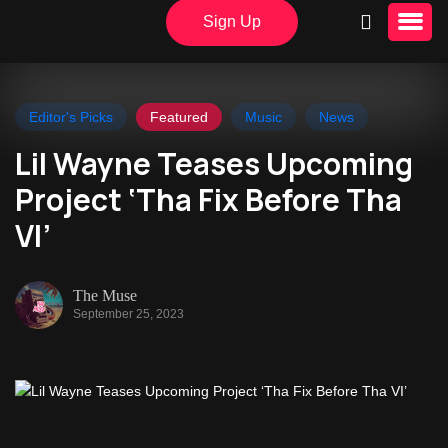
Sign Up
Editor's Picks
Featured
Music
News
Lil Wayne Teases Upcoming
Project ‘Tha Fix Before Tha
VI’
The Muse
September 25, 2023