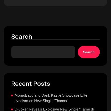
Search
Search
Recent Posts
MomoBaby and Dank Kastle Showcase Elite
Lyricism on New Single “Thanos”
D-Joker Reveals Explosive New Single “Fame di