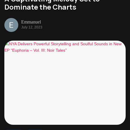
Dominate the Charts
Emmanuel
July 12, 2023