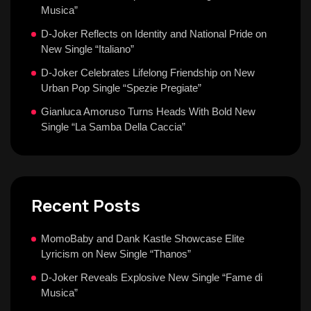
Musica”
D-Joker Reflects on Identity and National Pride on
New Single “Italiano”
D-Joker Celebrates Lifelong Friendship on New
Urban Pop Single “Spezie Pregiate”
Gianluca Amoruso Turns Heads With Bold New
Single “La Samba Della Caccia”
Recent Posts
MomoBaby and Dank Kastle Showcase Elite
Lyricism on New Single “Thanos”
D-Joker Reveals Explosive New Single “Fame di
Musica”