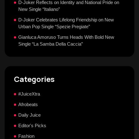
D-Joker Reflects on Identity and National Pride on
New Single “Italiano”
D-Joker Celebrates Lifelong Friendship on New
Urban Pop Single “Spezie Pregiate”
Gianluca Amoruso Turns Heads With Bold New
Single “La Samba Della Caccia”
Categories
#JuiceXtra
Afrobeats
Daily Juice
Editor's Picks
Fashion