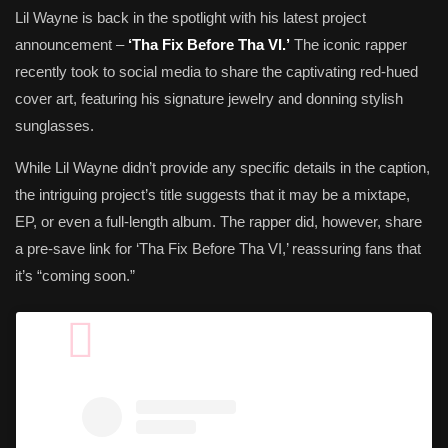
Lil Wayne is back in the spotlight with his latest project
announcement –
‘Tha Fix Before Tha VI.’
The iconic rapper
recently took to social media to share the captivating red-hued
cover art, featuring his signature jewelry and donning stylish
sunglasses.
While Lil Wayne didn’t provide any specific details in the caption,
the intriguing project’s title suggests that it may be a mixtape,
EP, or even a full-length album. The rapper did, however, share
a pre-save link for ‘Tha Fix Before Tha VI,’ reassuring fans that
it’s “coming soon.”