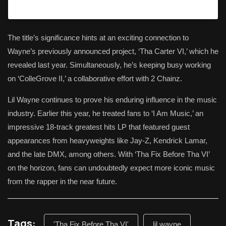
The title’s significance hints at an exciting connection to
Wayne’s previously announced project, ‘Tha Carter VI,’ which he
revealed last year. Simultaneously, he’s keeping busy working
on ‘ColleGrove II,’ a collaborative effort with 2 Chainz.
Lil Wayne continues to prove his enduring influence in the music
industry. Earlier this year, he treated fans to ‘I Am Music,’ an
impressive 18-track greatest hits LP that featured guest
appearances from heavyweights like Jay-Z, Kendrick Lamar,
and the late DMX, among others. With ‘Tha Fix Before Tha VI’
on the horizon, fans can undoubtedly expect more iconic music
from the rapper in the near future.
Tags:
'Tha Fix Before Tha VI'
lil wayne