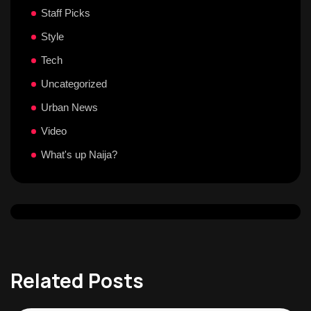
Staff Picks
Style
Tech
Uncategorized
Urban News
Video
What's up Naija?
Related Posts