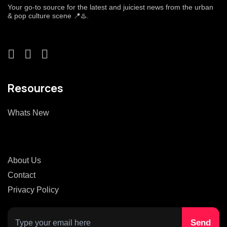
Your go-to source for the latest and juiciest news from the urban
& pop culture scene 📍♨️.
Resources
Whats New
About Us
Contact
Privacy Policy