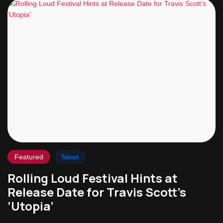
Featured
News
Rolling Loud Festival Hints at
Release Date for Travis Scott’s
‘Utopia’