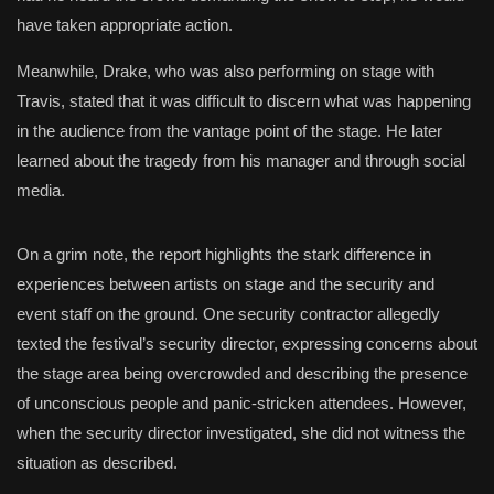
have taken appropriate action.
Meanwhile, Drake, who was also performing on stage with
Travis, stated that it was difficult to discern what was happening
in the audience from the vantage point of the stage. He later
learned about the tragedy from his manager and through social
media.
On a grim note, the report highlights the stark difference in
experiences between artists on stage and the security and
event staff on the ground. One security contractor allegedly
texted the festival’s security director, expressing concerns about
the stage area being overcrowded and describing the presence
of unconscious people and panic-stricken attendees. However,
when the security director investigated, she did not witness the
situation as described.