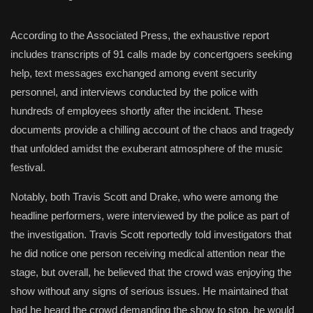
According to the Associated Press, the exhaustive report
includes transcripts of 91 calls made by concertgoers seeking
help, text messages exchanged among event security
personnel, and interviews conducted by the police with
hundreds of employees shortly after the incident. These
documents provide a chilling account of the chaos and tragedy
that unfolded amidst the exuberant atmosphere of the music
festival.
Notably, both Travis Scott and Drake, who were among the
headline performers, were interviewed by the police as part of
the investigation. Travis Scott reportedly told investigators that
he did notice one person receiving medical attention near the
stage, but overall, he believed that the crowd was enjoying the
show without any signs of serious issues. He maintained that
had he heard the crowd demanding the show to stop, he would