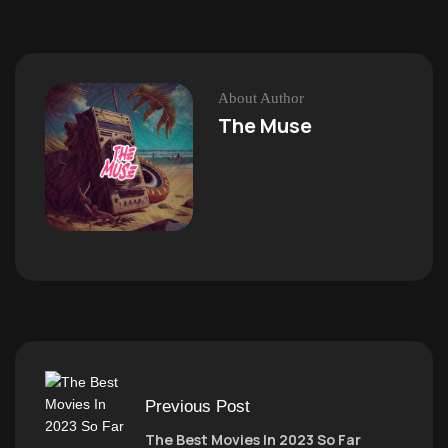
About Author
The Muse
Previous Post
The Best Movies In 2023 So Far