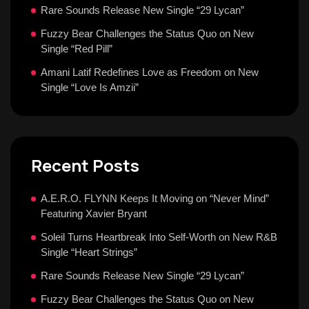
Rare Sounds Release New Single “29 Lycan”
Fuzzy Bear Challenges the Status Quo on New
Single “Red Pill”
Amani Latif Redefines Love as Freedom on New
Single “Love Is Amzii”
Recent Posts
A.E.R.O. FLYNN Keeps It Moving on “Never Mind”
Featuring Xavier Bryant
Soleil Turns Heartbreak Into Self-Worth on New R&B
Single “Heart Strings”
Rare Sounds Release New Single “29 Lycan”
Fuzzy Bear Challenges the Status Quo on New