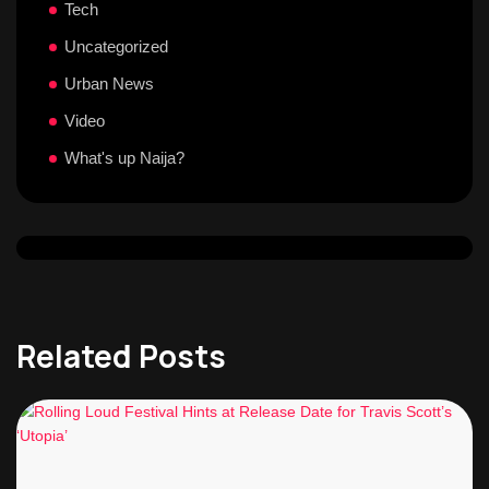
Tech
Uncategorized
Urban News
Video
What's up Naija?
Related Posts