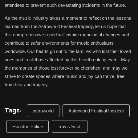
attendees to prevent such devastating incidents in the future.
As the music industry takes a moment to reflect on the lessons
learned from the Astroworld Festival tragedy, let us hope that
this comprehensive report will inspire meaningful changes and
contribute to safer environments for music enthusiasts
worldwide. Our hearts go out to the families who lost their loved
ones and to all those affected by this heartbreaking event. May
the memories of those lost forever be cherished, and may we
strive to create spaces where music and joy can thrive, free
from fear and tragedy.
Tags:
astroworld
Astroworld Festival Incident
Houston Police
Travis Scott