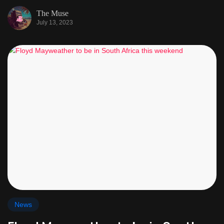
The Muse
July 13, 2023
News