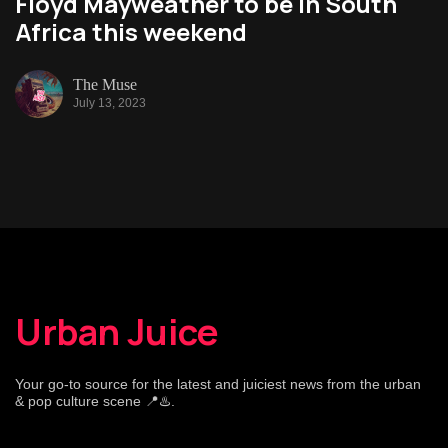
Floyd Mayweather to be in South
Africa this weekend
The Muse
July 13, 2023
Urban Juice
Your go-to source for the latest and juiciest news from the urban
& pop culture scene 📍♨️.