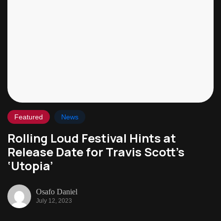
Featured
News
Rolling Loud Festival Hints at
Release Date for Travis Scott’s
‘Utopia’
Osafo Daniel
July 12, 2023