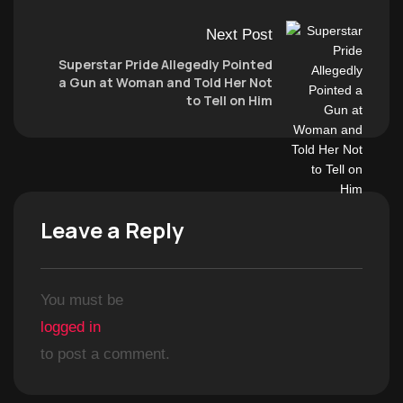
Next Post
Superstar Pride Allegedly Pointed
a Gun at Woman and Told Her Not
to Tell on Him
Leave a Reply
You must be
logged in
to post a comment.