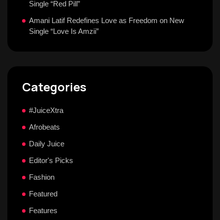
Single “Red Pill”
Amani Latif Redefines Love as Freedom on New
Single “Love Is Amzii”
Categories
#JuiceXtra
Afrobeats
Daily Juice
Editor's Picks
Fashion
Featured
Features