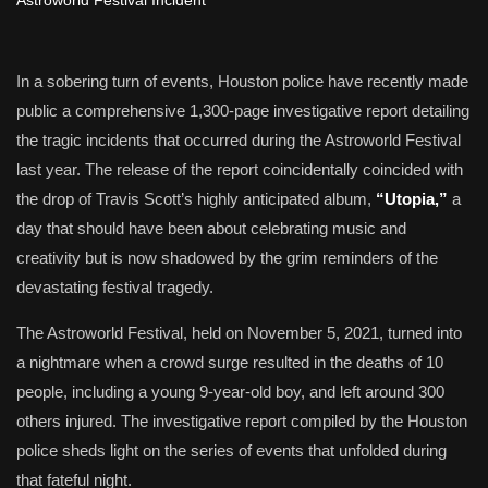
In a sobering turn of events, Houston police have recently made
public a comprehensive 1,300-page investigative report detailing
the tragic incidents that occurred during the Astroworld Festival
last year. The release of the report coincidentally coincided with
the drop of Travis Scott’s highly anticipated album,
“Utopia,”
a
day that should have been about celebrating music and
creativity but is now shadowed by the grim reminders of the
devastating festival tragedy.
The Astroworld Festival, held on November 5, 2021, turned into
a nightmare when a crowd surge resulted in the deaths of 10
people, including a young 9-year-old boy, and left around 300
others injured. The investigative report compiled by the Houston
police sheds light on the series of events that unfolded during
that fateful night.