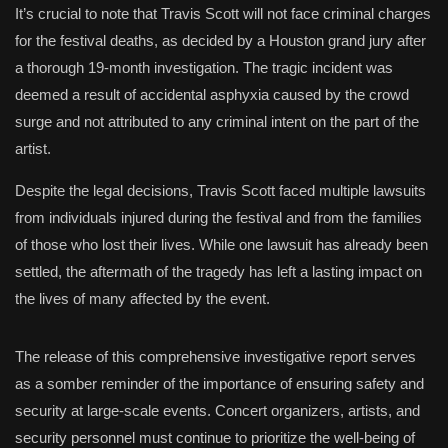
It’s crucial to note that Travis Scott will not face criminal charges
for the festival deaths, as decided by a Houston grand jury after
a thorough 19-month investigation. The tragic incident was
deemed a result of accidental asphyxia caused by the crowd
surge and not attributed to any criminal intent on the part of the
artist.
Despite the legal decisions, Travis Scott faced multiple lawsuits
from individuals injured during the festival and from the families
of those who lost their lives. While one lawsuit has already been
settled, the aftermath of the tragedy has left a lasting impact on
the lives of many affected by the event.
The release of this comprehensive investigative report serves
as a somber reminder of the importance of ensuring safety and
security at large-scale events. Concert organizers, artists, and
security personnel must continue to prioritize the well-being of