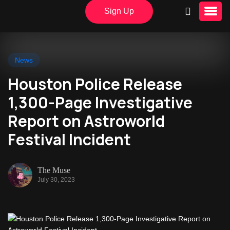
Sign Up
News
Houston Police Release
1,300-Page Investigative
Report on Astroworld
Festival Incident
The Muse
July 30, 2023