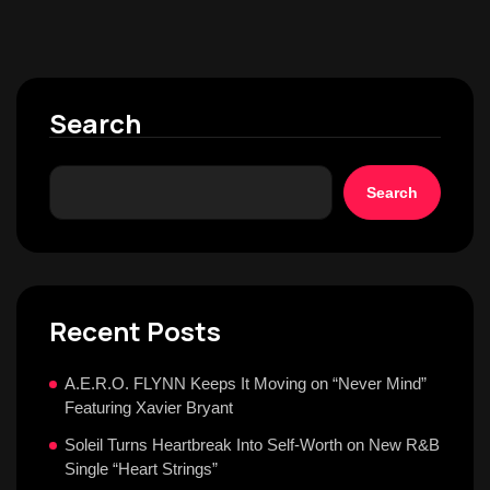
Search
Search
Recent Posts
A.E.R.O. FLYNN Keeps It Moving on “Never Mind”
Featuring Xavier Bryant
Soleil Turns Heartbreak Into Self-Worth on New R&B
Single “Heart Strings”