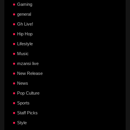
Gaming
general
Gh Live!
Hip Hop
Lifestyle
Music
mzansi live
New Release
News
Pop Culture
Sports
Staff Picks
Style