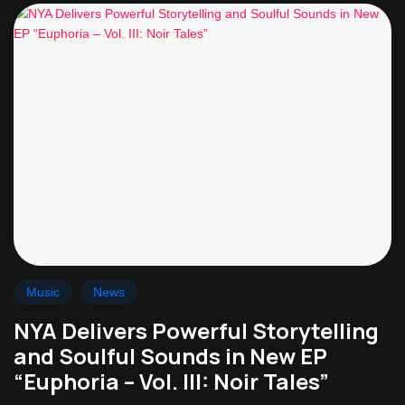
Music
News
NYA Delivers Powerful Storytelling
and Soulful Sounds in New EP
“Euphoria – Vol. III: Noir Tales”