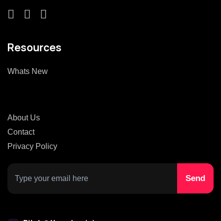
Resources
Whats New
About Us
Contact
Privacy Policy