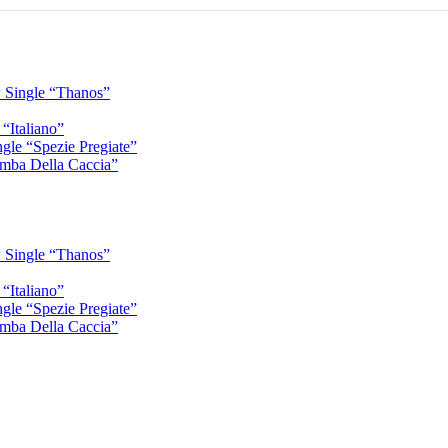
 Single “Thanos”
“Italiano”
gle “Spezie Pregiate”
mba Della Caccia”
 Single “Thanos”
“Italiano”
gle “Spezie Pregiate”
mba Della Caccia”