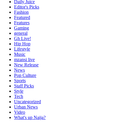
Daily Juice
Editor's Picks
Fashion
Featured
Features
Gaming
general
Gh Live!
Hip Hop
Lifestyle
Music
mzansi live
New Release
News
Pop Culture
Sports
Staff Picks
Style
Tech
Uncategorized
Urban News
Video
What's up Naija?