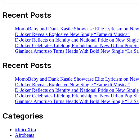
Recent Posts
MomoBaby and Dank Kastle Showcase Elite Lyricism on New
D-Joker Reveals Explosive New Single “Fame di Musica”
D-Joker Reflects on Identity and National Pride on New Single 
D-Joker Celebrates Lifelong Friendship on New Urban Pop Sin
Gianluca Amoruso Turns Heads With Bold New Single “La Sa
Recent Posts
MomoBaby and Dank Kastle Showcase Elite Lyricism on New
D-Joker Reveals Explosive New Single “Fame di Musica”
D-Joker Reflects on Identity and National Pride on New Single 
D-Joker Celebrates Lifelong Friendship on New Urban Pop Sin
Gianluca Amoruso Turns Heads With Bold New Single “La Sa
Categories
#JuiceXtra
Afrobeats