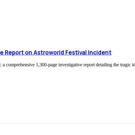
e Report on Astroworld Festival Incident
 a comprehensive 1,300-page investigative report detailing the tragic in