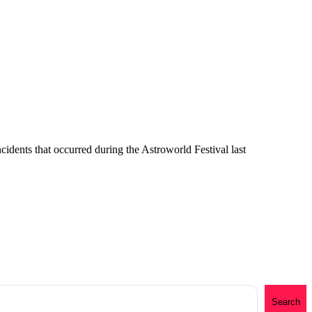
cidents that occurred during the Astroworld Festival last
Search