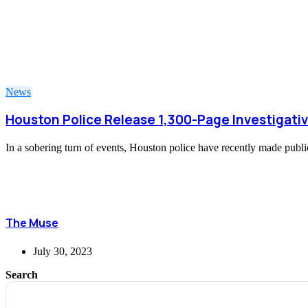
News
Houston Police Release 1,300-Page Investigativ
In a sobering turn of events, Houston police have recently made public
The Muse
July 30, 2023
Search