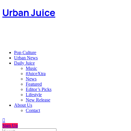
Urban Juice
Pop Culture
Urban News
Daily Juice
Music
#JuiceXtra
News
Featured
Editor’s Picks
Lifestyle
New Release
About Us
Contact
Sign Up