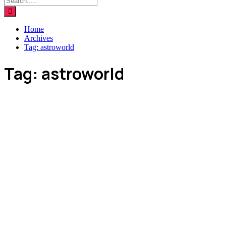
Home
Archives
Tag:
astroworld
Tag:
astroworld