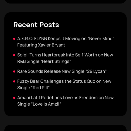
Recent Posts
A.E.R.O. FLYNN Keeps It Moving on “Never Mind”
Featuring Xavier Bryant
Soleil Turns Heartbreak Into Self-Worth on New
R&B Single “Heart Strings”
Rare Sounds Release New Single “29 Lycan”
Fuzzy Bear Challenges the Status Quo on New
Single “Red Pill”
Amani Latif Redefines Love as Freedom on New
Single “Love Is Amzii”