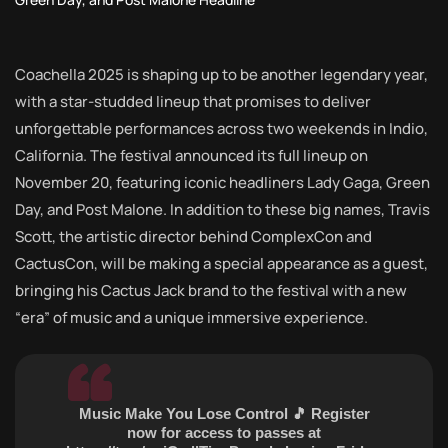
Coachella 2025 is shaping up to be another legendary year,
with a star-studded lineup that promises to deliver
unforgettable performances across two weekends in Indio,
California. The festival announced its full lineup on
November 20, featuring iconic headliners Lady Gaga, Green
Day, and Post Malone. In addition to these big names, Travis
Scott, the artistic director behind ComplexCon and
CactusCon, will be making a special appearance as a guest,
bringing his Cactus Jack brand to the festival with a new
“era” of music and a unique immersive experience.
Music Make You Lose Control 🎵 Register
now for access to passes at