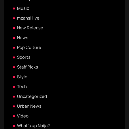
Music
mzansi live
New Release
News
Pop Culture
Sports
Staff Picks
Style
Tech
Uncategorized
Urban News
Video
What's up Naija?