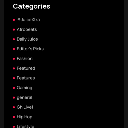
Categories
#JuiceXtra
Afrobeats
Daily Juice
Editor's Picks
Fashion
Featured
Features
Gaming
general
Gh Live!
Hip Hop
Lifestyle