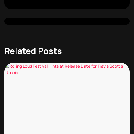
Related Posts