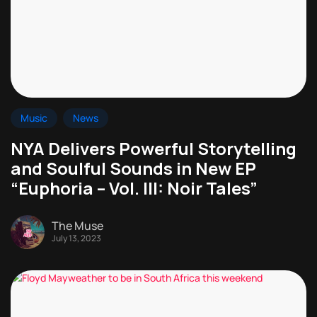
Music
News
NYA Delivers Powerful Storytelling
and Soulful Sounds in New EP
“Euphoria – Vol. III: Noir Tales”
The Muse
July 13, 2023