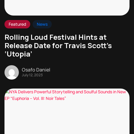
Featured
News
Rolling Loud Festival Hints at
Release Date for Travis Scott’s
‘Utopia’
Osafo Daniel
July 12, 2023