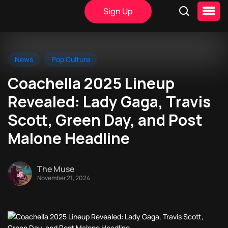
Sign Up
News
Pop Culture
Coachella 2025 Lineup
Revealed: Lady Gaga, Travis
Scott, Green Day, and Post
Malone Headline
The Muse
November 21, 2024