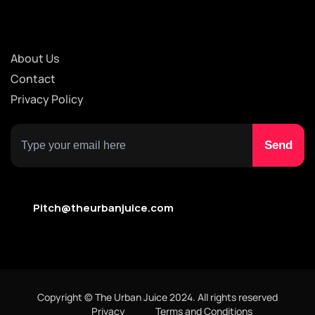
About Us
Contact
Privacy Policy
Pitch@theurbanjuice.com
Copyright © The Urban Juice 2024. All rights reserved
Privacy
Terms and Conditions