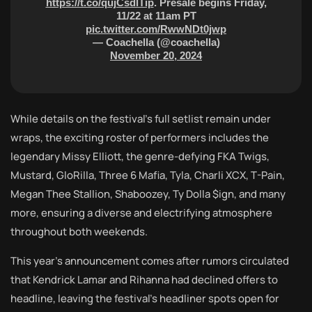
https://t.co/qujCsdlTip
. Presale begins Friday,
11/22 at 11am PT
pic.twitter.com/RwwNDt0jwp
— Coachella (@coachella)
November 20, 2024
While details on the festival’s full setlist remain under
wraps, the exciting roster of performers includes the
legendary Missy Elliott, the genre-defying FKA Twigs,
Mustard, GloRilla, Three 6 Mafia, Tyla, Charli XCX, T-Pain,
Megan Thee Stallion, Shaboozey, Ty Dolla $ign, and many
more, ensuring a diverse and electrifying atmosphere
throughout both weekends.
This year’s announcement comes after rumors circulated
that Kendrick Lamar and Rihanna had declined offers to
headline, leaving the festival’s headliner spots open for