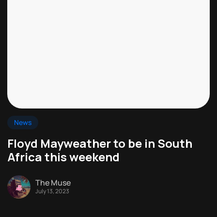
News
Floyd Mayweather to be in South
Africa this weekend
The Muse
July 13, 2023