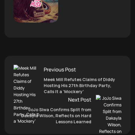
Previous Post
Meek Mill Refutes Claims of Diddy
Hosting His 27th Birthday Party,
Calls It a ‘Mockery’
Next Post
JoJo Siwa Confirms Split from
Dakayla Wilson, Reflects on Hard
Lessons Learned