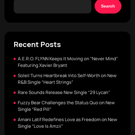
Search
Recent Posts
A.E.R.O. FLYNN Keeps It Moving on “Never Mind”
Featuring Xavier Bryant
Soleil Turns Heartbreak Into Self-Worth on New
R&B Single “Heart Strings”
Rare Sounds Release New Single “29 Lycan”
Fuzzy Bear Challenges the Status Quo on New
Single “Red Pill”
Amani Latif Redefines Love as Freedom on New
Single “Love Is Amzii”