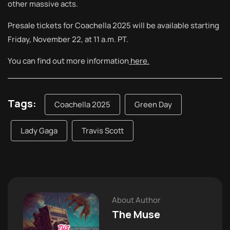
other massive acts.
Presale tickets for Coachella 2025 will be available starting
Friday, November 22, at 11 a.m. PT.
You can find out more information
here.
Tags:
Coachella 2025
Green Day
Lady Gaga
Travis Scott
About Author
The Muse