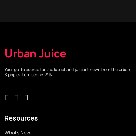
Urban Juice
Your go-to source for the latest and juiciest news from the urban
& pop culture scene 📍♨️.
Resources
Whats New