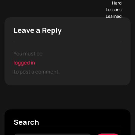
Leave a Reply
You must be
logged in
to post a comment.
Search