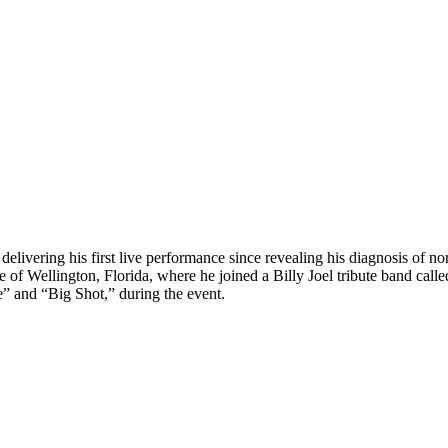
 delivering his first live performance since revealing his diagnosis o
e of Wellington, Florida, where he joined a Billy Joel tribute band call
” and “Big Shot,” during the event.