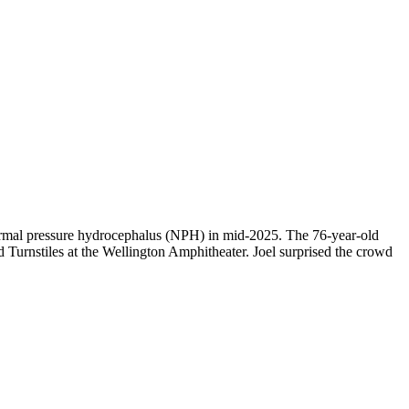
f normal pressure hydrocephalus (NPH) in mid-2025. The 76-year-old
ed Turnstiles at the Wellington Amphitheater. Joel surprised the crowd