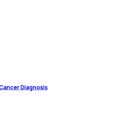
 Cancer Diagnosis