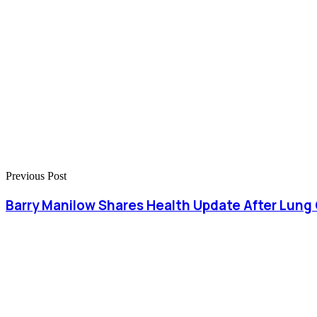
Previous Post
Barry Manilow Shares Health Update After Lung