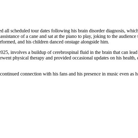
ed all scheduled tour dates following his brain disorder diagnosis, wh
assistance of a cane and sat at the piano to play, joking to the audienc
rformed, and his children danced onstage alongside him.
25, involves a buildup of cerebrospinal fluid in the brain that can le
erwent physical therapy and provided occasional updates on his health, 
 continued connection with his fans and his presence in music even as 