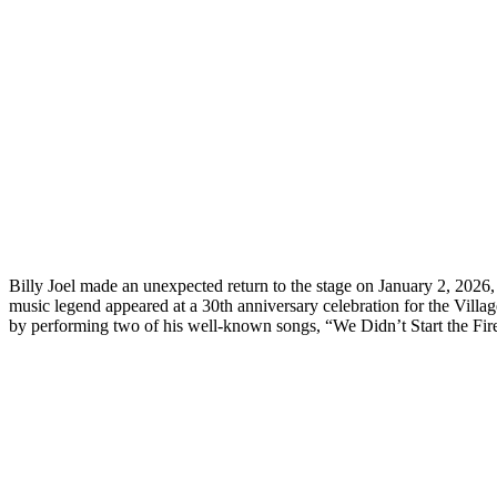
Billy Joel made an unexpected return to the stage on January 2, 2026,
music legend appeared at a 30th anniversary celebration for the Villag
by performing two of his well-known songs, “We Didn’t Start the Fire