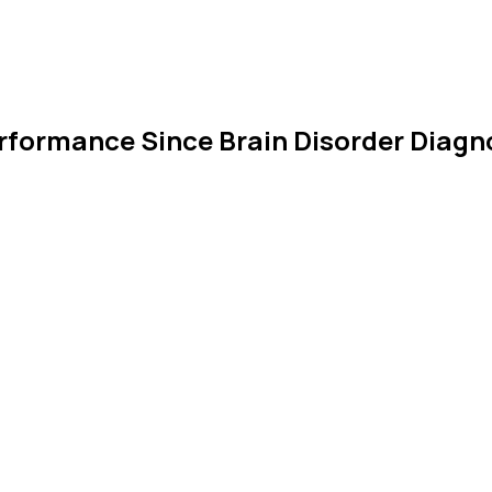
Performance Since Brain Disorder Diagn