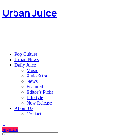
Urban Juice
Pop Culture
Urban News
Daily Juice
Music
#JuiceXtra
News
Featured
Editor’s Picks
Lifestyle
New Release
About Us
Contact
Sign Up