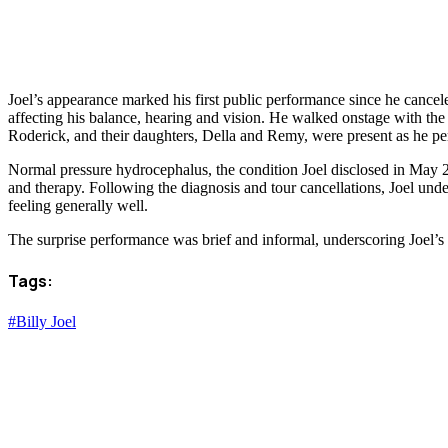
Joel’s appearance marked his first public performance since he cancel
affecting his balance, hearing and vision. He walked onstage with the 
Roderick, and their daughters, Della and Remy, were present as he pe
Normal pressure hydrocephalus, the condition Joel disclosed in May 20
and therapy. Following the diagnosis and tour cancellations, Joel und
feeling generally well.
The surprise performance was brief and informal, underscoring Joel’s
Tags:
#Billy Joel