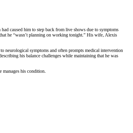
ich had caused him to step back from live shows due to symptoms
e that he “wasn’t planning on working tonight.” His wife, Alexis
ad to neurological symptoms and often prompts medical intervention
describing his balance challenges while maintaining that he was
he manages his condition.