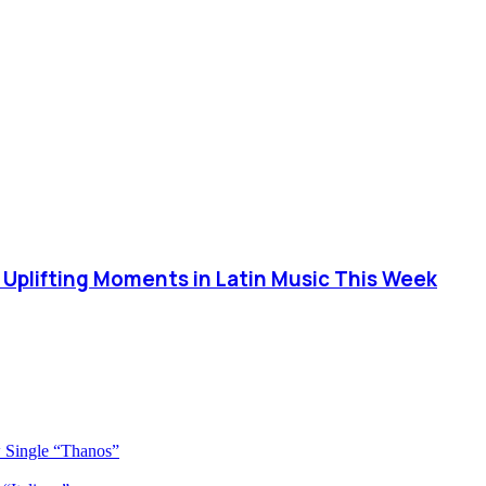
 Uplifting Moments in Latin Music This Week
 Single “Thanos”