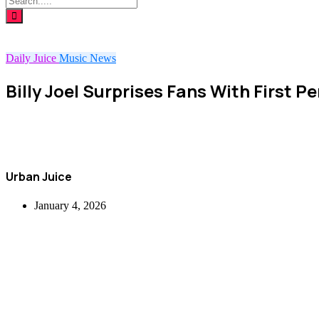
Daily Juice
Music
News
Billy Joel Surprises Fans With First 
Urban Juice
January 4, 2026