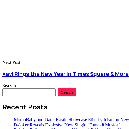
Next Post
Xavi Rings the New Year in Times Square & More
Search
Search
Recent Posts
MomoBaby and Dank Kastle Showcase Elite Lyricism on New
D-Joker Reveals Explosive New Single “Fame di Musica”