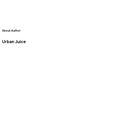
About Author
Urban Juice