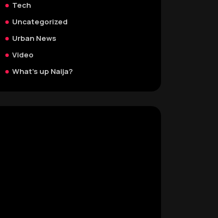
Tech
Uncategorized
Urban News
Video
What's up Naija?