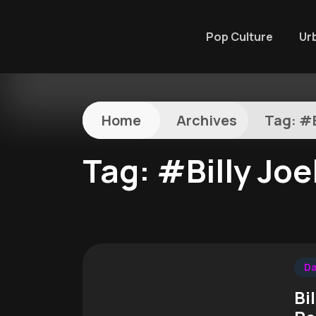
Pop Culture
Ur
Home
Archives
Tag:
#B
Tag:
#Billy Joe
Da
Bi