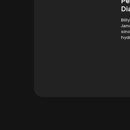
Pe
Di
Bill
Janu
sinc
hyd