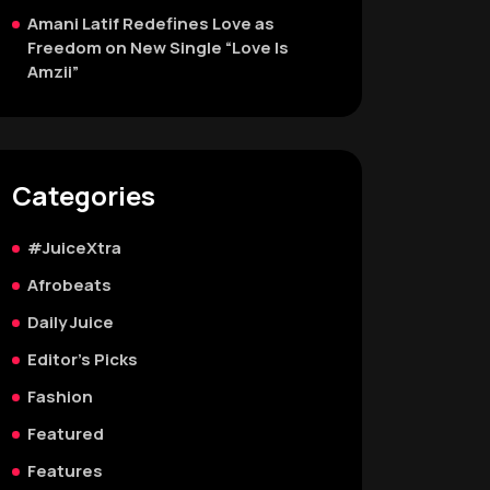
Amani Latif Redefines Love as
Freedom on New Single “Love Is
Amzii”
Categories
#JuiceXtra
Afrobeats
Daily Juice
Editor's Picks
Fashion
Featured
Features