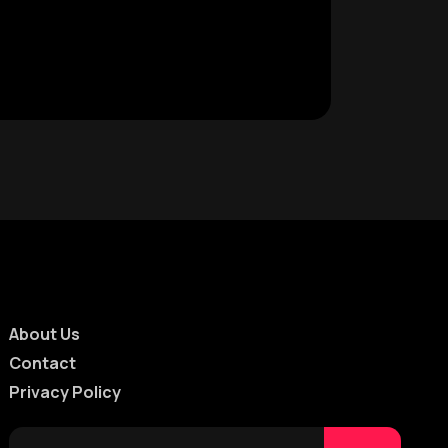
About Us
Contact
Privacy Policy