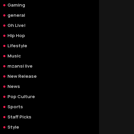
Gaming
general
Gh Live!
Hip Hop
Lifestyle
Music
mzansi live
New Release
News
Pop Culture
Sports
Staff Picks
Style