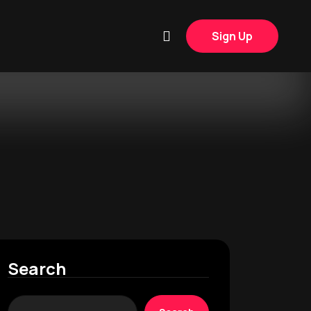
Sign Up
Search