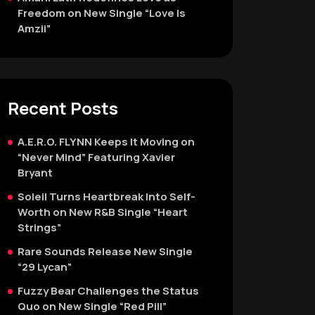
Freedom on New Single “Love Is
Amzii”
Recent Posts
A.E.R.O. FLYNN Keeps It Moving on
“Never Mind” Featuring Xavier
Bryant
Soleil Turns Heartbreak Into Self-
Worth on New R&B Single “Heart
Strings”
Rare Sounds Release New Single
“29 Lycan”
Fuzzy Bear Challenges the Status
Quo on New Single “Red Pill”