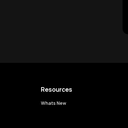
Resources
Whats New