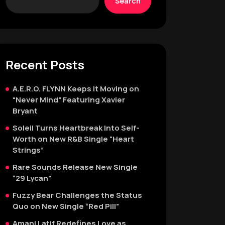
Search
Recent Posts
A.E.R.O. FLYNN Keeps It Moving on
“Never Mind” Featuring Xavier
Bryant
Soleil Turns Heartbreak Into Self-
Worth on New R&B Single “Heart
Strings”
Rare Sounds Release New Single
“29 Lycan”
Fuzzy Bear Challenges the Status
Quo on New Single “Red Pill”
Amani Latif Redefines Love as