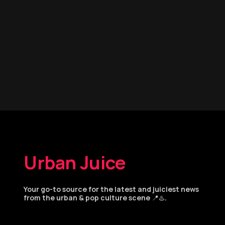
Urban Juice
Your go-to source for the latest and juiciest news
from the urban & pop culture scene 📍♨️.