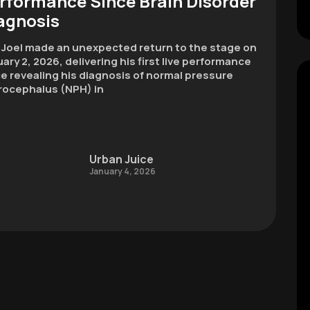
rformance Since Brain Disorder
agnosis
y Joel made an unexpected return to the stage on
ary 2, 2026, delivering his first live performance
e revealing his diagnosis of normal pressure
rocephalus (NPH) in
Urban Juice
January 4, 2026