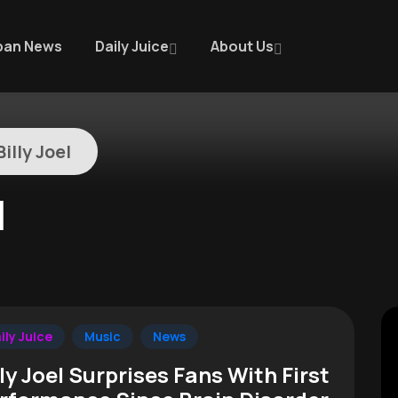
ban News
Daily Juice
About Us
illy Joel
l
ily Juice
Music
News
lly Joel Surprises Fans With First