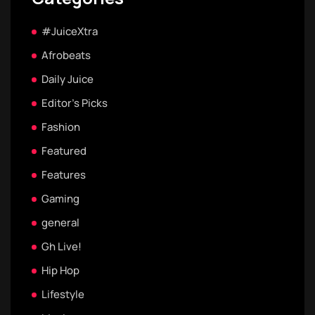
#JuiceXtra
Afrobeats
Daily Juice
Editor's Picks
Fashion
Featured
Features
Gaming
general
Gh Live!
Hip Hop
Lifestyle