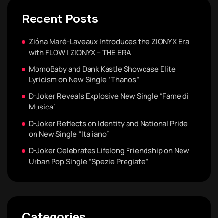
Recent Posts
Zióna Maré-Laveaux Introduces the ZIONYX Era
with FLOW | ZIONYX – THE ERA
MomoBaby and Dank Kastle Showcase Elite
Lyricism on New Single “Thanos”
D-Joker Reveals Explosive New Single “Fame di
Musica”
D-Joker Reflects on Identity and National Pride
on New Single “Italiano”
D-Joker Celebrates Lifelong Friendship on New
Urban Pop Single “Spezie Pregiate”
Categories