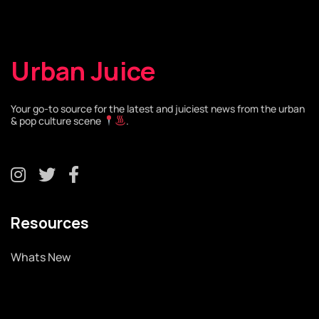
Urban Juice
Your go-to source for the latest and juiciest news from the urban
& pop culture scene
.
Resources
Whats New