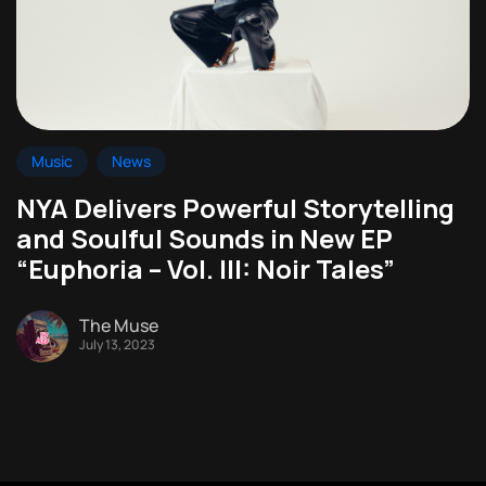
Music
News
NYA Delivers Powerful Storytelling
and Soulful Sounds in New EP
“Euphoria – Vol. III: Noir Tales”
The Muse
July 13, 2023