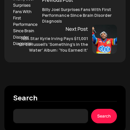
Billy Joel Surprises Fans With First
Performance Since Brain Disorder
Diagnosis
Next Post
NBA Star Kyrie Irving Pays $11,001
for LaRussell’s ‘Something’s in the
Water’ Album: ‘You Earned It’
Search
Search