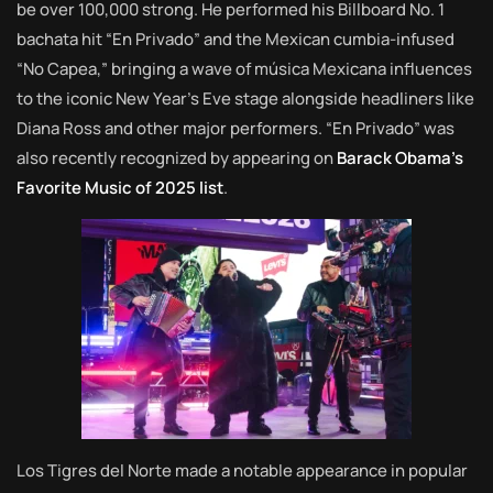
be over 100,000 strong. He performed his Billboard No. 1
bachata hit “En Privado” and the Mexican cumbia-infused
“No Capea,” bringing a wave of música Mexicana influences
to the iconic New Year’s Eve stage alongside headliners like
Diana Ross and other major performers. “En Privado” was
also recently recognized by appearing on
Barack Obama’s
Favorite Music of 2025 list
.
Los Tigres del Norte made a notable appearance in popular