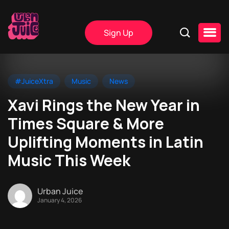
Sign Up
#JuiceXtra
Music
News
Xavi Rings the New Year in
Times Square & More
Uplifting Moments in Latin
Music This Week
Urban Juice
January 4, 2026