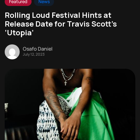
Featured
News
Rolling Loud Festival Hints at
Release Date for Travis Scott’s
‘Utopia’
Osafo Daniel
July 12, 2023