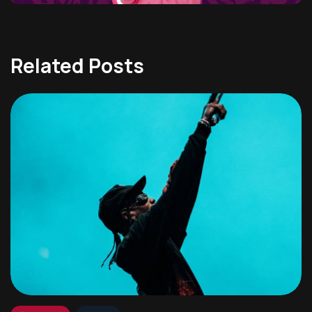
Related Posts