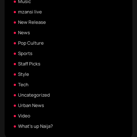
Music
mzansi live
New Release
News
Pop Culture
Sports
Staff Picks
Style
Tech
Uncategorized
Urban News
Video
What's up Naija?