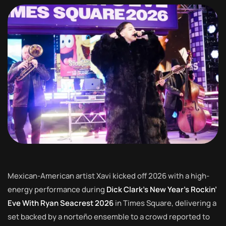
Mexican-American artist Xavi kicked off 2026 with a high-
energy performance during
Dick Clark’s New Year’s Rockin’
Eve With Ryan Seacrest 2026
in Times Square, delivering a
set backed by a norteño ensemble to a crowd reported to