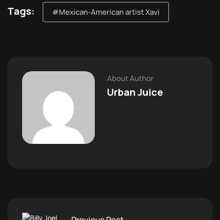
Tags:
#Mexican-American artist Xavi
About Author
Urban Juice
Previous Post