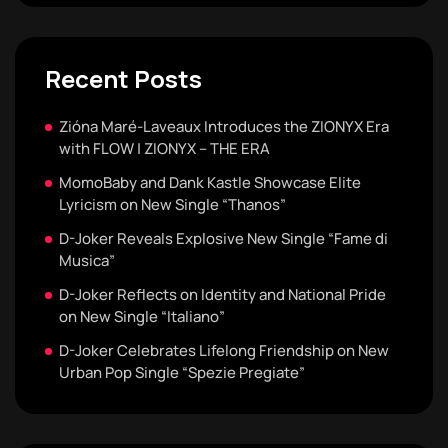
Recent Posts
Zióna Maré-Laveaux Introduces the ZIONYX Era
with FLOW | ZIONYX – THE ERA
MomoBaby and Dank Kastle Showcase Elite
Lyricism on New Single “Thanos”
D-Joker Reveals Explosive New Single “Fame di
Musica”
D-Joker Reflects on Identity and National Pride
on New Single “Italiano”
D-Joker Celebrates Lifelong Friendship on New
Urban Pop Single “Spezie Pregiate”