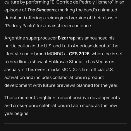
culture by performing “El Corrido de Pedro y Homero” in an
episode of
The Simpsons
, marking the band’s animated
debut and offering a reimagined version of their classic
“Pedro y Pablo” for a mainstream audience.
Argentine superproducer
Bizarrap
has announced his
participation in the U.S. and Latin American debut of the
lifestyle audio brand MONDO at
CES 2026
, where he is set
to headline a show at Hakkasan Studio in Las Vegas on
January 7. This event marks MONDO’s first official U.S.
activation and includes collaborations in product
development with future previews planned for the year.
These moments highlight recent positive developments
and cross-genre celebrations in Latin music as the new
year begins.