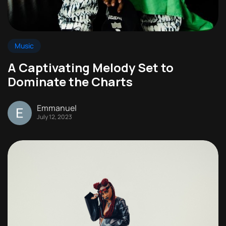
Music
A Captivating Melody Set to
Dominate the Charts
Emmanuel
July 12, 2023