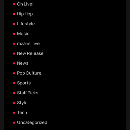
Gh Live!
Hip Hop
Lifestyle
Music
mzansi live
New Release
News
Pop Culture
Sports
Staff Picks
Style
Tech
Uncategorized