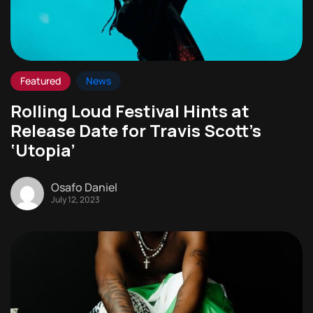
Featured
News
Rolling Loud Festival Hints at
Release Date for Travis Scott’s
‘Utopia’
Osafo Daniel
July 12, 2023