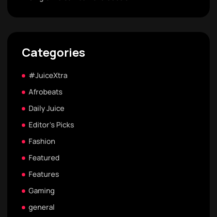
Categories
#JuiceXtra
Afrobeats
Daily Juice
Editor's Picks
Fashion
Featured
Features
Gaming
general