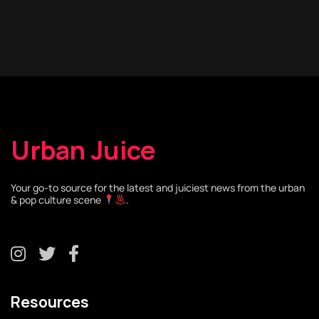
Urban Juice
Your go-to source for the latest and juiciest news from the urban
& pop culture scene
.
Resources