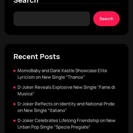
Search
Recent Posts
MomoBaby and Dank Kastle Showcase Elite
Lyricism on New Single “Thanos”
D-Joker Reveals Explosive New Single “Fame di
Musica”
D-Joker Reflects on Identity and National Pride
on New Single “Italiano”
D-Joker Celebrates Lifelong Friendship on New
Urban Pop Single “Spezie Pregiate”