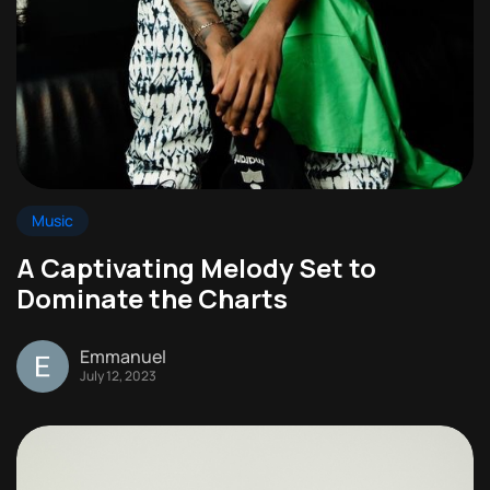
Music
A Captivating Melody Set to
Dominate the Charts
Emmanuel
July 12, 2023