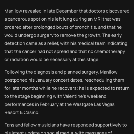
Manilow revealed in late December that doctors discovered
a cancerous spot on his left lung during an MRI that was
ordered after prolonged bouts of bronchitis, and that he
would undergo surgery to remove the growth. The early
detection came as a relief, with his medical team indicating
that the cancer had not spread and that no chemotherapy
or radiation would be necessary at this stage.
Following the diagnosis and planned surgery, Manilow
postponed his January concert dates, rescheduling them
for later months while he recovers; he is expected to return
to the stage beginning with Valentine’s weekend
performances in February at the Westgate Las Vegas
Resort & Casino.
Fans and fellow musicians have responded supportively to
his latest update on social media, with messages of