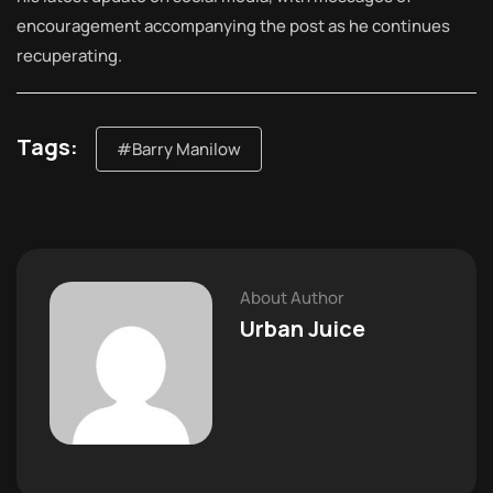
encouragement accompanying the post as he continues
recuperating.
Tags:
#Barry Manilow
About Author
Urban Juice