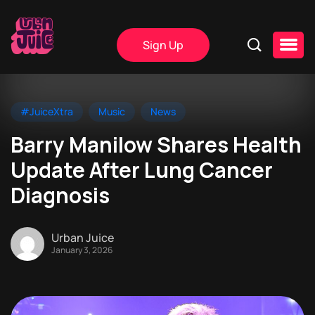
Sign Up
#JuiceXtra
Music
News
Barry Manilow Shares Health
Update After Lung Cancer
Diagnosis
Urban Juice
January 3, 2026