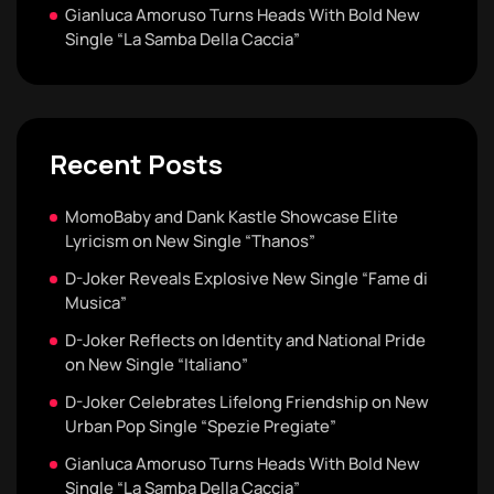
Gianluca Amoruso Turns Heads With Bold New
Single “La Samba Della Caccia”
Recent Posts
MomoBaby and Dank Kastle Showcase Elite
Lyricism on New Single “Thanos”
D-Joker Reveals Explosive New Single “Fame di
Musica”
D-Joker Reflects on Identity and National Pride
on New Single “Italiano”
D-Joker Celebrates Lifelong Friendship on New
Urban Pop Single “Spezie Pregiate”
Gianluca Amoruso Turns Heads With Bold New
Single “La Samba Della Caccia”