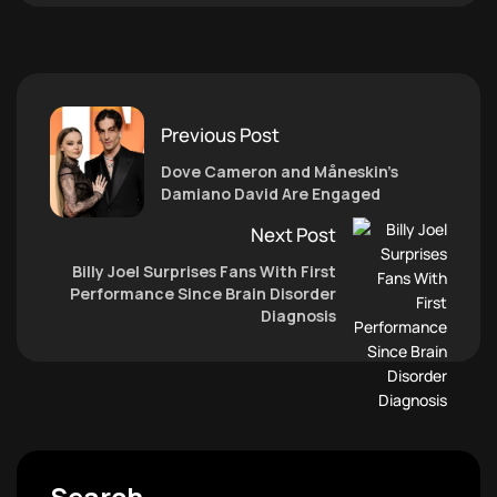
Previous Post
Dove Cameron and Måneskin’s
Damiano David Are Engaged
Next Post
Billy Joel Surprises Fans With First
Performance Since Brain Disorder
Diagnosis
Search