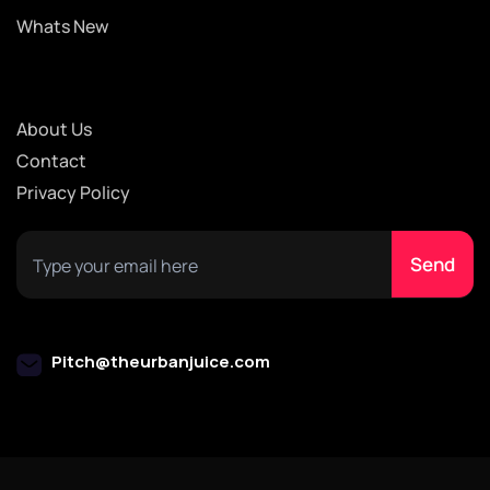
Whats New
About Us
Contact
Privacy Policy
Pitch@theurbanjuice.com