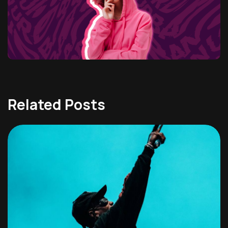
Related Posts