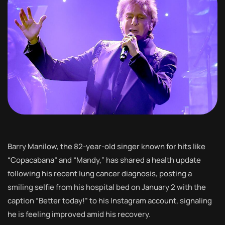
Barry Manilow, the 82-year-old singer known for hits like
“Copacabana” and “Mandy,” has shared a health update
following his recent lung cancer diagnosis, posting a
smiling selfie from his hospital bed on January 2 with the
caption “Better today!” to his Instagram account, signaling
he is feeling improved amid his recovery.