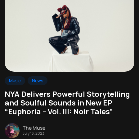
Music
News
NYA Delivers Powerful Storytelling
and Soulful Sounds in New EP
“Euphoria – Vol. III: Noir Tales”
The Muse
July 13, 2023