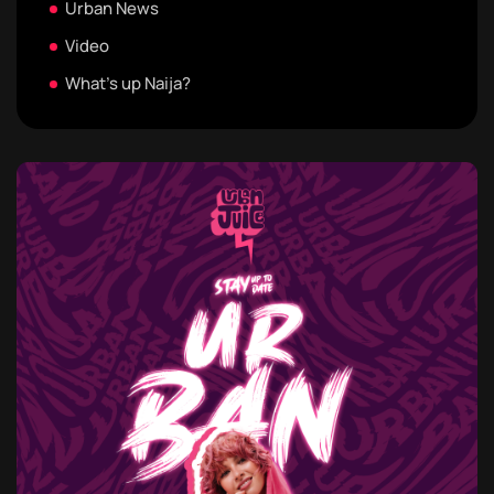
Urban News
Video
What's up Naija?