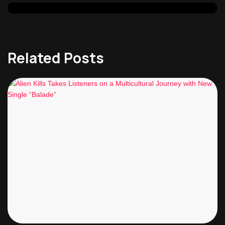
Related Posts