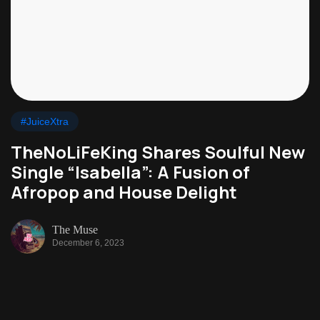
#JuiceXtra
TheNoLiFeKing Shares Soulful New
Single “Isabella”: A Fusion of
Afropop and House Delight
The Muse
December 6, 2023