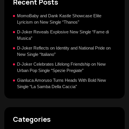
Recent Posts
MomoBaby and Dank Kastle Showcase Elite
Lyricism on New Single “Thanos”
D-Joker Reveals Explosive New Single “Fame di
Musica”
D-Joker Reflects on Identity and National Pride on
New Single “Italiano”
D-Joker Celebrates Lifelong Friendship on New
Urban Pop Single “Spezie Pregiate”
Gianluca Amoruso Turns Heads With Bold New
Single “La Samba Della Caccia”
Categories