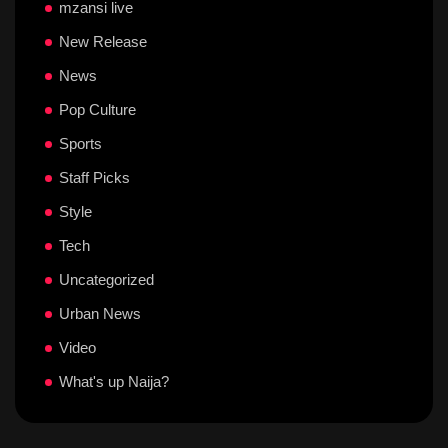
mzansi live
New Release
News
Pop Culture
Sports
Staff Picks
Style
Tech
Uncategorized
Urban News
Video
What's up Naija?