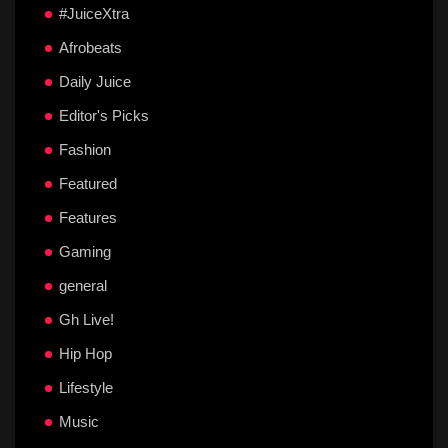
#JuiceXtra
Afrobeats
Daily Juice
Editor's Picks
Fashion
Featured
Features
Gaming
general
Gh Live!
Hip Hop
Lifestyle
Music