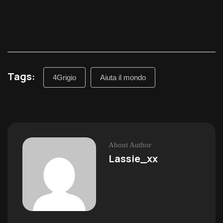
Tags:
4Grigio
Aiuta il mondo
About Author
Lassie_xx