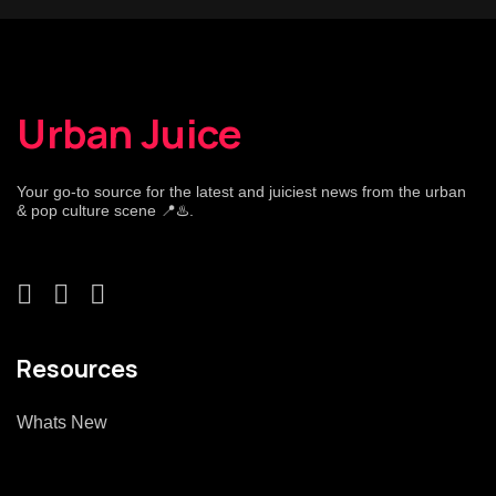
Urban Juice
Your go-to source for the latest and juiciest news from the urban
& pop culture scene 📍♨️.
Resources
Whats New