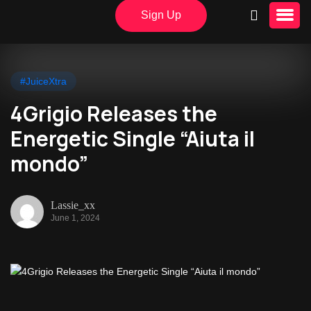
Sign Up
#JuiceXtra
4Grigio Releases the
Energetic Single “Aiuta il
mondo”
Lassie_xx
June 1, 2024