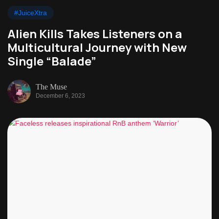
#JuiceXtra
Alien Kills Takes Listeners on a
Multicultural Journey with New
Single “Balade”
The Muse
December 6, 2023