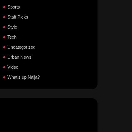
Sports
Staff Picks
Style
Tech
Uncategorized
Urban News
Video
What's up Naija?