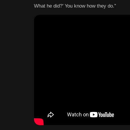
What he did?’ You know how they do.”