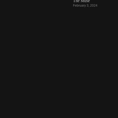
The Muse
February 3, 2024