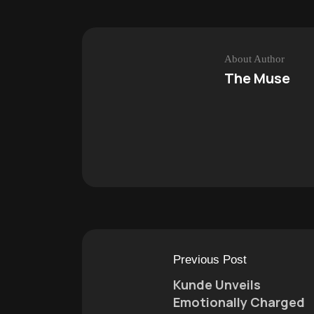
About Author
The Muse
Previous Post
Kunde Unveils
Emotionally Charged