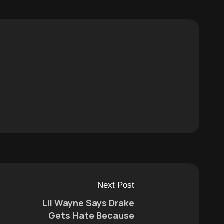
Next Post
Lil Wayne Says Drake
Gets Hate Because