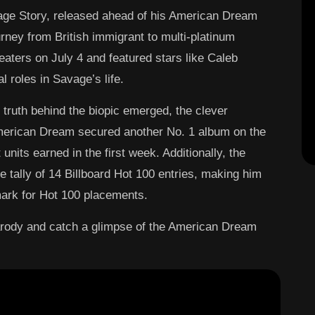
age Story, released ahead of his American Dream
rney from British immigrant to multi-platinum
heaters on July 4 and featured stars like Caleb
 roles in Savage’s life.
 truth behind the biopic emerged, the clever
merican Dream secured another No. 1 album on the
units earned in the first week. Additionally, the
e tally of 14 Billboard Hot 100 entries, making him
mark for Hot 100 placements.
arody and catch a glimpse of the American Dream