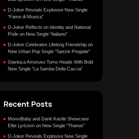
D-Joker Reveals Explosive New Single
“Fame di Musica”
D-Joker Reflects on Identity and National
Pride on New Single “Italiano”
D-Joker Celebrates Lifelong Friendship on
New Urban Pop Single “Spezie Pregiate”
Gianluca Amoruso Turns Heads With Bold
New Single “La Samba Della Caccia”
Recent Posts
MomoBaby and Dank Kastle Showcase
Elite Lyricism on New Single “Thanos”
D-Joker Reveals Explosive New Single