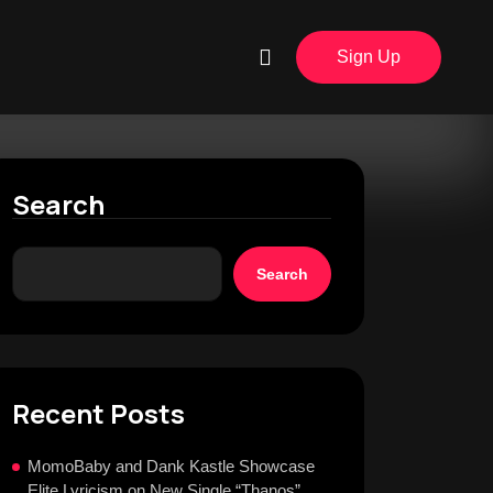
Sign Up
Search
Search
Recent Posts
MomoBaby and Dank Kastle Showcase
Elite Lyricism on New Single “Thanos”