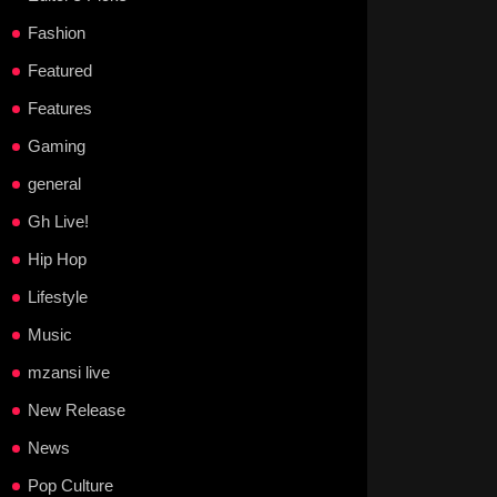
Fashion
Featured
Features
Gaming
general
Gh Live!
Hip Hop
Lifestyle
Music
mzansi live
New Release
News
Pop Culture