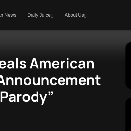
an News
Daily Juice
About Us
eals American
 Announcement
“Parody”