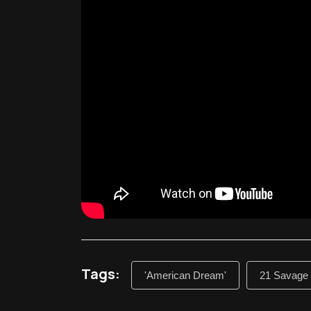
Tags:
'American Dream'
21 Savage