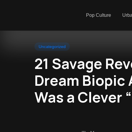
Pop Culture
Urb
Uncategorized
21 Savage Rev
Dream Biopic
Was a Clever 