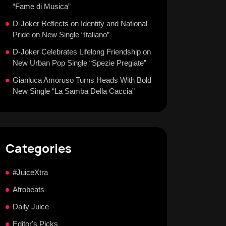
“Fame di Musica”
D-Joker Reflects on Identity and National
Pride on New Single “Italiano”
D-Joker Celebrates Lifelong Friendship on
New Urban Pop Single “Spezie Pregiate”
Gianluca Amoruso Turns Heads With Bold
New Single “La Samba Della Caccia”
Categories
#JuiceXtra
Afrobeats
Daily Juice
Editor's Picks