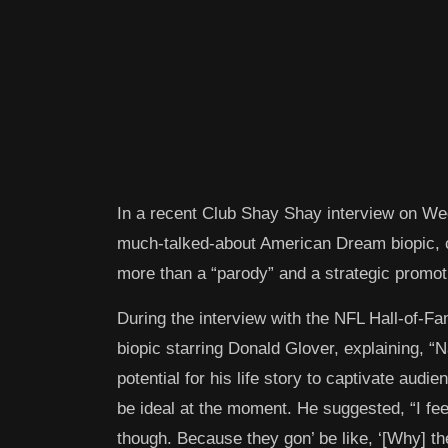
In a recent Club Shay Shay interview on We
much-talked-about American Dream biopic, cl
more than a “parody” and a strategic promot
During the interview with the NFL Hall-of-F
biopic starring Donald Glover, explaining, “
potential for his life story to captivate audi
be ideal at the moment. He suggested, “I fee
though. Because they gon’ be like, ‘[Why] 