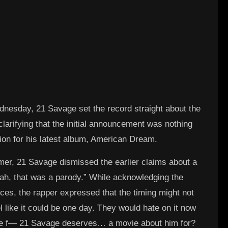
dnesday, 21 Savage set the record straight about the
arifying that the initial announcement was nothing
ion for his latest album, American Dream.
amer, 21 Savage dismissed the earlier claims about a
Nah, that was a parody.” While acknowledging the
ences, the rapper expressed that the timing might not
l like it could be one day. They would hate on it now
the f— 21 Savage deserves… a movie about him for?