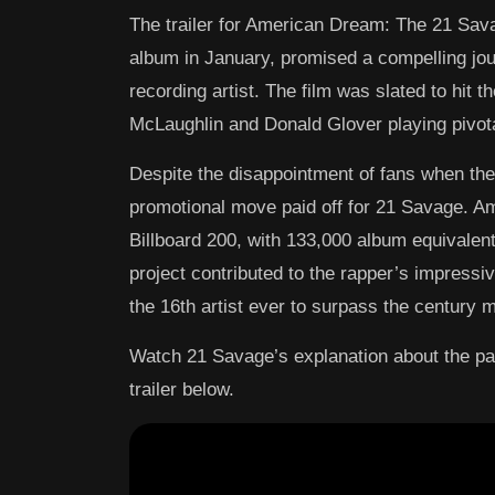
The trailer for American Dream: The 21 Sav
album in January, promised a compelling jou
recording artist. The film was slated to hit t
McLaughlin and Donald Glover playing pivotal
Despite the disappointment of fans when the
promotional move paid off for 21 Savage. A
Billboard 200, with 133,000 album equivalent 
project contributed to the rapper’s impressiv
the 16th artist ever to surpass the century 
Watch 21 Savage’s explanation about the p
trailer below.