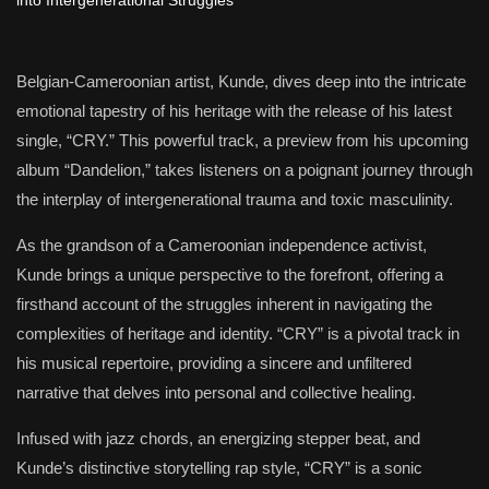
Belgian-Cameroonian artist, Kunde, dives deep into the intricate
emotional tapestry of his heritage with the release of his latest
single, “CRY.” This powerful track, a preview from his upcoming
album “Dandelion,” takes listeners on a poignant journey through
the interplay of intergenerational trauma and toxic masculinity.
As the grandson of a Cameroonian independence activist,
Kunde brings a unique perspective to the forefront, offering a
firsthand account of the struggles inherent in navigating the
complexities of heritage and identity. “CRY” is a pivotal track in
his musical repertoire, providing a sincere and unfiltered
narrative that delves into personal and collective healing.
Infused with jazz chords, an energizing stepper beat, and
Kunde’s distinctive storytelling rap style, “CRY” is a sonic