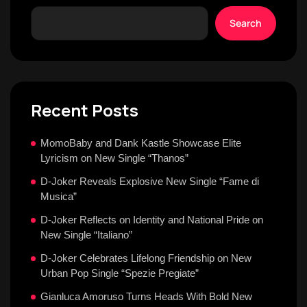
Search
Recent Posts
MomoBaby and Dank Kastle Showcase Elite
Lyricism on New Single “Thanos”
D-Joker Reveals Explosive New Single “Fame di
Musica”
D-Joker Reflects on Identity and National Pride on
New Single “Italiano”
D-Joker Celebrates Lifelong Friendship on New
Urban Pop Single “Spezie Pregiate”
Gianluca Amoruso Turns Heads With Bold New