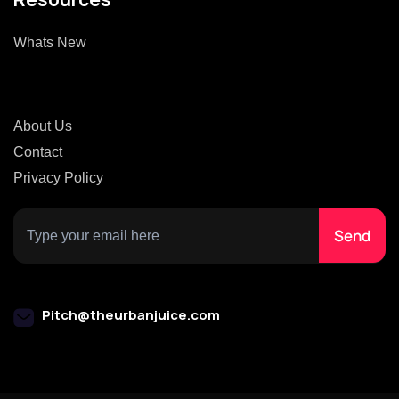
Whats New
About Us
Contact
Privacy Policy
Pitch@theurbanjuice.com