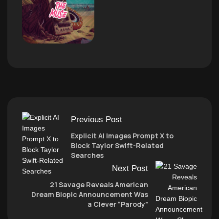
Previous Post
Explicit AI Images Prompt X to
Block Taylor Swift-Related
Searches
Next Post
21 Savage Reveals American
Dream Biopic Announcement Was
a Clever “Parody”