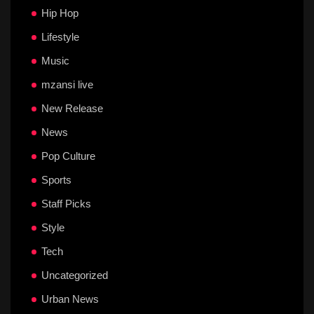
Hip Hop
Lifestyle
Music
mzansi live
New Release
News
Pop Culture
Sports
Staff Picks
Style
Tech
Uncategorized
Urban News