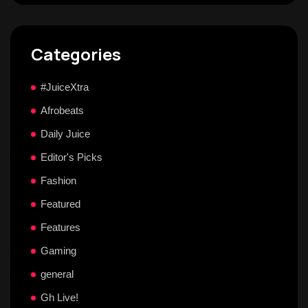
Categories
#JuiceXtra
Afrobeats
Daily Juice
Editor's Picks
Fashion
Featured
Features
Gaming
general
Gh Live!