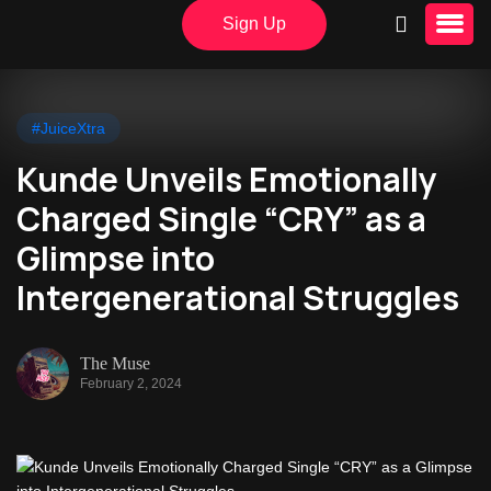
Sign Up
#JuiceXtra
Kunde Unveils Emotionally
Charged Single “CRY” as a
Glimpse into
Intergenerational Struggles
The Muse
February 2, 2024