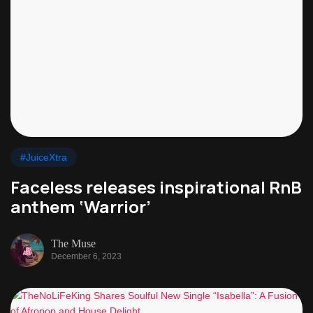
#JuiceXtra
Faceless releases inspirational RnB
anthem ‘Warrior’
The Muse
December 6, 2023