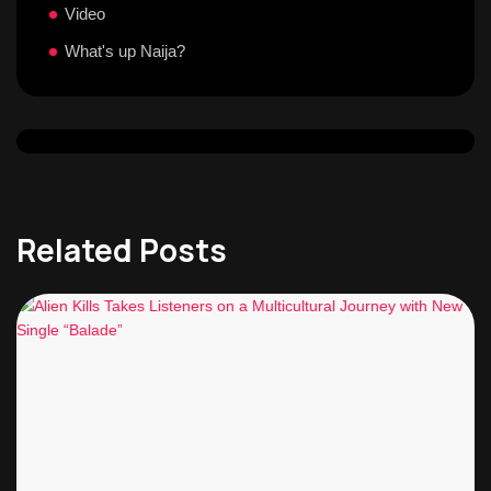
Video
What's up Naija?
Related Posts