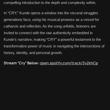
compelling introduction to the depth and complexity within.
In “CRY,” Kunde opens a window into the visceral struggles
generations face, using his musical prowess as a vessel for
catharsis and reflection. As the song unfolds, listeners are
invited to connect with the raw authenticity embedded in
Kunde’s narrative, making “CRY” a powerful testament to the
transformative power of music in navigating the intersections of
history, identity, and personal growth.
Stream “Cry” Below:
open.spotify.com/track/3y2khCp