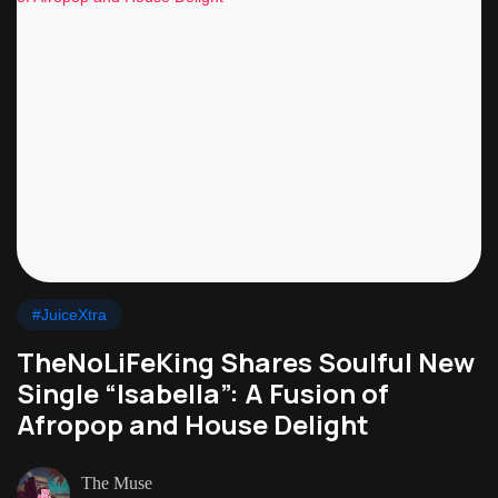
#JuiceXtra
TheNoLiFeKing Shares Soulful New
Single “Isabella”: A Fusion of
Afropop and House Delight
The Muse