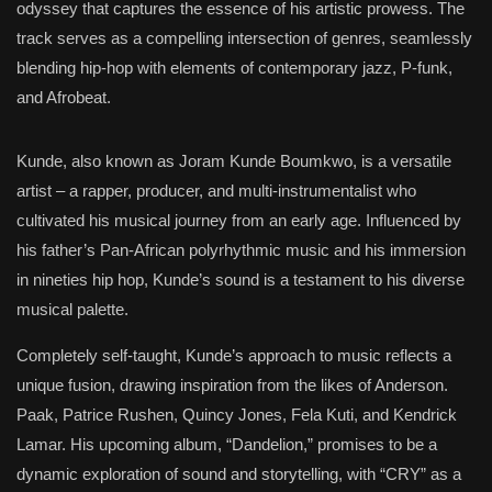
odyssey that captures the essence of his artistic prowess. The
track serves as a compelling intersection of genres, seamlessly
blending hip-hop with elements of contemporary jazz, P-funk,
and Afrobeat.
Kunde, also known as Joram Kunde Boumkwo, is a versatile
artist – a rapper, producer, and multi-instrumentalist who
cultivated his musical journey from an early age. Influenced by
his father’s Pan-African polyrhythmic music and his immersion
in nineties hip hop, Kunde’s sound is a testament to his diverse
musical palette.
Completely self-taught, Kunde’s approach to music reflects a
unique fusion, drawing inspiration from the likes of Anderson.
Paak, Patrice Rushen, Quincy Jones, Fela Kuti, and Kendrick
Lamar. His upcoming album, “Dandelion,” promises to be a
dynamic exploration of sound and storytelling, with “CRY” as a