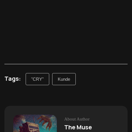
Tags:
"CRY"
Kunde
About Author
The Muse