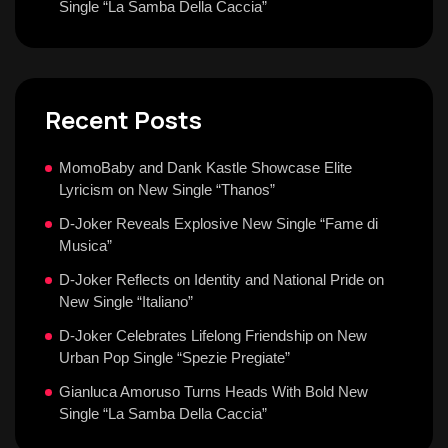
Single “La Samba Della Caccia”
Recent Posts
MomoBaby and Dank Kastle Showcase Elite
Lyricism on New Single “Thanos”
D-Joker Reveals Explosive New Single “Fame di
Musica”
D-Joker Reflects on Identity and National Pride on
New Single “Italiano”
D-Joker Celebrates Lifelong Friendship on New
Urban Pop Single “Spezie Pregiate”
Gianluca Amoruso Turns Heads With Bold New
Single “La Samba Della Caccia”