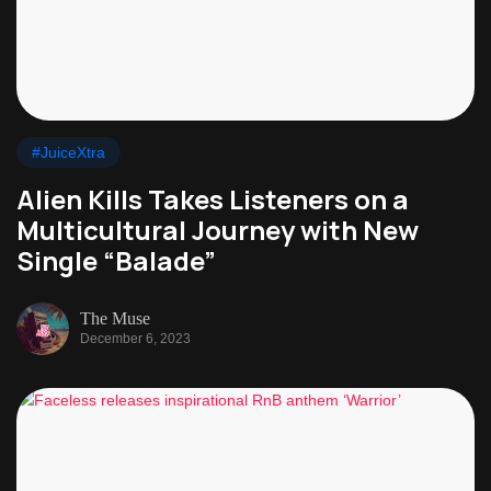
#JuiceXtra
Alien Kills Takes Listeners on a
Multicultural Journey with New
Single “Balade”
The Muse
December 6, 2023