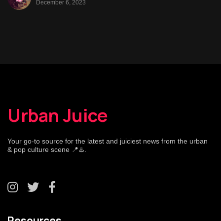
December 6, 2023
Urban Juice
Your go-to source for the latest and juiciest news from the urban
& pop culture scene 📍♨️.
Resources