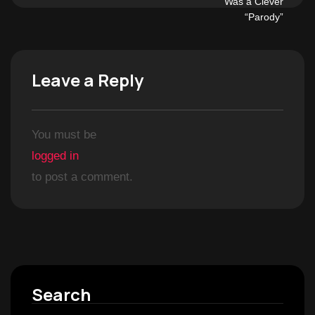
Leave a Reply
You must be
logged in
to post a comment.
Search