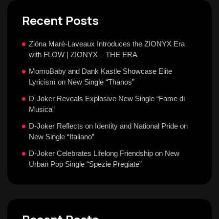
Recent Posts
Zióna Maré-Laveaux Introduces the ZIONYX Era
with FLOW | ZIONYX – THE ERA
MomoBaby and Dank Kastle Showcase Elite
Lyricism on New Single “Thanos”
D-Joker Reveals Explosive New Single “Fame di
Musica”
D-Joker Reflects on Identity and National Pride on
New Single “Italiano”
D-Joker Celebrates Lifelong Friendship on New
Urban Pop Single “Spezie Pregiate”