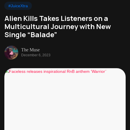
#JuiceXtra
Alien Kills Takes Listeners on a
Multicultural Journey with New
Single “Balade”
The Muse
December 6, 2023