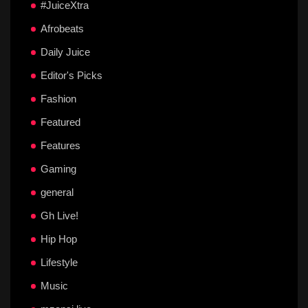
#JuiceXtra
Afrobeats
Daily Juice
Editor's Picks
Fashion
Featured
Features
Gaming
general
Gh Live!
Hip Hop
Lifestyle
Music