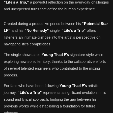
“Life’s a Trip,”
a powerful reflection on the everyday challenges
and unexpected turns that define the human experience.
Created during a productive period between his
“Potential Star
LP”
and his
“No Remedy”
single,
“Life’s a Trip”
offers
listeners an intimate glimpse into the artist’s perspective on
navigating life’s complexities.
The single showcases
Young Thad F’s
signature style while
exploring new sonic territory, thanks to the collaborative efforts
of several talented engineers who contributed to the mixing
process.
For fans who have been following
Young Thad F’s
artistic
journey,
“Life’s a Trip”
represents a significant evolution in his
sound and lyrical approach, bridging the gap between his
previous works while establishing a foundation for future
releases.