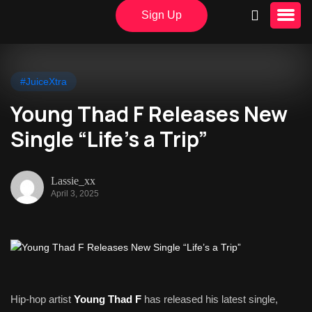
Sign Up
#JuiceXtra
Young Thad F Releases New
Single “Life’s a Trip”
Lassie_xx
April 3, 2025
Hip-hop artist
Young Thad F
has released his latest single,