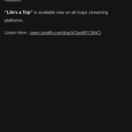
“Life’s a Trip”
is available now on all major streaming
platforms.
Listen Here :
open.spotify.com/track/1asiMYJbhCi