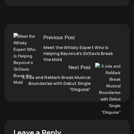
Previous Post
Meet the Whisky Expert Who Is
Helping Beyoncé’s SirDavis Break
the Mold
Next Post
X.irda and ReMark Break Musical
Boundaries with Debut Single
“Disguise”
Leave a Reply