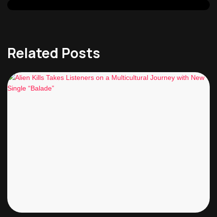
Related Posts