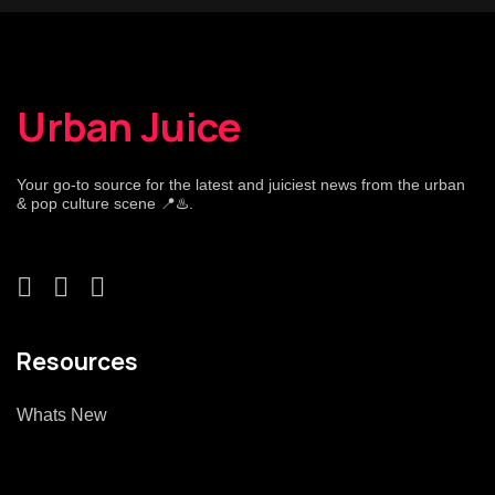
Urban Juice
Your go-to source for the latest and juiciest news from the urban
& pop culture scene 📍♨️.
Resources
Whats New