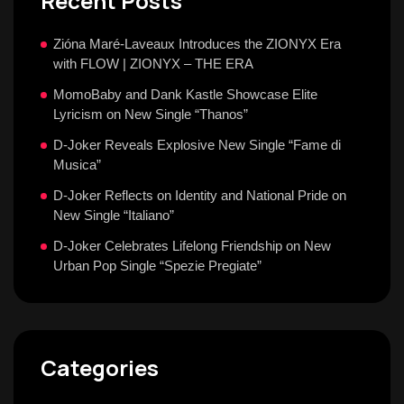
Recent Posts
Zióna Maré-Laveaux Introduces the ZIONYX Era
with FLOW | ZIONYX – THE ERA
MomoBaby and Dank Kastle Showcase Elite
Lyricism on New Single “Thanos”
D-Joker Reveals Explosive New Single “Fame di
Musica”
D-Joker Reflects on Identity and National Pride on
New Single “Italiano”
D-Joker Celebrates Lifelong Friendship on New
Urban Pop Single “Spezie Pregiate”
Categories