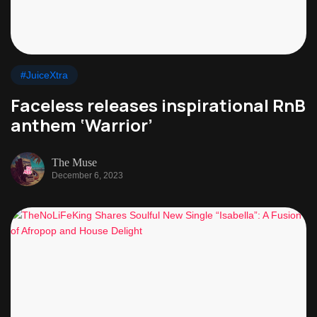
#JuiceXtra
Faceless releases inspirational RnB
anthem ‘Warrior’
The Muse
December 6, 2023