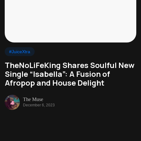
#JuiceXtra
TheNoLiFeKing Shares Soulful New
Single “Isabella”: A Fusion of
Afropop and House Delight
The Muse
December 6, 2023