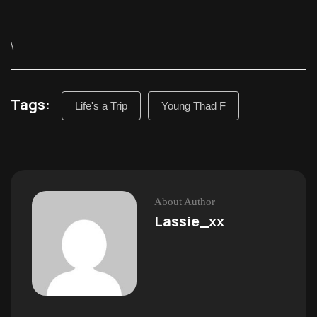
\
Tags:
Life's a Trip
Young Thad F
About Author
Lassie_xx