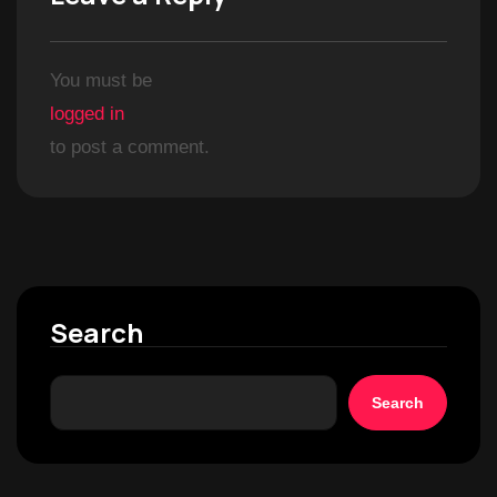
You must be
logged in
to post a comment.
Search
Search