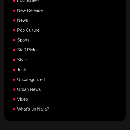
mzansi live
New Release
News
Pop Culture
Sports
Staff Picks
Style
Tech
Uncategorized
Urban News
Video
What's up Naija?