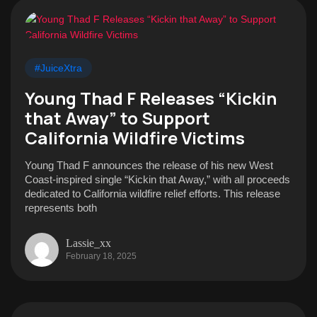
#JuiceXtra
Young Thad F Releases “Kickin
that Away” to Support
California Wildfire Victims
Young Thad F announces the release of his new West
Coast-inspired single “Kickin that Away,” with all proceeds
dedicated to California wildfire relief efforts. This release
represents both
Lassie_xx
February 18, 2025