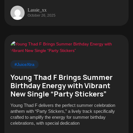
Lassie_xx
October 26, 2025
#JuiceXtra
Young Thad F Brings Summer
Birthday Energy with Vibrant
New Single “Party Stickers”
Young Thad F delivers the perfect summer celebration
anthem with “Party Stickers,” a lively track specifically
crafted to amplify the energy for summer birthday
celebrations, with special dedication