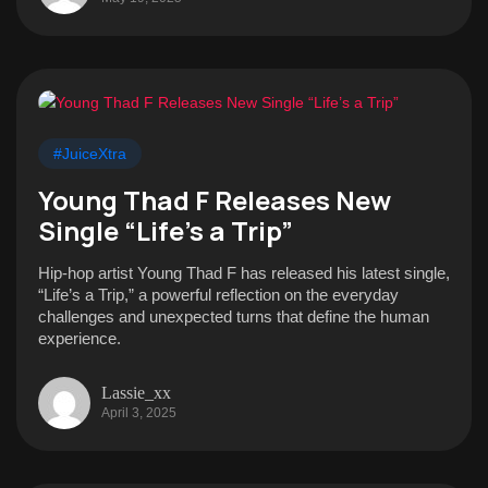
#JuiceXtra
Young Thad F Releases New
Single “Life’s a Trip”
Hip-hop artist Young Thad F has released his latest single,
“Life’s a Trip,” a powerful reflection on the everyday
challenges and unexpected turns that define the human
experience.
Lassie_xx
April 3, 2025