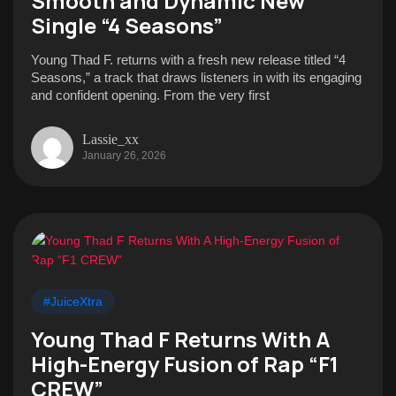
Smooth and Dynamic New
Single “4 Seasons”
Young Thad F. returns with a fresh new release titled “4
Seasons,” a track that draws listeners in with its engaging
and confident opening. From the very first
Lassie_xx
January 26, 2026
#JuiceXtra
Young Thad F Returns With A
High-Energy Fusion of Rap “F1
CREW”