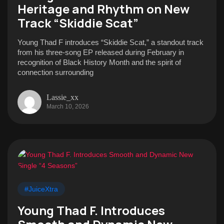
Heritage and Rhythm on New
Track “Skiddie Scat”
Young Thad F introduces “Skiddie Scat,” a standout track
from his three-song EP released during February in
recognition of Black History Month and the spirit of
connection surrounding
Lassie_xx
March 10, 2026
#JuiceXtra
Young Thad F. Introduces