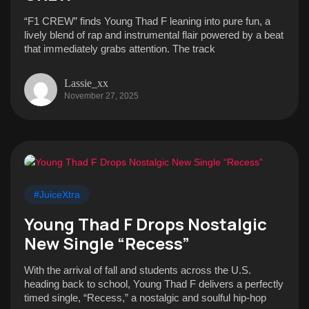
“F1 CREW” finds Young Thad F leaning into pure fun, a
lively blend of rap and instrumental flair powered by a beat
that immediately grabs attention. The track
Lassie_xx
November 27, 2025
#JuiceXtra
Young Thad F Drops Nostalgic
New Single “Recess”
With the arrival of fall and students across the U.S.
heading back to school, Young Thad F delivers a perfectly
timed single, “Recess,” a nostalgic and soulful hip-hop