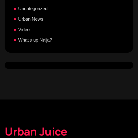
Uncategorized
Urban News
Video
What's up Naija?
Urban Juice