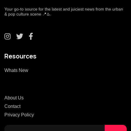
Your go-to source for the latest and juiciest news from the urban
& pop culture scene 📍♨️.
Resources
Whats New
About Us
Contact
Privacy Policy