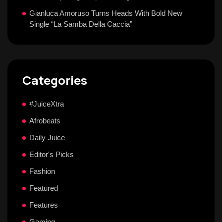
Gianluca Amoruso Turns Heads With Bold New
Single “La Samba Della Caccia”
Categories
#JuiceXtra
Afrobeats
Daily Juice
Editor's Picks
Fashion
Featured
Features
Gaming