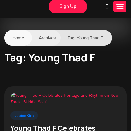
Sign Up
Home
Archives
Tag:
Young Thad F
Tag:
Young Thad F
#JuiceXtra
Young Thad F Celebrates