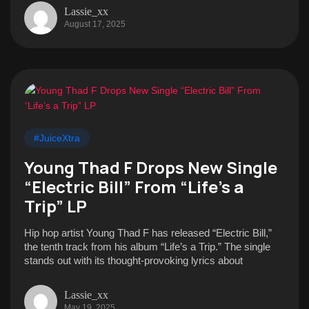
Lassie_xx
August 17, 2025
#JuiceXtra
Young Thad F Drops New Single
“Electric Bill” From “Life’s a
Trip” LP
Hip hop artist Young Thad F has released “Electric Bill,”
the tenth track from his album “Life’s a Trip.” The single
stands out with its thought-provoking lyrics about
Lassie_xx
May 19, 2025