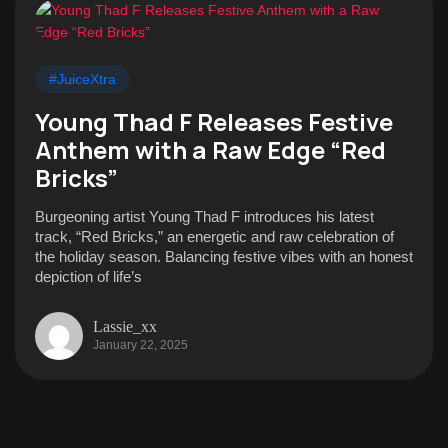
#JuiceXtra
Young Thad F Releases Festive
Anthem with a Raw Edge “Red
Bricks”
Burgeoning artist Young Thad F introduces his latest
track, “Red Bricks,” an energetic and raw celebration of
the holiday season. Balancing festive vibes with an honest
depiction of life’s
Lassie_xx
January 22, 2025