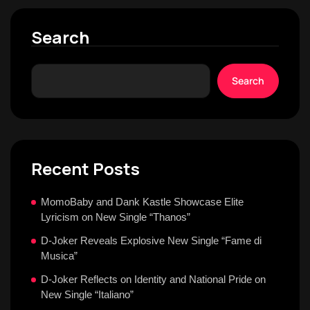
Search
Search
Recent Posts
MomoBaby and Dank Kastle Showcase Elite
Lyricism on New Single “Thanos”
D-Joker Reveals Explosive New Single “Fame di
Musica”
D-Joker Reflects on Identity and National Pride on
New Single “Italiano”