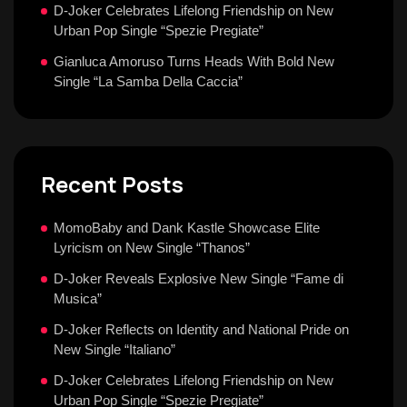
D-Joker Celebrates Lifelong Friendship on New
Urban Pop Single “Spezie Pregiate”
Gianluca Amoruso Turns Heads With Bold New
Single “La Samba Della Caccia”
Recent Posts
MomoBaby and Dank Kastle Showcase Elite
Lyricism on New Single “Thanos”
D-Joker Reveals Explosive New Single “Fame di
Musica”
D-Joker Reflects on Identity and National Pride on
New Single “Italiano”
D-Joker Celebrates Lifelong Friendship on New
Urban Pop Single “Spezie Pregiate”