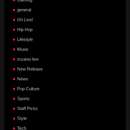
general
Gh Live!
Hip Hop
Lifestyle
Music
mzansi live
New Release
News
Pop Culture
Sports
Staff Picks
Style
Tech