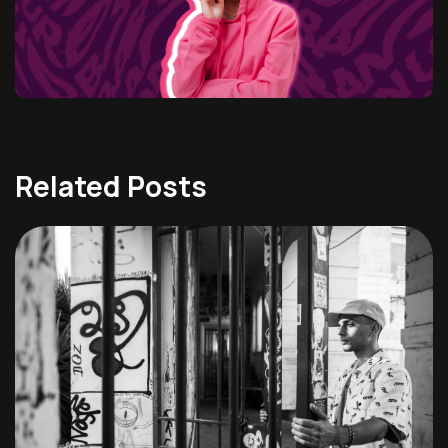
Related Posts