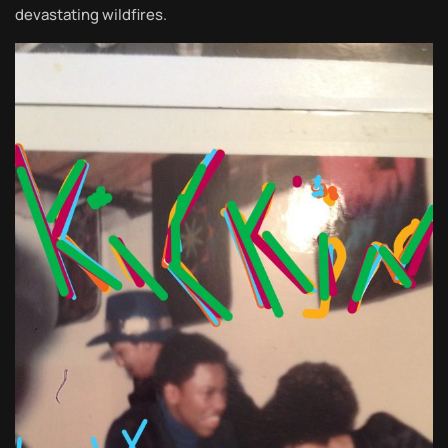
devastating wildfires.