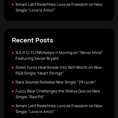
Amani Latif Redefines Love as Freedom on New
Single “Love Is Amzii”
Recent Posts
A.E.R.O. FLYNN Keeps It Moving on “Never Mind”
Featuring Xavier Bryant
Soleil Turns Heartbreak Into Self-Worth on New
R&B Single “Heart Strings”
Rare Sounds Release New Single “29 Lycan”
Fuzzy Bear Challenges the Status Quo on New
Single “Red Pill”
Amani Latif Redefines Love as Freedom on New
Single “Love Is Amzii”