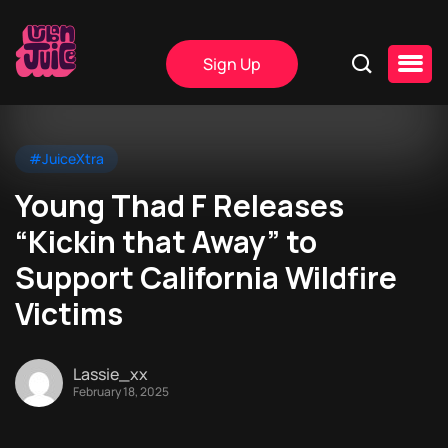
Sign Up
#JuiceXtra
Young Thad F Releases
“Kickin that Away” to
Support California Wildfire
Victims
Lassie_xx
February 18, 2025