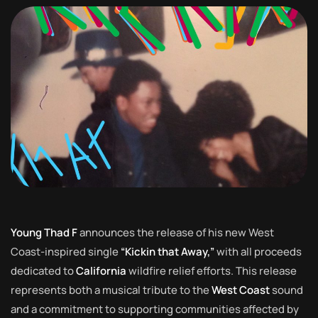
Young Thad F
announces the release of his new West
Coast-inspired single
“Kickin that Away,”
with all proceeds
dedicated to
California
wildfire relief efforts. This release
represents both a musical tribute to the
West Coast
sound
and a commitment to supporting communities affected by