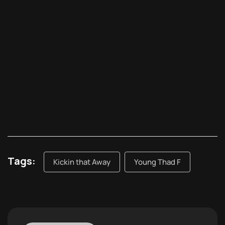
Tags:
Kickin that Away
Young Thad F