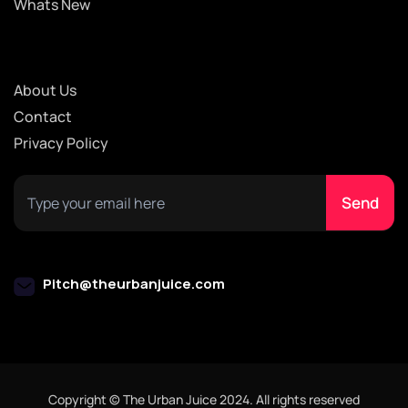
Whats New
About Us
Contact
Privacy Policy
Pitch@theurbanjuice.com
Copyright © The Urban Juice 2024. All rights reserved