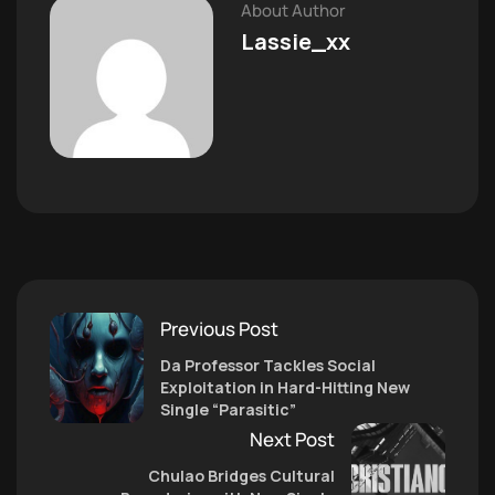
About Author
Lassie_xx
Previous Post
Da Professor Tackles Social
Exploitation in Hard-Hitting New
Single “Parasitic”
Next Post
Chulao Bridges Cultural