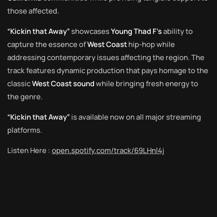
those affected.
“Kickin that Away”
showcases
Young Thad F’s
ability to
capture the essence of
West Coast
hip-hop while
addressing contemporary issues affecting the region. The
track features dynamic production that pays homage to the
classic
West Coast sound
while bringing fresh energy to
the genre.
“Kickin that Away”
is available now on all major streaming
platforms.
Listen Here :
open.spotify.com/track/69LHnl4j