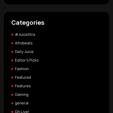
Categories
#JuiceXtra
Afrobeats
Daily Juice
Editor's Picks
Fashion
Featured
Features
Gaming
general
Gh Live!