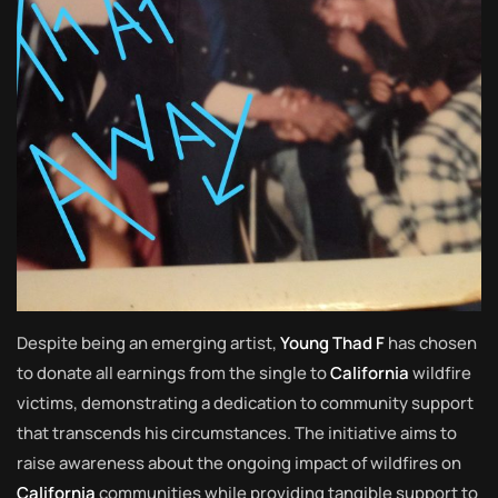
Despite being an emerging artist,
Young Thad F
has chosen
to donate all earnings from the single to
California
wildfire
victims, demonstrating a dedication to community support
that transcends his circumstances. The initiative aims to
raise awareness about the ongoing impact of wildfires on
California
communities while providing tangible support to