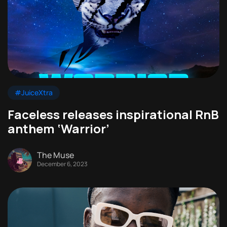
#JuiceXtra
Faceless releases inspirational RnB
anthem ‘Warrior’
The Muse
December 6, 2023