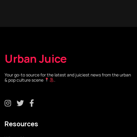
Urban Juice
Your go-to source for the latest and juiciest news from the urban
& pop culture scene
.
Resources