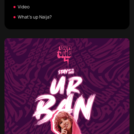
Video
What's up Naija?