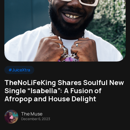
#JuiceXtra
TheNoLiFeKing Shares Soulful New
Single “Isabella”: A Fusion of
Afropop and House Delight
The Muse
December 6, 2023