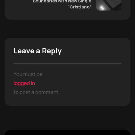
Boundaries with New Single
“Cristiano”
Leave a Reply
You must be
logged in
to post a comment.