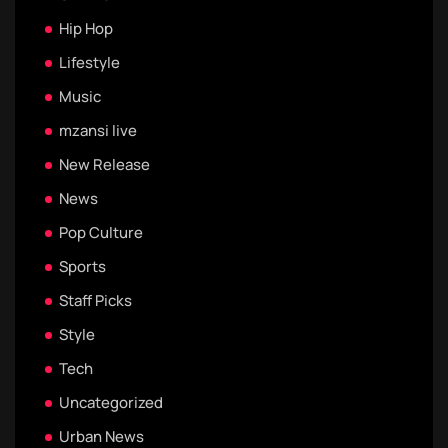
Hip Hop
Lifestyle
Music
mzansi live
New Release
News
Pop Culture
Sports
Staff Picks
Style
Tech
Uncategorized
Urban News