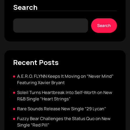
Search
Search
Recent Posts
A.E.R.O. FLYNN Keeps It Moving on “Never Mind”
Featuring Xavier Bryant
Soleil Turns Heartbreak Into Self-Worth on New
R&B Single “Heart Strings”
Rare Sounds Release New Single “29 Lycan”
Fuzzy Bear Challenges the Status Quo on New
Single “Red Pill”