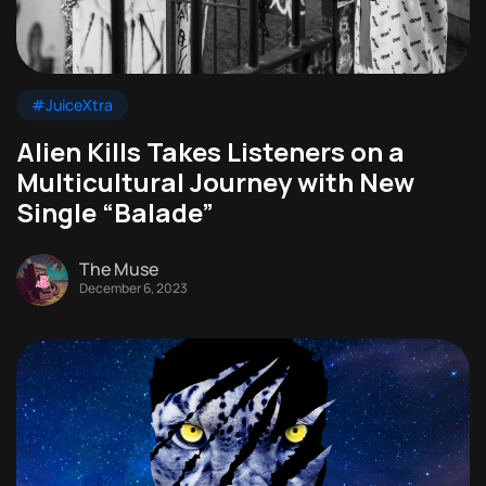
#JuiceXtra
Alien Kills Takes Listeners on a
Multicultural Journey with New
Single “Balade”
The Muse
December 6, 2023