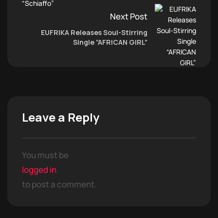
Next Post
EUFRIKA Releases Soul-Stirring
Single “AFRICAN GIRL”
Leave a Reply
You must be
logged in
to post a comment.