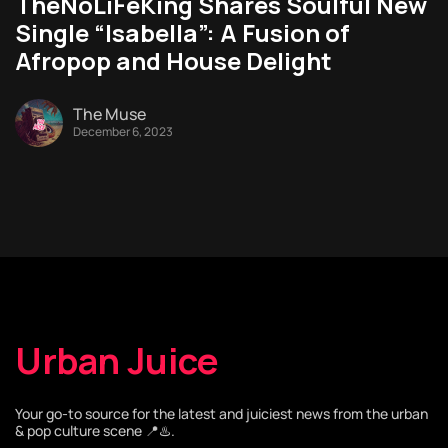
TheNoLiFeKing Shares Soulful New
Single “Isabella”: A Fusion of
Afropop and House Delight
The Muse
December 6, 2023
Urban Juice
Your go-to source for the latest and juiciest news from the urban
& pop culture scene 📍♨️.