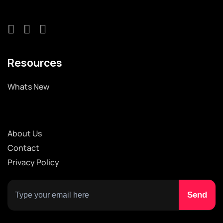
Resources
Whats New
About Us
Contact
Privacy Policy