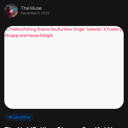
The Muse
December 6, 2023
#JuiceXtra