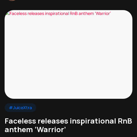
#JuiceXtra
Faceless releases inspirational RnB
anthem ‘Warrior’