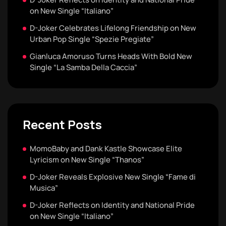
on New Single “Italiano”
D-Joker Celebrates Lifelong Friendship on New
Urban Pop Single “Spezie Pregiate”
Gianluca Amoruso Turns Heads With Bold New
Single “La Samba Della Caccia”
Recent Posts
MomoBaby and Dank Kastle Showcase Elite
Lyricism on New Single “Thanos”
D-Joker Reveals Explosive New Single “Fame di
Musica”
D-Joker Reflects on Identity and National Pride
on New Single “Italiano”