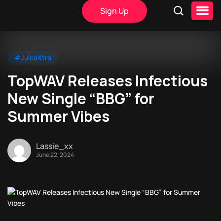
Sign Up
#JuiceXtra
TopWAV Releases Infectious
New Single “BBG” for
Summer Vibes
Lassie_xx
June 22, 2024