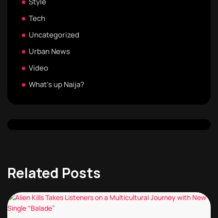
Style
Tech
Uncategorized
Urban News
Video
What's up Naija?
Related Posts