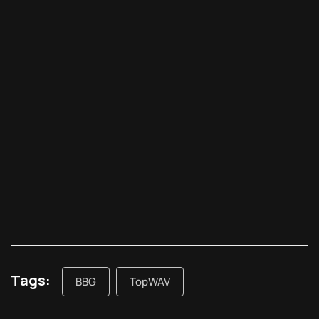
Tags:
BBG
TopWAV