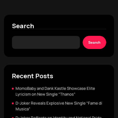
Search
Search
Recent Posts
MomoBaby and Dank Kastle Showcase Elite
Lyricism on New Single “Thanos”
D-Joker Reveals Explosive New Single “Fame di
Musica”
D-Joker Reflects on Identity and National Pride