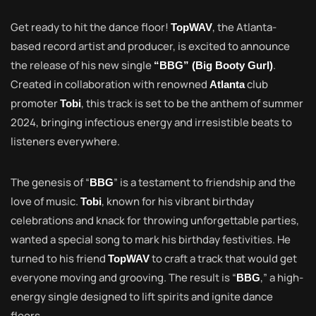
Get ready to hit the dance floor!
, the Atlanta-
TopWAV
based record artist and producer, is excited to announce
the release of his new single
.
“BBG” (Big Booty Gurl)
Created in collaboration with renowned
club
Atlanta
promoter
, this track is set to be the anthem of summer
Tobi
2024, bringing infectious energy and irresistible beats to
listeners everywhere.
The genesis of “
” is a testament to friendship and the
BBG
love of music.
, known for his vibrant birthday
Tobi
celebrations and knack for throwing unforgettable parties,
wanted a special song to mark his birthday festivities. He
turned to his friend
to craft a track that would get
TopWAV
everyone moving and grooving. The result is “
,” a high-
BBG
energy single designed to lift spirits and ignite dance
floors.