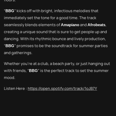
“
” kicks off with bright, infectious melodies that
BBG
immediately set the tone for a good time. The track
seamlessly blends elements of
and
,
Amapiano
Afrobeats
creating a unique sound that is sure to get people up and
dancing. With its rhythmic bounce and lively production,
“
” promises to be the soundtrack for summer parties
BBG
and gatherings.
Whether you’re at a club, a beach party, or just hanging out
with friends, “
” is the perfect track to set the summer
BBG
mood.
Listen Here :
https://open.spotify.com/track/1oJB7Y