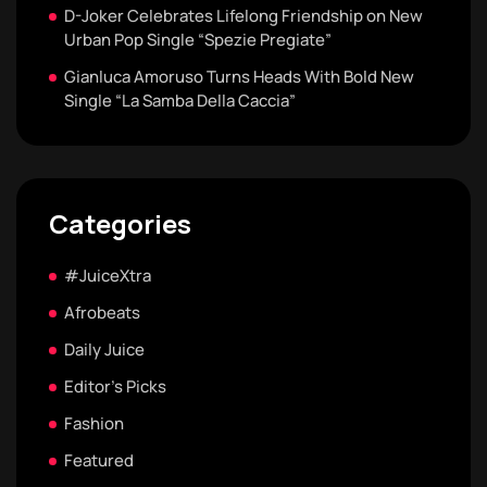
D-Joker Celebrates Lifelong Friendship on New
Urban Pop Single “Spezie Pregiate”
Gianluca Amoruso Turns Heads With Bold New
Single “La Samba Della Caccia”
Categories
#JuiceXtra
Afrobeats
Daily Juice
Editor's Picks
Fashion
Featured