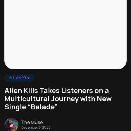
#JuiceXtra
Alien Kills Takes Listeners on a
Multicultural Journey with New
Single “Balade”
The Muse
December 6, 2023