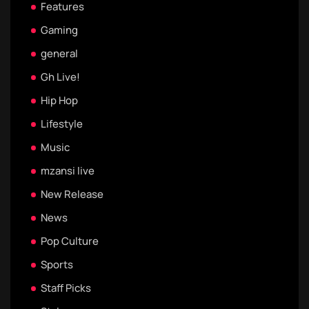
Features
Gaming
general
Gh Live!
Hip Hop
Lifestyle
Music
mzansi live
New Release
News
Pop Culture
Sports
Staff Picks