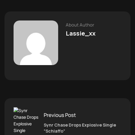
About Author
Lassie_xx
Previous Post
Synr Chase Drops Explosive Single
“Schiaffo”