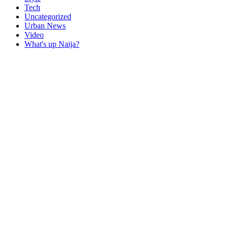
Tech
Uncategorized
Urban News
Video
What's up Naija?