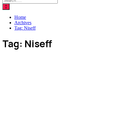
Home
Archives
Tag:
Niseff
Tag:
Niseff