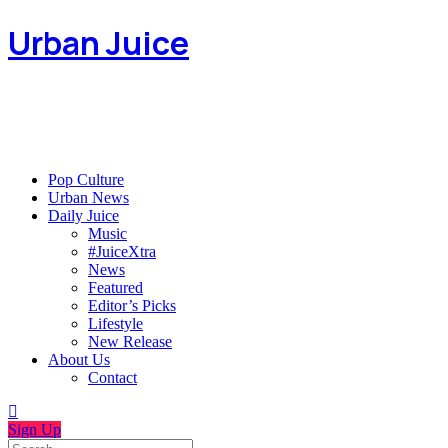
Urban Juice
Pop Culture
Urban News
Daily Juice
Music
#JuiceXtra
News
Featured
Editor’s Picks
Lifestyle
New Release
About Us
Contact
Sign Up