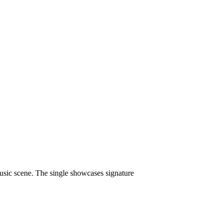
 music scene. The single showcases signature