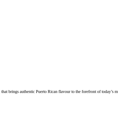
k that brings authentic Puerto Rican flavour to the forefront of today’s