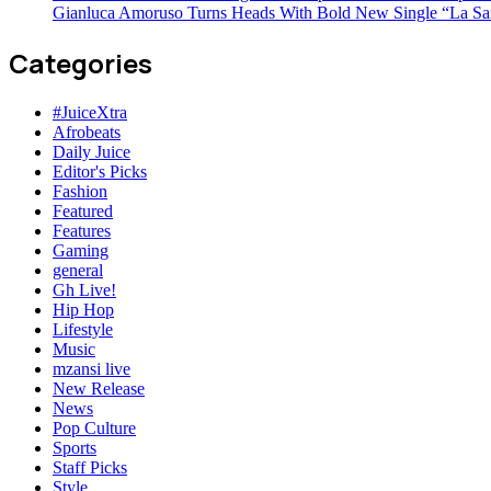
Gianluca Amoruso Turns Heads With Bold New Single “La Sa
Categories
#JuiceXtra
Afrobeats
Daily Juice
Editor's Picks
Fashion
Featured
Features
Gaming
general
Gh Live!
Hip Hop
Lifestyle
Music
mzansi live
New Release
News
Pop Culture
Sports
Staff Picks
Style