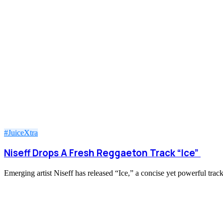
#JuiceXtra
Niseff Drops A Fresh Reggaeton Track “Ice”
Emerging artist Niseff has released “Ice,” a concise yet powerful trac