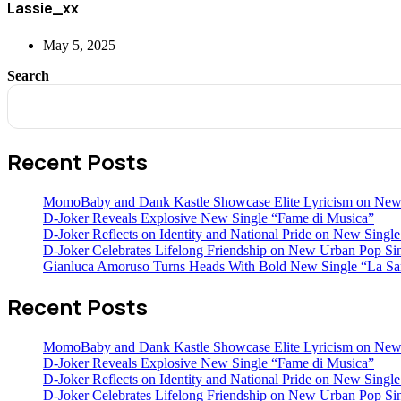
Lassie_xx
May 5, 2025
Search
Recent Posts
MomoBaby and Dank Kastle Showcase Elite Lyricism on New
D-Joker Reveals Explosive New Single “Fame di Musica”
D-Joker Reflects on Identity and National Pride on New Single 
D-Joker Celebrates Lifelong Friendship on New Urban Pop Sin
Gianluca Amoruso Turns Heads With Bold New Single “La Sa
Recent Posts
MomoBaby and Dank Kastle Showcase Elite Lyricism on New
D-Joker Reveals Explosive New Single “Fame di Musica”
D-Joker Reflects on Identity and National Pride on New Single 
D-Joker Celebrates Lifelong Friendship on New Urban Pop Sin