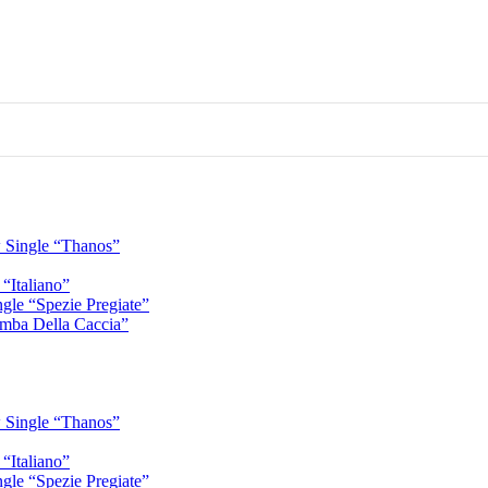
 Single “Thanos”
“Italiano”
gle “Spezie Pregiate”
mba Della Caccia”
 Single “Thanos”
“Italiano”
gle “Spezie Pregiate”