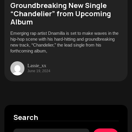
Groundbreaking New Single
“Chandelier” from Upcoming
Album
Emerging rap artist Dnamilla is set to make waves in the
hip-hop scene with his hard-hitting and groundbreaking
new track, “Chandelier,” the lead single from his
forthcoming album,
Lassie_xx
June 19, 2024
Search