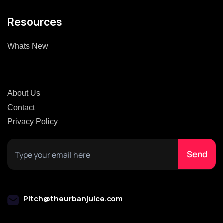
Resources
Whats New
About Us
Contact
Privacy Policy
Pitch@theurbanjuice.com