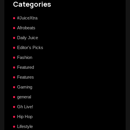
Categories
#JuiceXtra
Afrobeats
Daily Juice
Editor's Picks
Fashion
Featured
Features
Gaming
general
Gh Live!
Hip Hop
Lifestyle