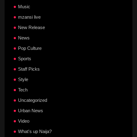
Music
mzansi live
New Release
News
Pop Culture
Sports
Staff Picks
Style
Tech
Uncategorized
Urban News
Video
What's up Naija?