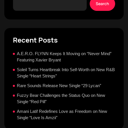
Search
Recent Posts
A.E.R.O. FLYNN Keeps It Moving on “Never Mind”
Featuring Xavier Bryant
Soleil Turns Heartbreak Into Self-Worth on New R&B
Single “Heart Strings”
Rare Sounds Release New Single “29 Lycan”
Fuzzy Bear Challenges the Status Quo on New
Single “Red Pill”
Amani Latif Redefines Love as Freedom on New
Single “Love Is Amzii”