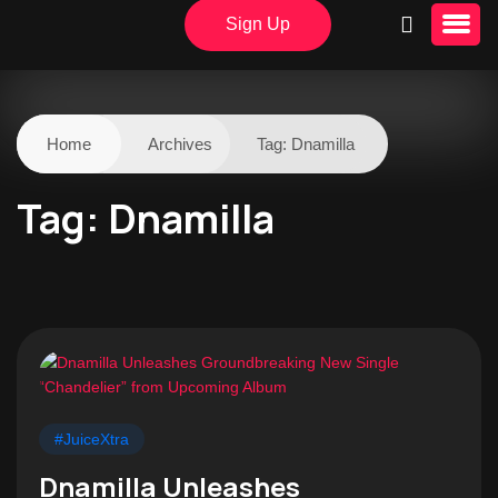
Sign Up
Home
Archives
Tag:
Dnamilla
Tag:
Dnamilla
#JuiceXtra
Dnamilla Unleashes