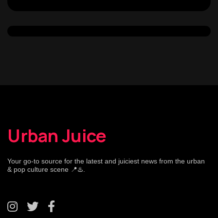
Urban Juice
Your go-to source for the latest and juiciest news from the urban
& pop culture scene 📍♨️.