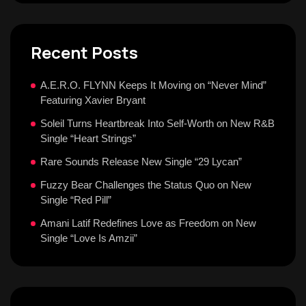
Recent Posts
A.E.R.O. FLYNN Keeps It Moving on “Never Mind”
Featuring Xavier Bryant
Soleil Turns Heartbreak Into Self-Worth on New R&B
Single “Heart Strings”
Rare Sounds Release New Single “29 Lycan”
Fuzzy Bear Challenges the Status Quo on New
Single “Red Pill”
Amani Latif Redefines Love as Freedom on New
Single “Love Is Amzii”