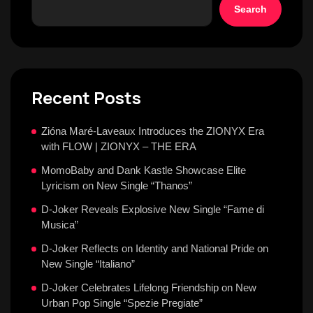
Search
Recent Posts
Zióna Maré-Laveaux Introduces the ZIONYX Era
with FLOW | ZIONYX – THE ERA
MomoBaby and Dank Kastle Showcase Elite
Lyricism on New Single “Thanos”
D-Joker Reveals Explosive New Single “Fame di
Musica”
D-Joker Reflects on Identity and National Pride on
New Single “Italiano”
D-Joker Celebrates Lifelong Friendship on New
Urban Pop Single “Spezie Pregiate”