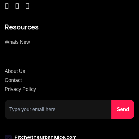
Resources
Whats New
About Us
Contact
Privacy Policy
Pitch@theurbanjuice.com