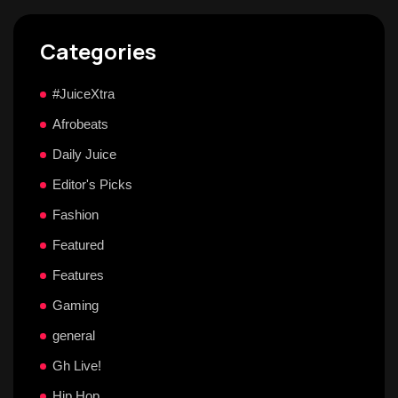
Categories
#JuiceXtra
Afrobeats
Daily Juice
Editor's Picks
Fashion
Featured
Features
Gaming
general
Gh Live!
Hip Hop