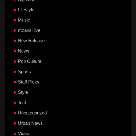
Lifestyle
Music
mzansi live
New Release
News
Pop Culture
Sports
Staff Picks
Style
Tech
Uncategorized
Urban News
Video