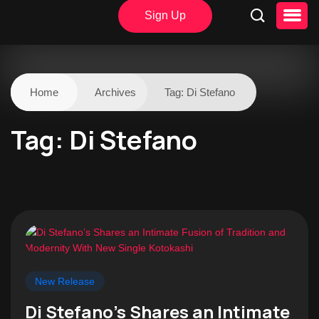
Sign Up
Home
Archives
Tag:
Di Stefano
Tag:
Di Stefano
New Release
Di Stefano’s Shares an Intimate