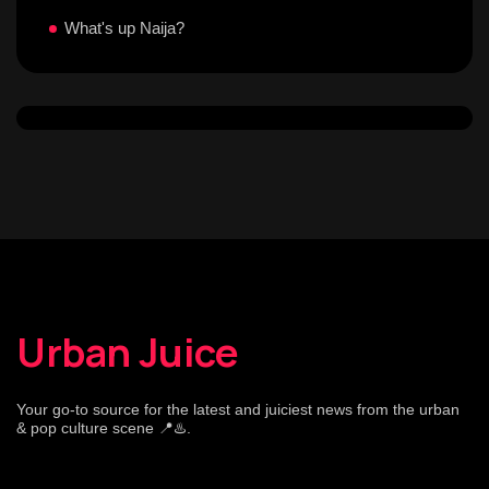
What's up Naija?
Urban Juice
Your go-to source for the latest and juiciest news from the urban
& pop culture scene 📍♨️.