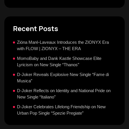
Recent Posts
Zióna Maré-Laveaux Introduces the ZIONYX Era
with FLOW | ZIONYX – THE ERA
MomoBaby and Dank Kastle Showcase Elite
Lyricism on New Single “Thanos”
D-Joker Reveals Explosive New Single “Fame di
Musica”
D-Joker Reflects on Identity and National Pride on
New Single “Italiano”
D-Joker Celebrates Lifelong Friendship on New
Urban Pop Single “Spezie Pregiate”