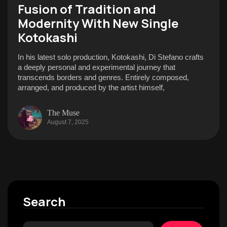
Fusion of Tradition and
Modernity With New Single
Kotokashi
In his latest solo production, Kotokashi, Di Stefano crafts
a deeply personal and experimental journey that
transcends borders and genres. Entirely composed,
arranged, and produced by the artist himself,
The Muse
August 7, 2025
Search