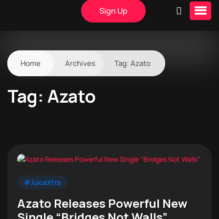
Sign Up
Home
Archives
Tag:
Azato
Tag:
Azato
#JuiceXtra
Azato Releases Powerful New
Single “Bridges Not Walls”