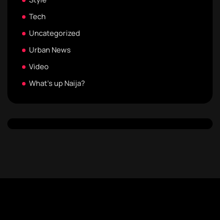
Tech
Uncategorized
Urban News
Video
What's up Naija?