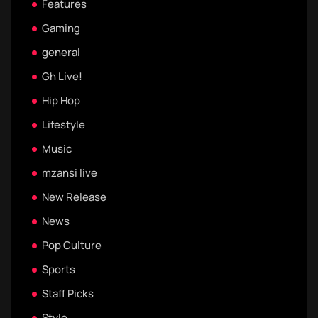
Features
Gaming
general
Gh Live!
Hip Hop
Lifestyle
Music
mzansi live
New Release
News
Pop Culture
Sports
Staff Picks
Style