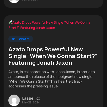
#JuiceXtra
Azato Drops Powerful New
Single “When We Gonna Start?”
Featuring Jonah Jaxon
Azato, in collaboration with Jonah Jaxon, is proud to
announce the release of their poignant new single,
“When We Gonna Start?” This heartfelt track
addresses the pressing issue
Lassie_xx
May 28, 2024