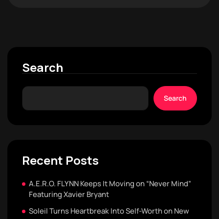
Search
Search
Recent Posts
A.E.R.O. FLYNN Keeps It Moving on “Never Mind”
Featuring Xavier Bryant
Soleil Turns Heartbreak Into Self-Worth on New