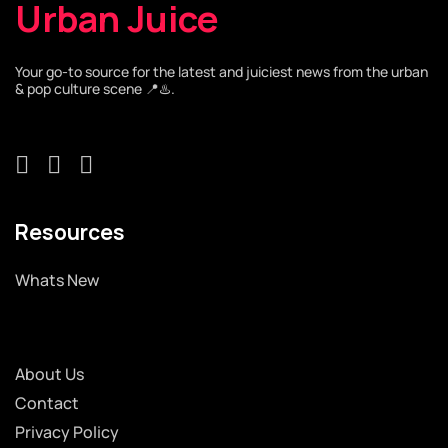
Urban Juice
Your go-to source for the latest and juiciest news from the urban
& pop culture scene 📍♨️.
Resources
Whats New
About Us
Contact
Privacy Policy