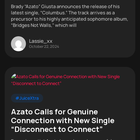
Brady “Azato” Giusta announces the release of his
latest single, “Columbus.” The track arrives as a
precursor to his highly anticipated sophomore album,
“Bridges Not Walls,” which will
Lassie_xx
October 22, 2024
#JuiceXtra
Azato Calls for Genuine
Connection with New Single
“Disconnect to Connect”