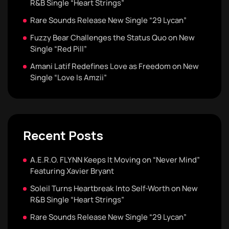
R&B Single “Heart Strings”
Rare Sounds Release New Single “29 Lycan”
Fuzzy Bear Challenges the Status Quo on New
Single “Red Pill”
Amani Latif Redefines Love as Freedom on New
Single “Love Is Amzii”
Recent Posts
A.E.R.O. FLYNN Keeps It Moving on “Never Mind”
Featuring Xavier Bryant
Soleil Turns Heartbreak Into Self-Worth on New
R&B Single “Heart Strings”
Rare Sounds Release New Single “29 Lycan”