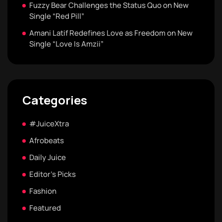
Fuzzy Bear Challenges the Status Quo on New
Single “Red Pill”
Amani Latif Redefines Love as Freedom on New
Single “Love Is Amzii”
Categories
#JuiceXtra
Afrobeats
Daily Juice
Editor's Picks
Fashion
Featured