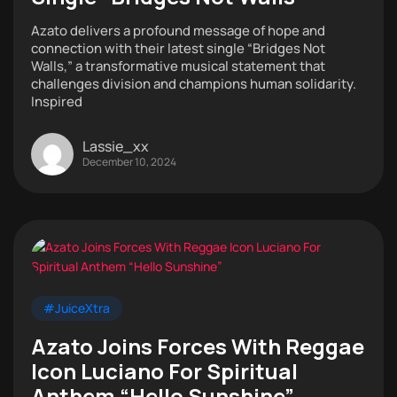
Azato delivers a profound message of hope and
connection with their latest single “Bridges Not
Walls,” a transformative musical statement that
challenges division and champions human solidarity.
Inspired
Lassie_xx
December 10, 2024
#JuiceXtra
Azato Joins Forces With Reggae
Icon Luciano For Spiritual
Anthem “Hello Sunshine”