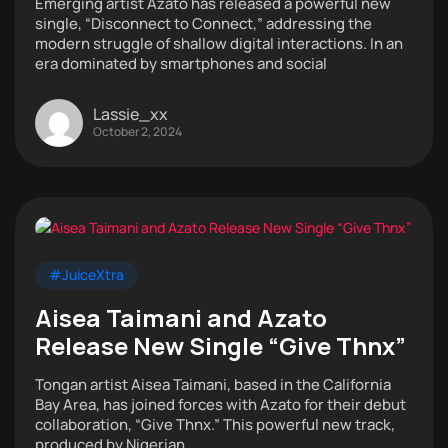
Emerging artist Azato has released a powerful new
single, “Disconnect to Connect,” addressing the
modern struggle of shallow digital interactions. In an
era dominated by smartphones and social
Lassie_xx
October 2, 2024
#JuiceXtra
Aisea Taimani and Azato
Release New Single “Give Thnx”
Tongan artist Aisea Taimani, based in the California
Bay Area, has joined forces with Azato for their debut
collaboration, “Give Thnx.” This powerful new track,
produced by Nigerian