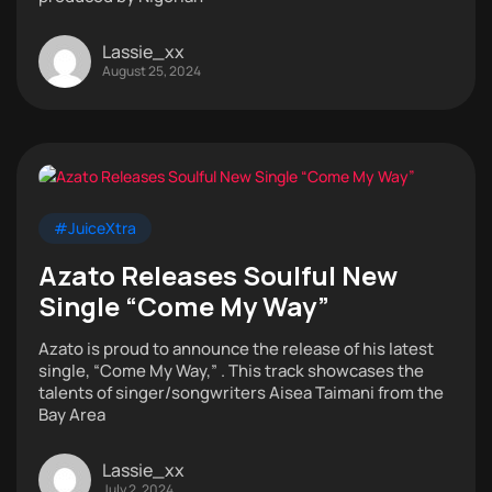
Lassie_xx
August 25, 2024
#JuiceXtra
Azato Releases Soulful New
Single “Come My Way”
Azato is proud to announce the release of his latest
single, “Come My Way,” . This track showcases the
talents of singer/songwriters Aisea Taimani from the
Bay Area
Lassie_xx
July 2, 2024