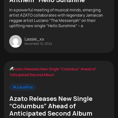
In a powerful meeting of musical minds, emerging
artist AZATO collaborates with legendary Jamaican
reggae artist Luciano “The Messenjah” on their
uplifting new single “Hello Sunshine” – a
Lassie_xx
November 10, 2024
#JuiceXtra
Azato Releases New Single
“Columbus” Ahead of
Anticipated Second Album