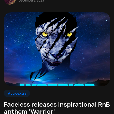
December 6, 2023
#JuiceXtra
Faceless releases inspirational RnB
anthem ‘Warrior’