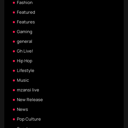
Fashion
Featured
Features
Gaming
general
Gh Live!
Hip Hop
Lifestyle
Music
mzansi live
New Release
News
Pop Culture