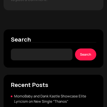
Search
Search
Recent Posts
MomoBaby and Dank Kastle Showcase Elite
Lyricism on New Single “Thanos”