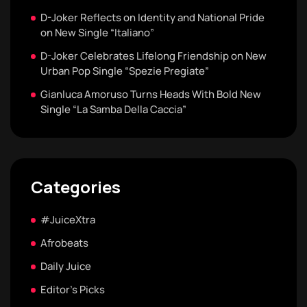
D-Joker Reflects on Identity and National Pride
on New Single “Italiano”
D-Joker Celebrates Lifelong Friendship on New
Urban Pop Single “Spezie Pregiate”
Gianluca Amoruso Turns Heads With Bold New
Single “La Samba Della Caccia”
Categories
#JuiceXtra
Afrobeats
Daily Juice
Editor's Picks