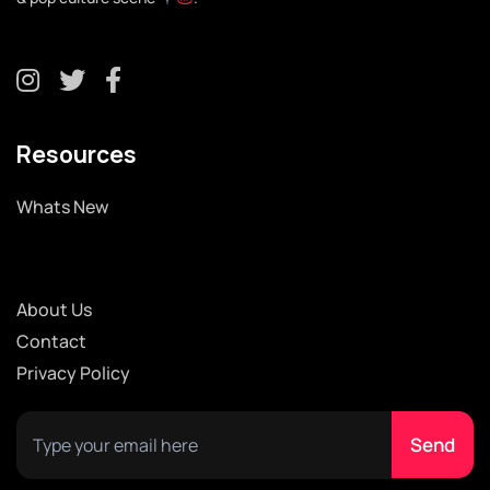
Resources
Whats New
About Us
Contact
Privacy Policy