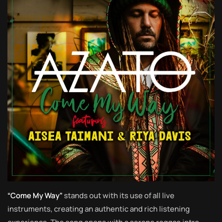
“Come My Way”
stands out with its use of all live
instruments, creating an authentic and rich listening