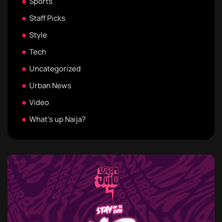
Sports
Staff Picks
Style
Tech
Uncategorized
Urban News
Video
What's up Naija?