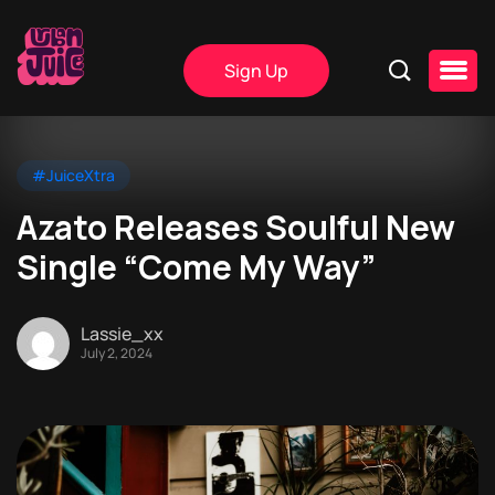
Sign Up
#JuiceXtra
Azato Releases Soulful New
Single “Come My Way”
Lassie_xx
July 2, 2024