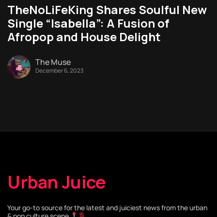
TheNoLiFeKing Shares Soulful New
Single “Isabella”: A Fusion of
Afropop and House Delight
The Muse
December 6, 2023
Urban Juice
Your go-to source for the latest and juiciest news from the urban
& pop culture scene
.