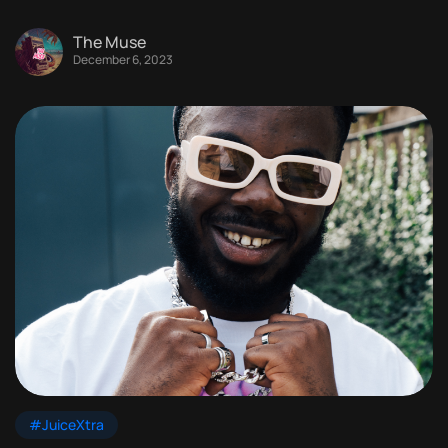
The Muse
December 6, 2023
#JuiceXtra