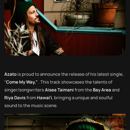
Azato
is proud to announce the release of his latest single,
“
Come My Way,”
. This track showcases the talents of
singer/songwriters
Aisea Taimani
from the
Bay Area
and
Riya Davis
from
Hawai’i
, bringing a unique and soulful
sound to the music scene.