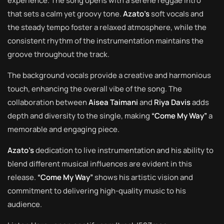
experience. The song opens with a serene reggae intro
that sets a calm yet groovy tone.
Azato’s
soft vocals and
the steady tempo foster a relaxed atmosphere, while the
consistent rhythm of the instrumentation maintains the
groove throughout the track.
The background vocals provide a creative and harmonious
touch, enhancing the overall vibe of the song. The
collaboration between
Aisea Taimani
and
Riya Davis
adds
depth and diversity to the single, making
“Come My Way”
a
memorable and engaging piece.
Azato’s
dedication to live instrumentation and his ability to
blend different musical influences are evident in this
release.
“Come My Way”
shows his artistic vision and
commitment to delivering high-quality music to his
audience.