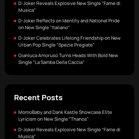
D-Joker Reveals Explosive New Single “Fame di
Musica”
D-Joker Reflects on Identity and National Pride
on New Single “Italiano”
D-Joker Celebrates Lifelong Friendship on New
Urban Pop Single “Spezie Pregiate”
Gianluca Amoruso Turns Heads With Bold New
Single “La Samba Della Caccia”
Recent Posts
MomoBaby and Dank Kastle Showcase Elite
Lyricism on New Single “Thanos”
D-Joker Reveals Explosive New Single “Fame di
Musica”