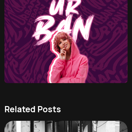
Related Posts