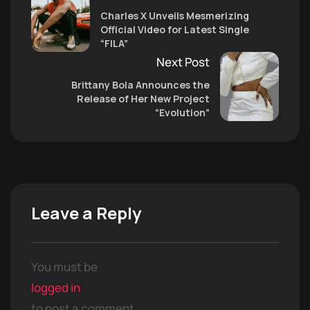
Charles X Unveils Mesmerizing
Official Video for Latest Single
“FILA”
Next Post
Brittany Bola Announces the
Release of Her New Project
“Evolution”
Leave a Reply
You must be
logged in
to post a comment.