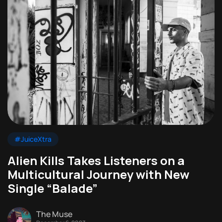
#JuiceXtra
Alien Kills Takes Listeners on a
Multicultural Journey with New
Single “Balade”
The Muse