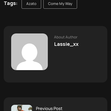
Tags:
Azato
Come My Way
About Author
Lassie_xx
Previous Post