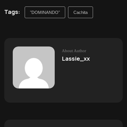
Tags:
"DOMINANDO"
Cachita
About Author
Lassie_xx