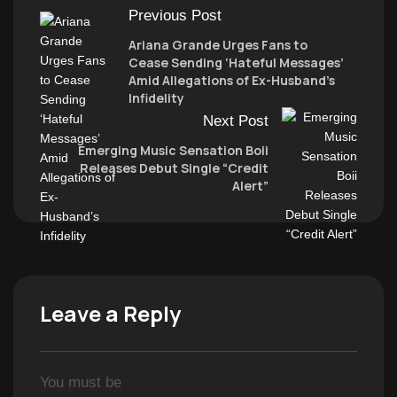
Previous Post
Ariana Grande Urges Fans to
Cease Sending ‘Hateful Messages’
Amid Allegations of Ex-Husband’s
Infidelity
Next Post
Emerging Music Sensation Boii
Releases Debut Single “Credit
Alert”
Leave a Reply
You must be