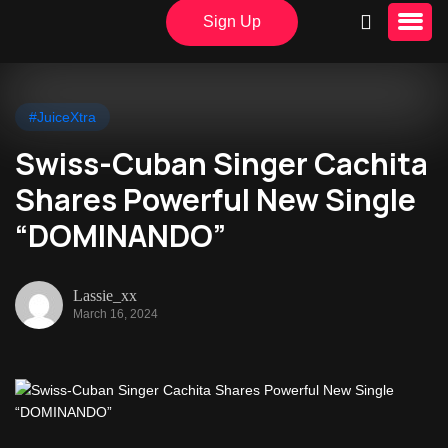
Sign Up
#JuiceXtra
Swiss-Cuban Singer Cachita
Shares Powerful New Single
“DOMINANDO”
Lassie_xx
March 16, 2024