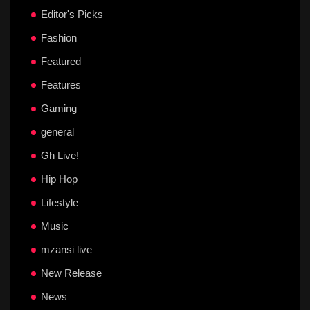
Editor's Picks
Fashion
Featured
Features
Gaming
general
Gh Live!
Hip Hop
Lifestyle
Music
mzansi live
New Release
News