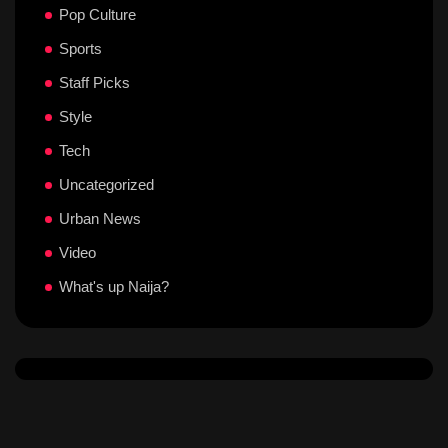
Pop Culture
Sports
Staff Picks
Style
Tech
Uncategorized
Urban News
Video
What's up Naija?