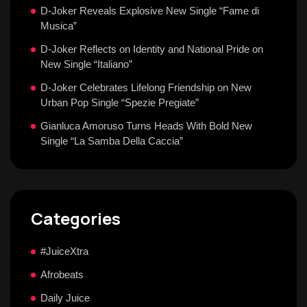
D-Joker Reveals Explosive New Single “Fame di
Musica”
D-Joker Reflects on Identity and National Pride on
New Single “Italiano”
D-Joker Celebrates Lifelong Friendship on New
Urban Pop Single “Spezie Pregiate”
Gianluca Amoruso Turns Heads With Bold New
Single “La Samba Della Caccia”
Categories
#JuiceXtra
Afrobeats
Daily Juice