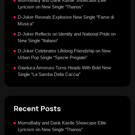
MomoBaby and Dank Kastle Showcase Elite
Lyricism on New Single “Thanos”
D-Joker Reveals Explosive New Single “Fame di
Musica”
D-Joker Reflects on Identity and National Pride on
New Single “Italiano”
D-Joker Celebrates Lifelong Friendship on New
Urban Pop Single “Spezie Pregiate”
Gianluca Amoruso Turns Heads With Bold New
Single “La Samba Della Caccia”
Recent Posts
MomoBaby and Dank Kastle Showcase Elite
Lyricism on New Single “Thanos”