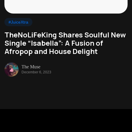
#JuiceXtra
TheNoLiFeKing Shares Soulful New
Single “Isabella”: A Fusion of
Afropop and House Delight
The Muse
December 6, 2023