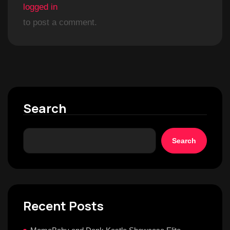
logged in
to post a comment.
Search
Search
Recent Posts