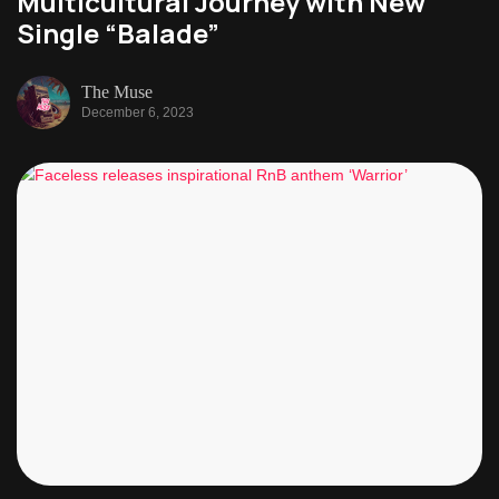
Multicultural Journey with New
Single “Balade”
The Muse
December 6, 2023