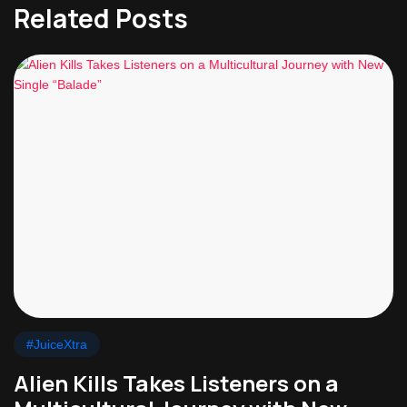
Related Posts
#JuiceXtra
Alien Kills Takes Listeners on a