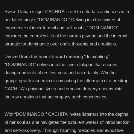
Swiss-Cuban singer CACHITA is set to entertain audiences with
her latest single, “DOMINANDO.” Delving into the universal
experience of inner turmoil and self-doubt, “DOMINANDO”
explores the complexities of the human psyche and the internal
struggle for dominance over one’s thoughts and emotions.
Derived from the Spanish word meaning “dominating,”
“DOMINANDO” delves into the inner dialogue that ensues
during moments of restlessness and uncertainty. Whether
grappling with insomnia or navigating the aftermath of a breakup,
CACHITA’s poignant lyrics and emotive delivery encapsulate
the raw emotions that accompany such experiences.
With “DOMINANDO,” CACHITA invites listeners into the depths
of her soul as she navigates the turbulent waters of introspection
and self-discovery. Through haunting melodies and evocative