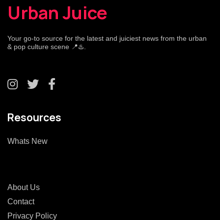
Urban Juice
Your go-to source for the latest and juiciest news from the urban
& pop culture scene 📍♨️.
Resources
Whats New
About Us
Contact
Privacy Policy