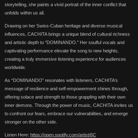
storytelling, she paints a vivid portrait of the inner conflict that
unfolds within us all.
Drawing on her Swiss-Cuban heritage and diverse musical
influences, CACHITA brings a unique blend of cultural richness
and artistic depth to “DOMINANDO.” Her soulful vocals and
captivating performance elevate the song to new heights,
creating a truly immersive listening experience for audiences
worldwide.
As “DOMINANDO” resonates with listeners, CACHITA’s
message of resilience and self-empowerment shines through,
offering solace and strength to those grappling with their own
inner demons. Through the power of music, CACHITA invites us
to confront our fears, embrace our vulnerabilities, and emerge
stronger on the other side.
Listen Here:
https://open.spotify.com/artist/6C