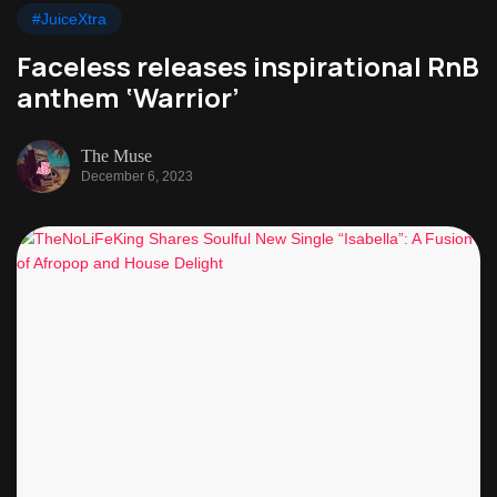
#JuiceXtra
Faceless releases inspirational RnB
anthem ‘Warrior’
The Muse
December 6, 2023