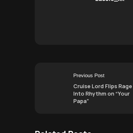
Previous Post
Cruise Lord Flips Rage
Into Rhythm on “Your
Papa”