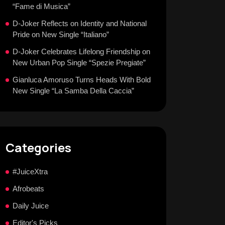
“Fame di Musica”
D-Joker Reflects on Identity and National
Pride on New Single “Italiano”
D-Joker Celebrates Lifelong Friendship on
New Urban Pop Single “Spezie Pregiate”
Gianluca Amoruso Turns Heads With Bold
New Single “La Samba Della Caccia”
Categories
#JuiceXtra
Afrobeats
Daily Juice
Editor's Picks