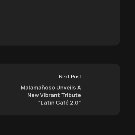
Next Post
Malamañoso Unveils A
New Vibrant Tribute
“Latin Café 2.0”