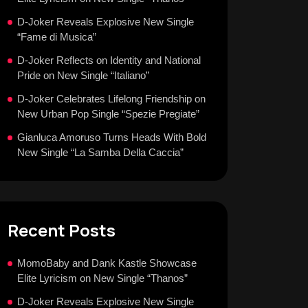
D-Joker Reveals Explosive New Single
“Fame di Musica”
D-Joker Reflects on Identity and National
Pride on New Single “Italiano”
D-Joker Celebrates Lifelong Friendship on
New Urban Pop Single “Spezie Pregiate”
Gianluca Amoruso Turns Heads With Bold
New Single “La Samba Della Caccia”
Recent Posts
MomoBaby and Dank Kastle Showcase
Elite Lyricism on New Single “Thanos”
D-Joker Reveals Explosive New Single