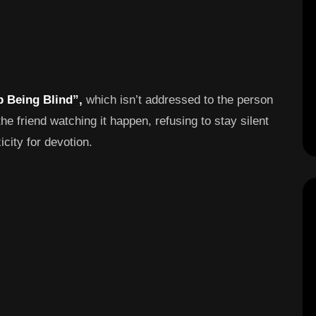
p Being Blind”,
which isn’t addressed to the person
 the friend watching it happen, refusing to stay silent
city for devotion.