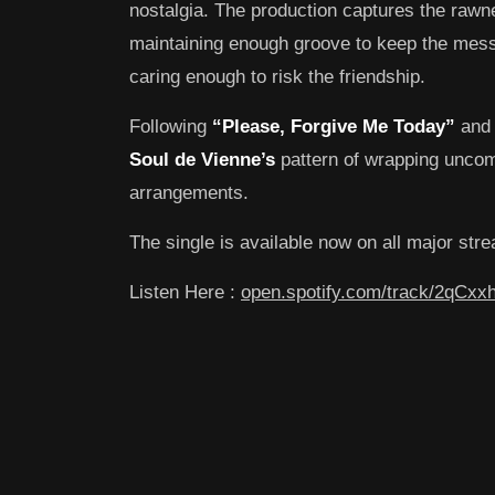
nostalgia. The production captures the rawn
maintaining enough groove to keep the messag
caring enough to risk the friendship.
Following
“Please, Forgive Me Today”
an
Soul de Vienne’s
pattern of wrapping uncomf
arrangements.
The single is available now on all major str
Listen Here :
open.spotify.com/track/2qCx