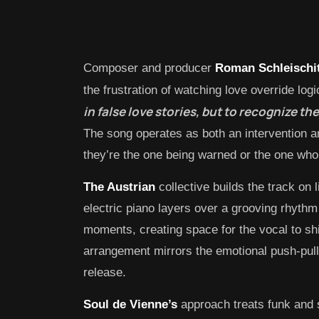
Composer and producer
Roman Schleischi
the frustration of watching love override logi
in false love stories, but to recognize the
The song operates as both an intervention an
they’re the one being warned or the one who
The Austrian
collective builds the track on l
electric piano layers over a grooving rhythm
moments, creating space for the vocal to shi
arrangement mirrors the emotional push-pull 
release.
Soul de Vienne’s
approach treats funk and s