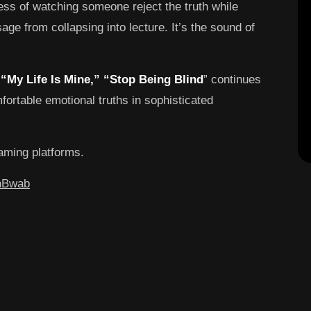
ess of watching someone reject the truth while
e from collapsing into lecture. It’s the sound of
d
“My Life Is Mine,” “Stop Being Blind
” continues
ortable emotional truths in sophisticated
eaming platforms.
xhBwab