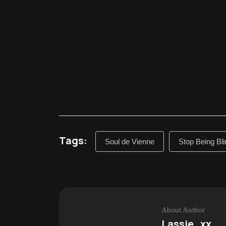
Tags:
Soul de Vienne
Stop Being Bli
About Author
Lassie_xx