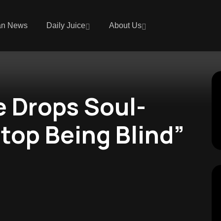
an News
Daily Juice
About Us
e Drops Soul-
top Being Blind”