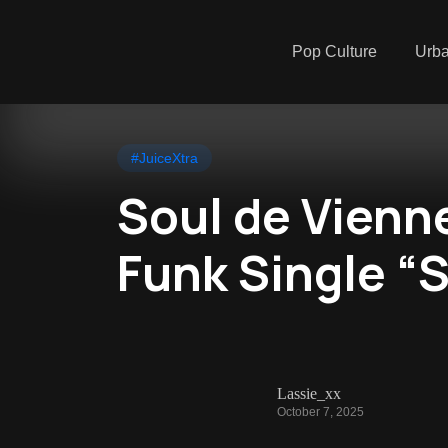
Pop Culture
Urb
#JuiceXtra
Soul de Vienn
Funk Single “S
Lassie_xx
October 7, 2025