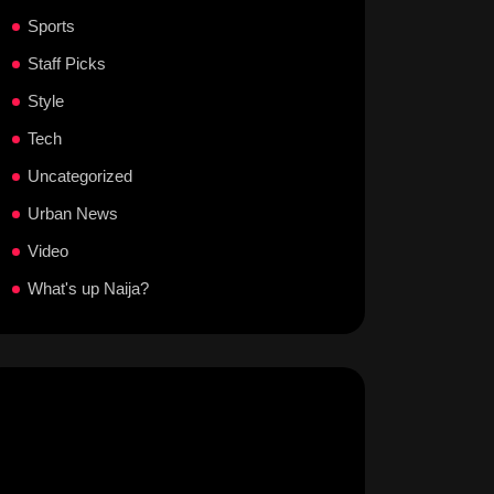
Sports
Staff Picks
Style
Tech
Uncategorized
Urban News
Video
What's up Naija?