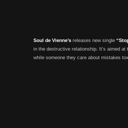
Soul de Vienne’s
releases new single
“Sto
in the destructive relationship. It’s aimed at
while someone they care about mistakes toxi