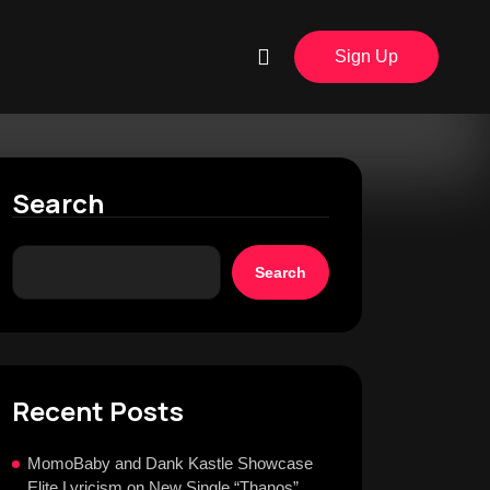
Sign Up
Search
Search
Recent Posts
MomoBaby and Dank Kastle Showcase
Elite Lyricism on New Single “Thanos”