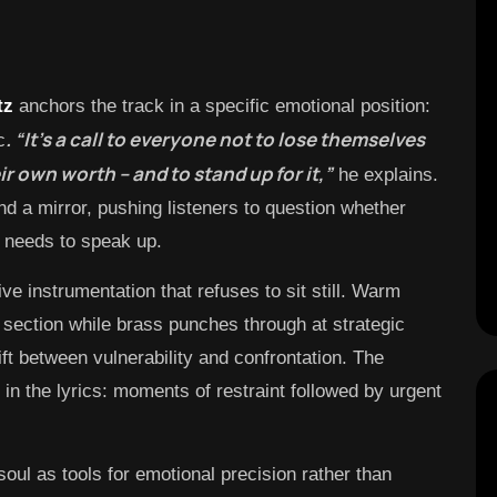
tz
anchors the track in a specific emotional position:
. “It’s a call to everyone not to lose themselves
c
ir own worth – and to stand up for it,”
he explains.
d a mirror, pushing listeners to question whether
 needs to speak up.
ive instrumentation that refuses to sit still. Warm
 section while brass punches through at strategic
ft between vulnerability and confrontation. The
in the lyrics: moments of restraint followed by urgent
oul as tools for emotional precision rather than