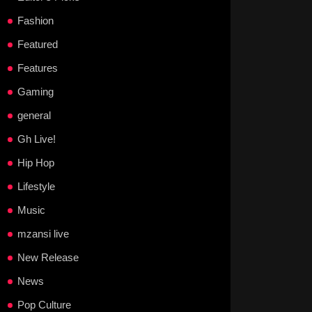
Fashion
Featured
Features
Gaming
general
Gh Live!
Hip Hop
Lifestyle
Music
mzansi live
New Release
News
Pop Culture