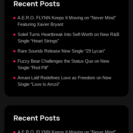
Recent Posts
A.E.R.O. FLYNN Keeps It Moving on “Never Mind”
Featuring Xavier Bryant
Soleil Turns Heartbreak Into Self-Worth on New R&B
Single “Heart Strings”
Rare Sounds Release New Single “29 Lycan”
Fuzzy Bear Challenges the Status Quo on New
Single “Red Pill”
Amani Latif Redefines Love as Freedom on New
Single “Love Is Amzii”
Recent Posts
A.E.R.O. FLYNN Keeps It Moving on “Never Mind”