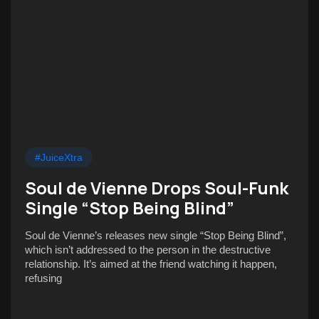
#JuiceXtra
Soul de Vienne Drops Soul-Funk
Single “Stop Being Blind”
Soul de Vienne’s releases new single “Stop Being Blind”,
which isn’t addressed to the person in the destructive
relationship. It’s aimed at the friend watching it happen,
refusing