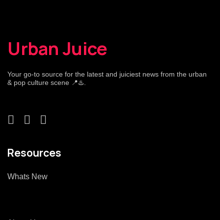
Urban Juice
Your go-to source for the latest and juiciest news from the urban
& pop culture scene 📍♨️.
Resources
Whats New