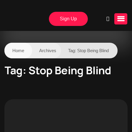
Sign Up
Home
Archives
Tag:
Stop Being Blind
Tag:
Stop Being Blind