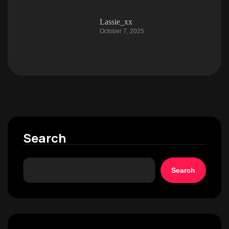
Lassie_xx
October 7, 2025
Search
Search