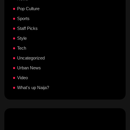
Pop Culture
Sports
Staff Picks
Style
Tech
Uncategorized
Urban News
Video
What's up Naija?