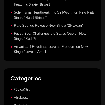
Featuring Xavier Bryant
Soleil Turns Heartbreak Into Self-Worth on New R&B
Single “Heart Strings”
Rare Sounds Release New Single “29 Lycan”
Fuzzy Bear Challenges the Status Quo on New
Single “Red Pill”
Amani Latif Redefines Love as Freedom on New
Single “Love Is Amzii”
Categories
#JuiceXtra
Afrobeats