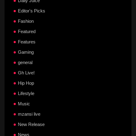
Daily Juice
Editor's Picks
Fashion
Featured
Features
Gaming
general
Gh Live!
Hip Hop
Lifestyle
Music
mzansi live
New Release
News