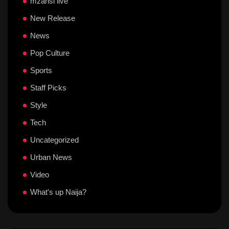
mzansi live
New Release
News
Pop Culture
Sports
Staff Picks
Style
Tech
Uncategorized
Urban News
Video
What's up Naija?