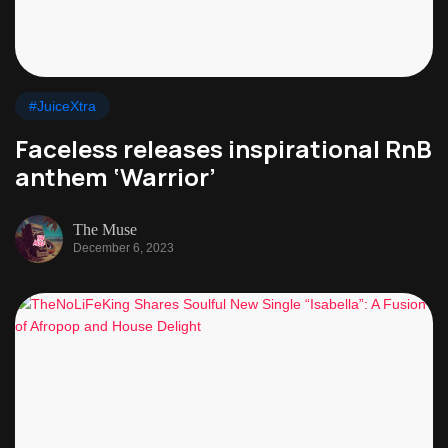
#JuiceXtra
Faceless releases inspirational RnB
anthem ‘Warrior’
The Muse
December 6, 2023