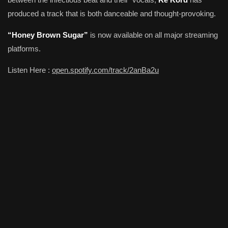
produced a track that is both danceable and thought-provoking.
“Honey Brown Sugar”
is now available on all major streaming
platforms.
Listen Here :
open.spotify.com/track/2anBa2u