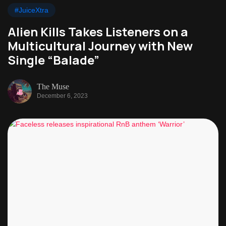
#JuiceXtra
Alien Kills Takes Listeners on a
Multicultural Journey with New
Single “Balade”
The Muse
December 6, 2023