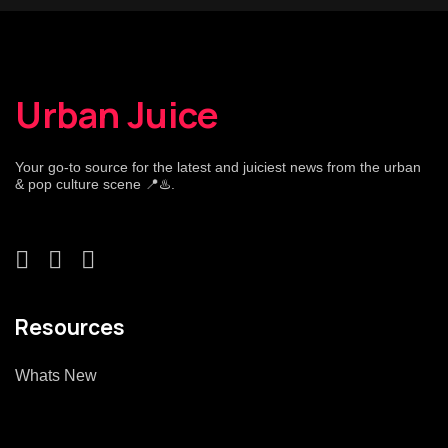
Urban Juice
Your go-to source for the latest and juiciest news from the urban
& pop culture scene 📍♨️.
Resources
Whats New