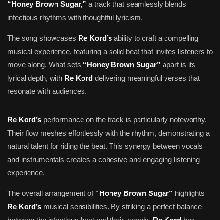
“Honey Brown Sugar,”
a track that seamlessly blends
infectious rhythms with thoughtful lyricism.
The song showcases
Re Kord’s
ability to craft a compelling
musical experience, featuring a solid beat that invites listeners to
move along. What sets
“Honey Brown Sugar”
apart is its
lyrical depth, with
Re Kord
delivering meaningful verses that
resonate with audiences.
Re Kord’s
performance on the track is particularly noteworthy.
Their flow meshes effortlessly with the rhythm, demonstrating a
natural talent for riding the beat. This synergy between vocals
and instrumentals creates a cohesive and engaging listening
experience.
The overall arrangement of
“Honey Brown Sugar”
highlights
Re Kord’s
musical sensibilities. By striking a perfect balance
between the infectious beat and their vocals,
Re Kord
has