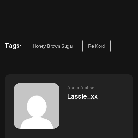
Tags:
Honey Brown Sugar
Re Kord
About Author
Lassie_xx