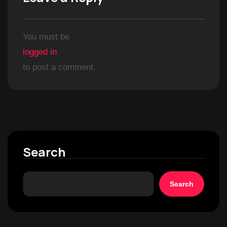
You must be
logged in
to post a comment.
Search
Search