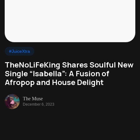
#JuiceXtra
TheNoLiFeKing Shares Soulful New
Single “Isabella”: A Fusion of
Afropop and House Delight
The Muse
December 6, 2023