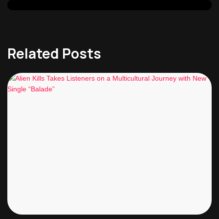
Related Posts