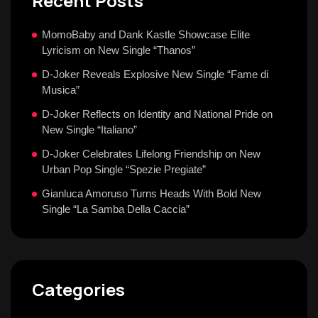
Recent Posts
MomoBaby and Dank Kastle Showcase Elite
Lyricism on New Single “Thanos”
D-Joker Reveals Explosive New Single “Fame di
Musica”
D-Joker Reflects on Identity and National Pride on
New Single “Italiano”
D-Joker Celebrates Lifelong Friendship on New
Urban Pop Single “Spezie Pregiate”
Gianluca Amoruso Turns Heads With Bold New
Single “La Samba Della Caccia”
Categories