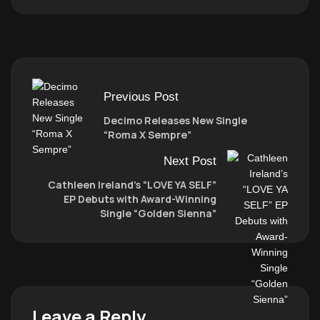
Previous Post
Decimo Releases New Single
“Roma X Sempre”
Next Post
Cathleen Ireland’s “LOVE YA SELF”
EP Debuts with Award-Winning
Single “Golden Sienna”
Leave a Reply