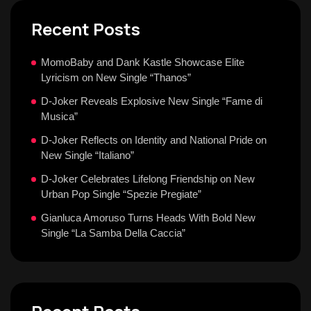
Recent Posts
MomoBaby and Dank Kastle Showcase Elite
Lyricism on New Single “Thanos”
D-Joker Reveals Explosive New Single “Fame di
Musica”
D-Joker Reflects on Identity and National Pride on
New Single “Italiano”
D-Joker Celebrates Lifelong Friendship on New
Urban Pop Single “Spezie Pregiate”
Gianluca Amoruso Turns Heads With Bold New
Single “La Samba Della Caccia”