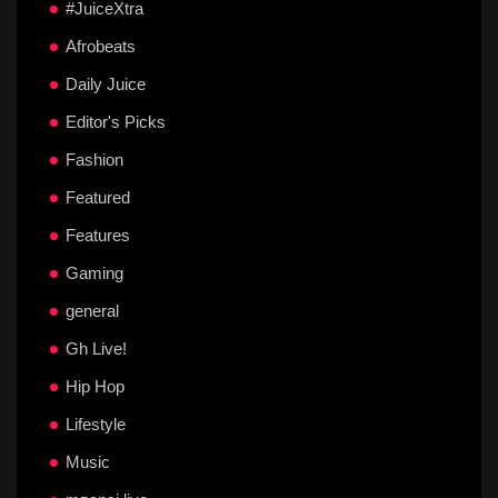
#JuiceXtra
Afrobeats
Daily Juice
Editor's Picks
Fashion
Featured
Features
Gaming
general
Gh Live!
Hip Hop
Lifestyle
Music