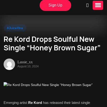
Sign Up
#JuiceXtra
Re Kord Drops Soulful New
Single “Honey Brown Sugar”
Lassie_xx
August 10, 2024
Emerging artist
Re Kord
has released their latest single