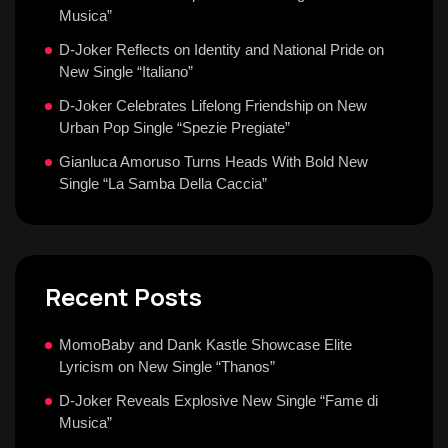
Musica”
D-Joker Reflects on Identity and National Pride on
New Single “Italiano”
D-Joker Celebrates Lifelong Friendship on New
Urban Pop Single “Spezie Pregiate”
Gianluca Amoruso Turns Heads With Bold New
Single “La Samba Della Caccia”
Recent Posts
MomoBaby and Dank Kastle Showcase Elite
Lyricism on New Single “Thanos”
D-Joker Reveals Explosive New Single “Fame di
Musica”