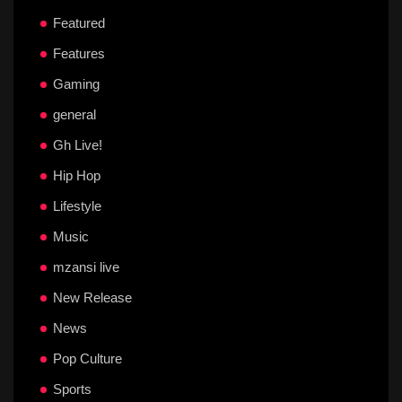
Featured
Features
Gaming
general
Gh Live!
Hip Hop
Lifestyle
Music
mzansi live
New Release
News
Pop Culture
Sports