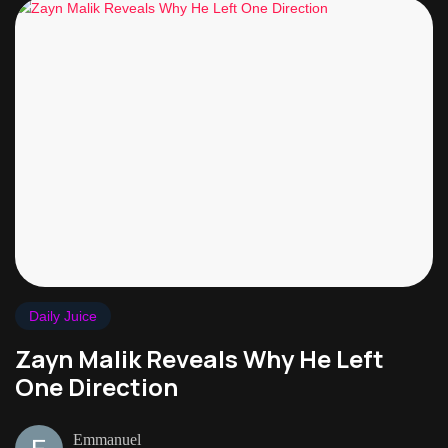
Daily Juice
Zayn Malik Reveals Why He Left
One Direction
Emmanuel