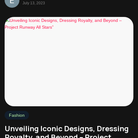
July 13, 2023
Fashion
Unveiling Iconic Designs, Dressing
Royalty, and Beyond – Project