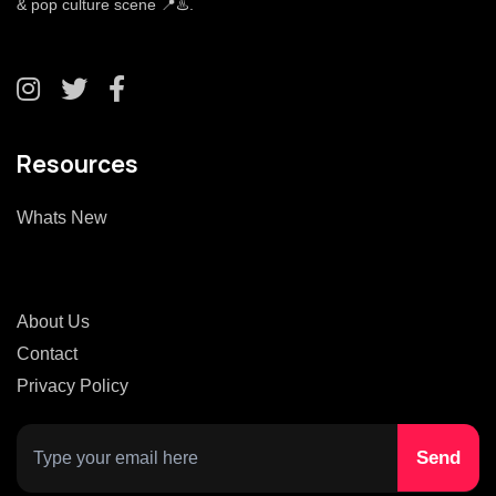
& pop culture scene 📍♨️.
Resources
Whats New
About Us
Contact
Privacy Policy