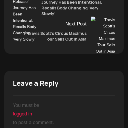
Journey Has Been Intentional,
Recalls Body Changing ‘Very
Slowly’
Next Post
Travis Scott’s Circus Maximus
Tour Sells Out in Asia
Leave a Reply
You must be
logged in
to post a comment.