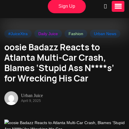
Sign Up
#JuiceXtra
Daily Juice
Fashion
Urban News
oosie Badazz Reacts to
Atlanta Multi-Car Crash,
Blames ‘Stupid Ass N****s’
for Wrecking His Car
Urban Juice
April 9, 2025