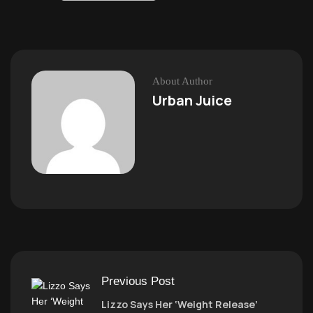
About Author
Urban Juice
Previous Post
Lizzo Says Her ‘Weight Release’