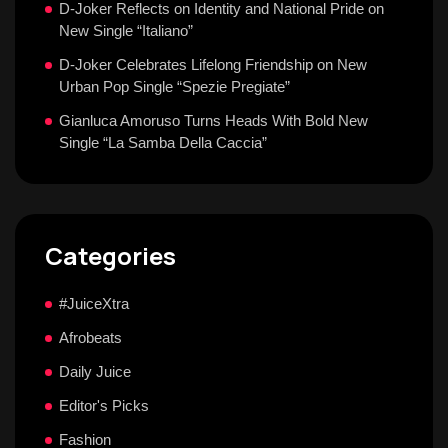
D-Joker Reflects on Identity and National Pride on
New Single “Italiano”
D-Joker Celebrates Lifelong Friendship on New
Urban Pop Single “Spezie Pregiate”
Gianluca Amoruso Turns Heads With Bold New
Single “La Samba Della Caccia”
Categories
#JuiceXtra
Afrobeats
Daily Juice
Editor's Picks
Fashion