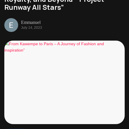
Runway All Stars”
Emmanuel
July 14, 2023