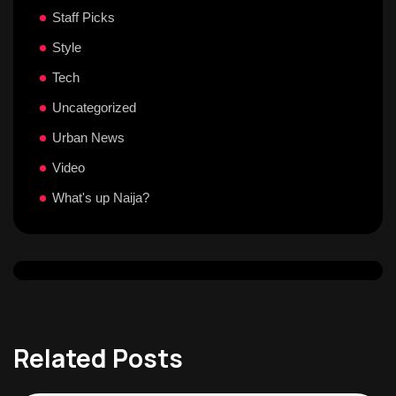
Staff Picks
Style
Tech
Uncategorized
Urban News
Video
What's up Naija?
Related Posts