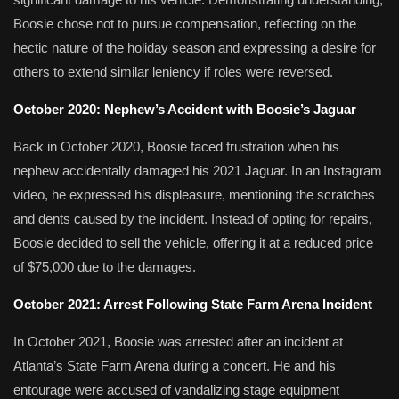
Boosie chose not to pursue compensation, reflecting on the
hectic nature of the holiday season and expressing a desire for
others to extend similar leniency if roles were reversed.
October 2020: Nephew’s Accident with Boosie’s Jaguar
Back in October 2020, Boosie faced frustration when his
nephew accidentally damaged his 2021 Jaguar.
In an Instagram
video, he expressed his displeasure, mentioning the scratches
and dents caused by the incident.
Instead of opting for repairs,
Boosie decided to sell the vehicle, offering it at a reduced price
of $75,000 due to the damages.
​
October 2021: Arrest Following State Farm Arena Incident
In October 2021, Boosie was arrested after an incident at
Atlanta’s State Farm Arena during a concert.
He and his
entourage were accused of vandalizing stage equipment