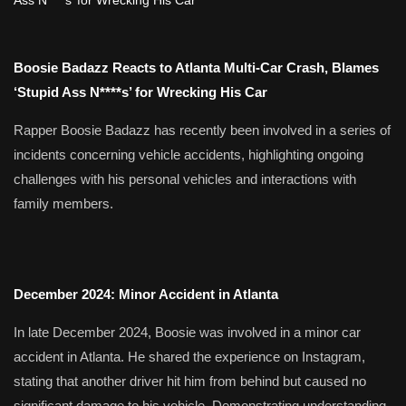
Boosie Badazz Reacts to Atlanta Multi-Car Crash, Blames
‘Stupid Ass N****s’ for Wrecking His Car
Rapper Boosie Badazz has recently been involved in a series of
incidents concerning vehicle accidents, highlighting ongoing
challenges with his personal vehicles and interactions with
family members.
December 2024: Minor Accident in Atlanta
In late December 2024, Boosie was involved in a minor car
accident in Atlanta.
He shared the experience on Instagram,
stating that another driver hit him from behind but caused no
significant damage to his vehicle.
Demonstrating understanding,