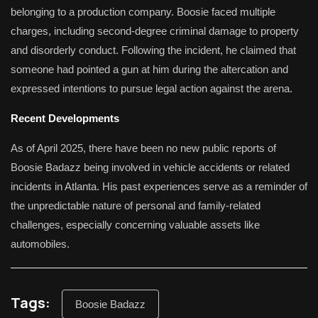
belonging to a production company.
Boosie faced multiple
charges, including second-degree criminal damage to property
and disorderly conduct.
Following the incident, he claimed that
someone had pointed a gun at him during the altercation and
expressed intentions to pursue legal action against the arena.
Recent Developments
As of April 2025, there have been no new public reports of
Boosie Badazz being involved in vehicle accidents or related
incidents in Atlanta.
His past experiences serve as a reminder of
the unpredictable nature of personal and family-related
challenges, especially concerning valuable assets like
automobiles.
Tags:
Boosie Badazz