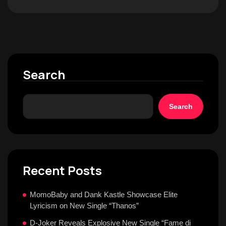
Search
Search
Recent Posts
MomoBaby and Dank Kastle Showcase Elite
Lyricism on New Single “Thanos”
D-Joker Reveals Explosive New Single “Fame di