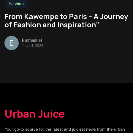
Fashion
From Kawempe to Paris – A Journey
of Fashion and Inspiration”
Emmanuel
July 14, 2023
Urban Juice
Your go-to source for the latest and juiciest news from the urban