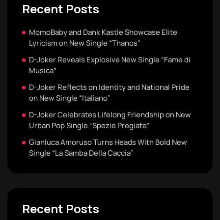
Recent Posts
MomoBaby and Dank Kastle Showcase Elite
Lyricism on New Single “Thanos”
D-Joker Reveals Explosive New Single “Fame di
Musica”
D-Joker Reflects on Identity and National Pride
on New Single “Italiano”
D-Joker Celebrates Lifelong Friendship on New
Urban Pop Single “Spezie Pregiate”
Gianluca Amoruso Turns Heads With Bold New
Single “La Samba Della Caccia”
Recent Posts