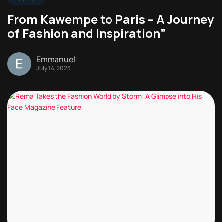
From Kawempe to Paris – A Journey
of Fashion and Inspiration”
Emmanuel
July 14, 2023