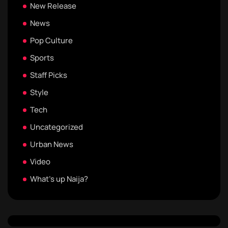
New Release
News
Pop Culture
Sports
Staff Picks
Style
Tech
Uncategorized
Urban News
Video
What's up Naija?