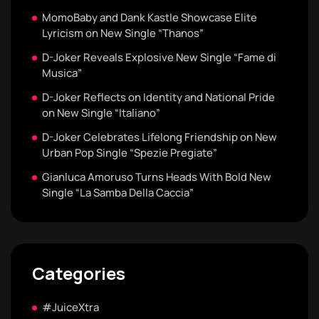
MomoBaby and Dank Kastle Showcase Elite
Lyricism on New Single “Thanos”
D-Joker Reveals Explosive New Single “Fame di
Musica”
D-Joker Reflects on Identity and National Pride
on New Single “Italiano”
D-Joker Celebrates Lifelong Friendship on New
Urban Pop Single “Spezie Pregiate”
Gianluca Amoruso Turns Heads With Bold New
Single “La Samba Della Caccia”
Categories
#JuiceXtra