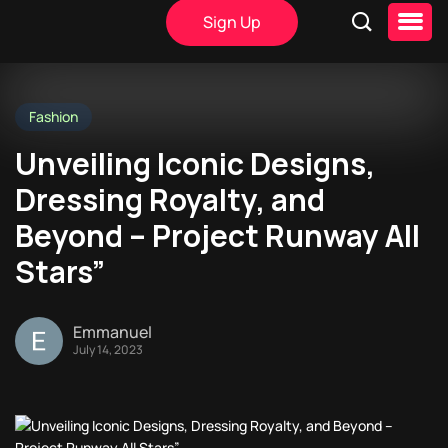
Sign Up
Fashion
Unveiling Iconic Designs,
Dressing Royalty, and
Beyond – Project Runway All
Stars”
Emmanuel
July 14, 2023