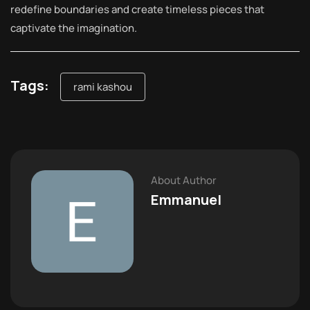
redefine boundaries and create timeless pieces that
captivate the imagination.
Tags:
rami kashou
About Author
Emmanuel