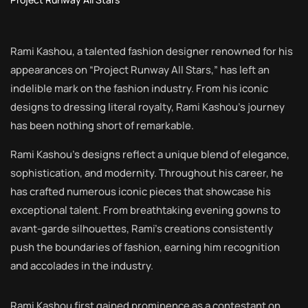
Rami Kashou, a talented fashion designer renowned for his
appearances on “Project Runway All Stars,” has left an
indelible mark on the fashion industry. From his iconic
designs to dressing literal royalty, Rami Kashou’s journey
has been nothing short of remarkable.
Rami Kashou’s designs reflect a unique blend of elegance,
sophistication, and modernity. Throughout his career, he
has crafted numerous iconic pieces that showcase his
exceptional talent. From breathtaking evening gowns to
avant-garde silhouettes, Rami’s creations consistently
push the boundaries of fashion, earning him recognition
and accolades in the industry.
Rami Kashou first gained prominence as a contestant on