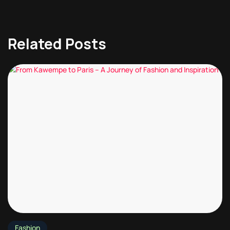
Related Posts
Fashion