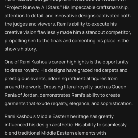
“Project Runway All Stars.” His impeccable craftsmanship,
attention to detail, and innovative designs captivated both
the judges and viewers. Rami’s ability to execute his
creative vision flawlessly made him a standout competitor,
propelling him to the finals and cementing his place in the
show’s history.
One of Rami Kashou’s career highlights is the opportunity
to dress royalty. His designs have graced red carpets and
prestigious events, adorning influential figures from
around the world. Dressing literal royalty, such as Queen
Rania of Jordan, demonstrates Rami’s ability to create
garments that exude regality, elegance, and sophistication.
Rami Kashou’s Middle Eastern heritage has greatly
influenced his design aesthetic. His ability to seamlessly
blend traditional Middle Eastern elements with