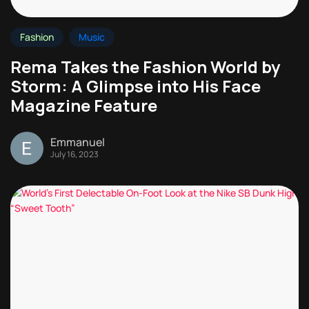
Fashion
Music
Rema Takes the Fashion World by
Storm: A Glimpse into His Face
Magazine Feature
Emmanuel
July 16, 2023