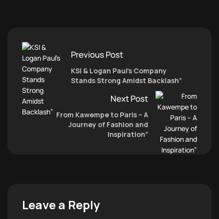
Previous Post
KSI & Logan Paul’s Company
Stands Strong Amidst Backlash”
Next Post
From Kawempe to Paris – A
Journey of Fashion and
Inspiration”
Leave a Reply