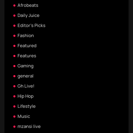
Afrobeats
Daily Juice
Editor's Picks
Fashion
Featured
Features
Gaming
general
Gh Live!
Hip Hop
Lifestyle
Music
mzansi live