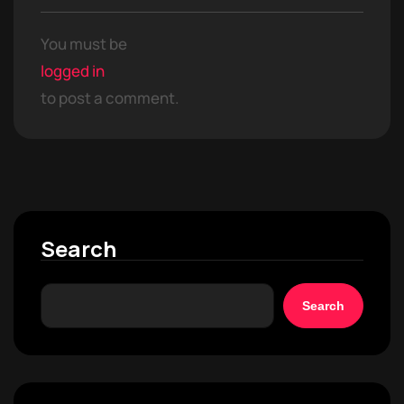
You must be
logged in
to post a comment.
Search
Search