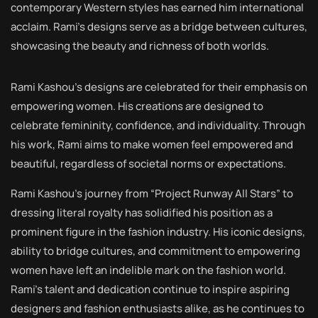
contemporary Western styles has earned him international
acclaim. Rami’s designs serve as a bridge between cultures,
showcasing the beauty and richness of both worlds.
Rami Kashou’s designs are celebrated for their emphasis on
empowering women. His creations are designed to
celebrate femininity, confidence, and individuality. Through
his work, Rami aims to make women feel empowered and
beautiful, regardless of societal norms or expectations.
Rami Kashou’s journey from “Project Runway All Stars” to
dressing literal royalty has solidified his position as a
prominent figure in the fashion industry. His iconic designs,
ability to bridge cultures, and commitment to empowering
women have left an indelible mark on the fashion world.
Rami’s talent and dedication continue to inspire aspiring
designers and fashion enthusiasts alike, as he continues to