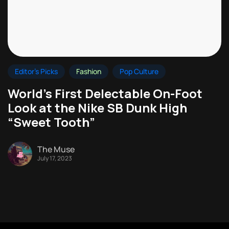
Editor's Picks
Fashion
Pop Culture
World’s First Delectable On-Foot
Look at the Nike SB Dunk High
“Sweet Tooth”
The Muse
July 17, 2023