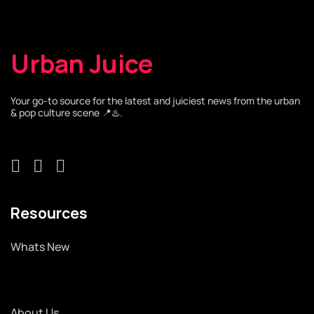
Urban Juice
Your go-to source for the latest and juiciest news from the urban
& pop culture scene 📍♨️.
Resources
Whats New
About Us