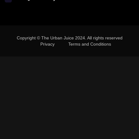
Copyright © The Urban Juice 2024. All rights reserved
Privacy
Terms and Conditions