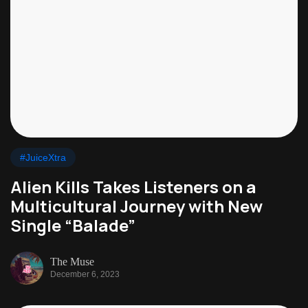
#JuiceXtra
Alien Kills Takes Listeners on a
Multicultural Journey with New
Single “Balade”
The Muse
December 6, 2023