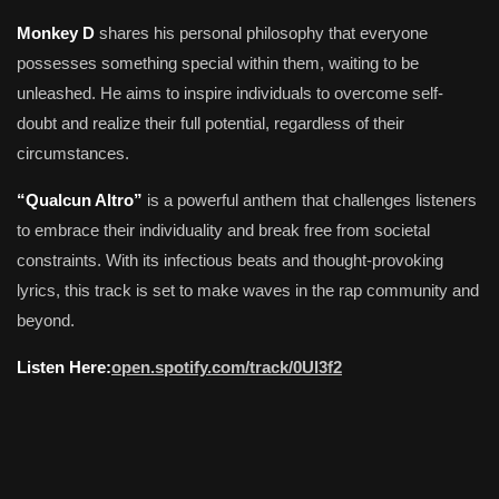
Monkey D
shares his personal philosophy that everyone
possesses something special within them, waiting to be
unleashed. He aims to inspire individuals to overcome self-
doubt and realize their full potential, regardless of their
circumstances.
“Qualcun Altro”
is a powerful anthem that challenges listeners
to embrace their individuality and break free from societal
constraints. With its infectious beats and thought-provoking
lyrics, this track is set to make waves in the rap community and
beyond.
Listen Here:
open.spotify.com/track/0Ul3f2