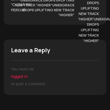
UNIEKGRACE DROPS UPLIFTING
NEW TRACK “HIGHER”UNIEKGRACE
DROPS UPLIFTING NEW TRACK
“HIGHER”
Leave a Reply
You must be
logged in
to post a comment.