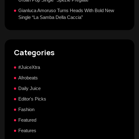
Gianluca Amoruso Turns Heads With Bold New
Single “La Samba Della Caccia”
Categories
#JuiceXtra
Afrobeats
Daily Juice
Editor's Picks
Fashion
Featured
Features