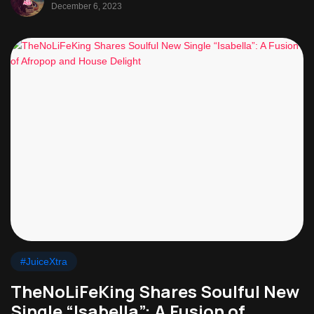
December 6, 2023
#JuiceXtra
TheNoLiFeKing Shares Soulful New
Single “Isabella”: A Fusion of