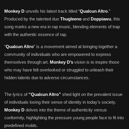
Monkey D
unveils his latest track titled “
Qualcun Altro
.”
Produced by the talented duo
Thugleeno
and
Doppiawu
, this
song marks a new era in rap music, blending elements of trap
with the authentic essence of rap.
“
Qualcun Altro
” is a movement aimed at bringing together a
community of individuals who are empowered to express
themselves through art.
Monkey D’s
vision is to inspire those
who may have felt overlooked or struggled to unleash their
hidden talents due to adverse circumstances.
The lyrics of
“Qualcun Altro”
shed light on the prevalent issue
of individuals losing their sense of identity in today’s society.
Monkey D
delves into the theme of authenticity versus
conformity, highlighting the pressure young people face to fit into
predefined molds.