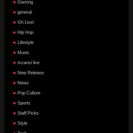
Gaming
general
Gh Live!
Hip Hop
Lifestyle
Music
mzansi live
New Release
News
Pop Culture
Sports
Staff Picks
Style