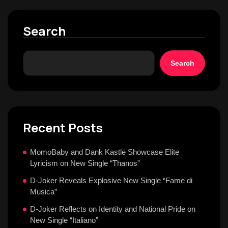
Search
Search
Recent Posts
MomoBaby and Dank Kastle Showcase Elite
Lyricism on New Single “Thanos”
D-Joker Reveals Explosive New Single “Fame di
Musica”
D-Joker Reflects on Identity and National Pride on
New Single “Italiano”