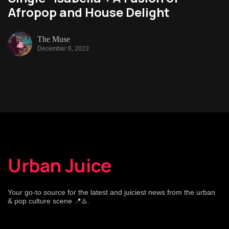
Afropop and House Delight
The Muse
December 6, 2023
Urban Juice
Your go-to source for the latest and juiciest news from the urban
& pop culture scene 📍♨️.