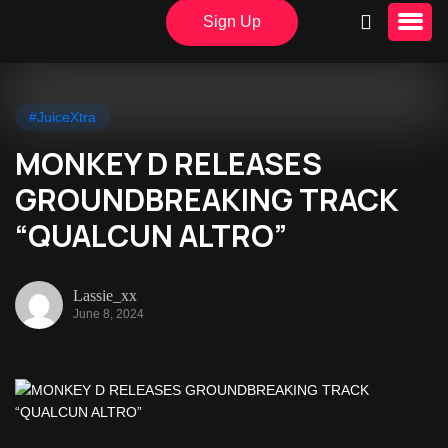
Sign Up
#JuiceXtra
MONKEY D RELEASES
GROUNDBREAKING TRACK
“QUALCUN ALTRO”
Lassie_xx
June 8, 2024