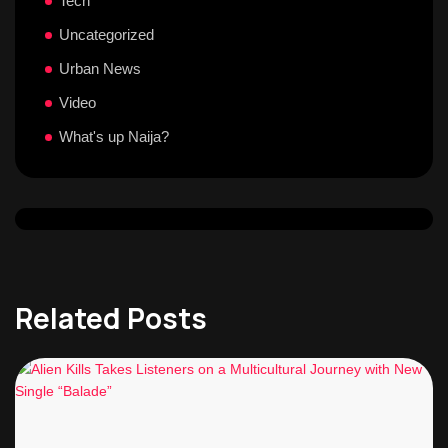
Tech
Uncategorized
Urban News
Video
What's up Naija?
Related Posts