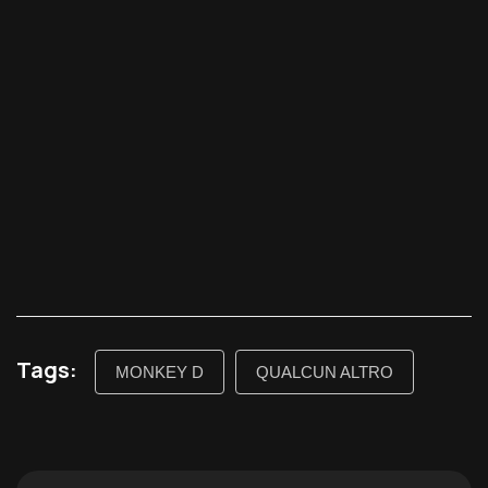
Tags:
MONKEY D
QUALCUN ALTRO