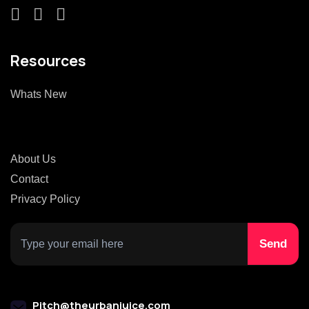
Resources
Whats New
About Us
Contact
Privacy Policy
Pitch@theurbanjuice.com