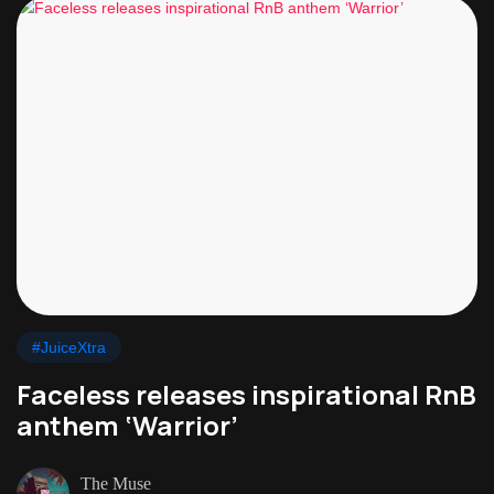
#JuiceXtra
Faceless releases inspirational RnB
anthem ‘Warrior’
The Muse