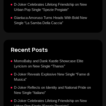
D-Joker Celebrates Lifelong Friendship on New
Urban Pop Single “Spezie Pregiate”
Gianluca Amoruso Turns Heads With Bold New
Single “La Samba Della Caccia”
Recent Posts
MomoBaby and Dank Kastle Showcase Elite
Lyricism on New Single “Thanos”
D-Joker Reveals Explosive New Single “Fame di
Musica”
D-Joker Reflects on Identity and National Pride on
New Single “Italiano”
D-Joker Celebrates Lifelong Friendship on New
Urban Pop Single “Spezie Pregiate”