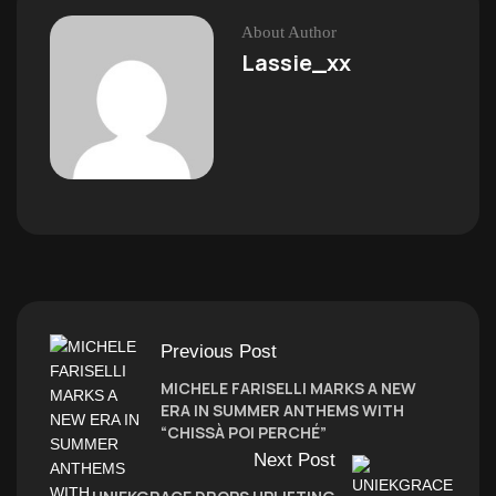
About Author
Lassie_xx
Previous Post
MICHELE FARISELLI MARKS A NEW
ERA IN SUMMER ANTHEMS WITH
“CHISSÀ POI PERCHÉ”
Next Post