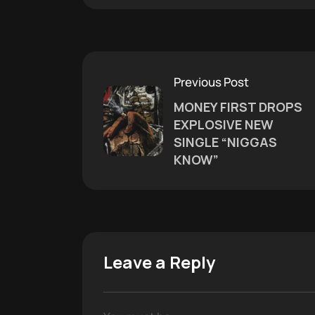
Previous Post
MONEY FIRST DROPS
EXPLOSIVE NEW
SINGLE “NIGGAS
KNOW”
Leave a Reply