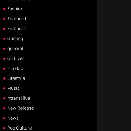
Fashion
Featured
Features
Gaming
general
Gh Live!
Hip Hop
Lifestyle
Music
mzansi live
New Release
News
Pop Culture