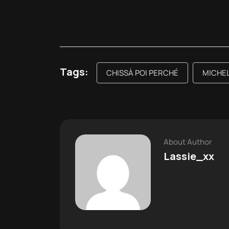
Tags:
CHISSÀ POI PERCHÉ
MICHEL
About Author
Lassie_xx