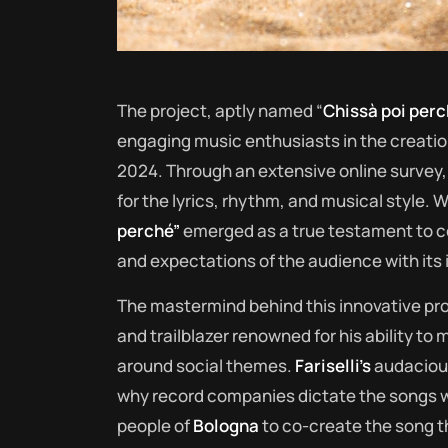
The project, aptly named “
Chissà poi per
engaging music enthusiasts in the creatio
2024. Through an extensive online survey, 
for the lyrics, rhythm, and musical style. W
perché”
emerged as a true testament to co
and expectations of the audience with its
The mastermind behind this innovative pro
and trailblazer renowned for his ability t
around social themes.
Fariselli’s
audacious
why record companies dictate the songs we
people of
Bologna
to co-create the song t