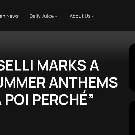
an News
Daily Juice
About Us
SELLI MARKS A
SUMMER ANTHEMS
 POI PERCHÉ”