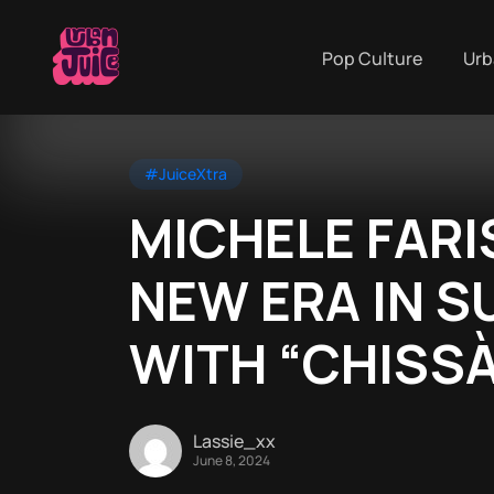
Pop Culture
Urb
#JuiceXtra
MICHELE FARI
NEW ERA IN 
WITH “CHISSÀ
Lassie_xx
June 8, 2024