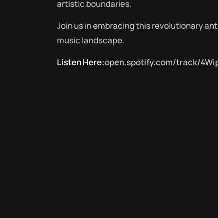
artistic boundaries.
Join us in embracing this revolutionary a
music landscape.
Listen Here:
open.spotify.com/track/4Wi