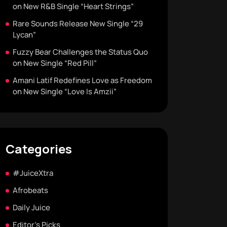
on New R&B Single “Heart Strings”
Rare Sounds Release New Single “29
Lycan”
Fuzzy Bear Challenges the Status Quo
on New Single “Red Pill”
Amani Latif Redefines Love as Freedom
on New Single “Love Is Amzii”
Categories
#JuiceXtra
Afrobeats
Daily Juice
Editor's Picks