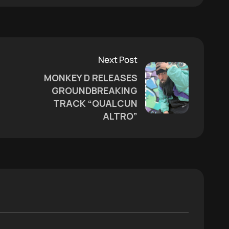
Next Post
MONKEY D RELEASES
GROUNDBREAKING
TRACK “QUALCUN
ALTRO”