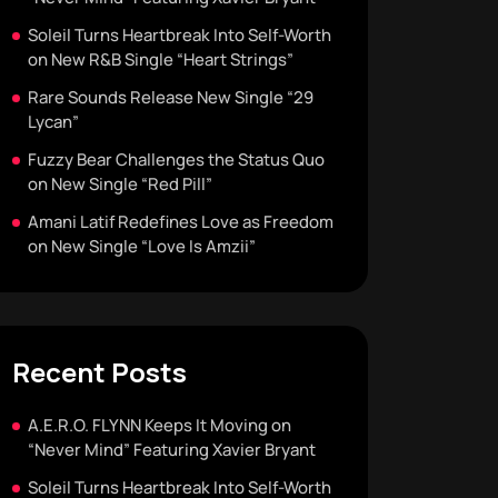
Soleil Turns Heartbreak Into Self-Worth
on New R&B Single “Heart Strings”
Rare Sounds Release New Single “29
Lycan”
Fuzzy Bear Challenges the Status Quo
on New Single “Red Pill”
Amani Latif Redefines Love as Freedom
on New Single “Love Is Amzii”
Recent Posts
A.E.R.O. FLYNN Keeps It Moving on
“Never Mind” Featuring Xavier Bryant
Soleil Turns Heartbreak Into Self-Worth