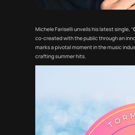
Michele Fariselli unveils his latest single, “
co-created with the public through an inno
marks a pivotal moment in the music industr
crafting summer hits.