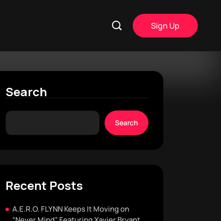
Sign Up
Search
Search
Recent Posts
A.E.R.O. FLYNN Keeps It Moving on
“Never Mind” Featuring Xavier Bryant