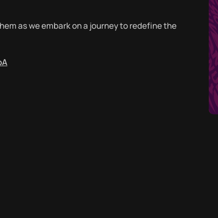
nthem as we embark on a journey to redefine the
pA