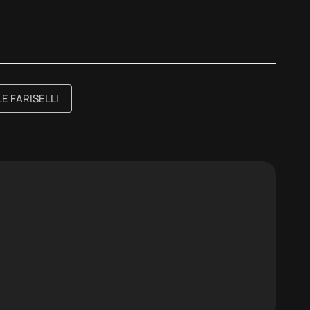
E FARISELLI