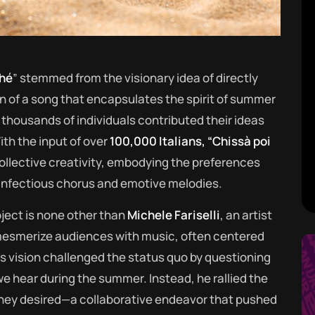
ché
” stemmed from the visionary idea of directly
n of a song that encapsulates the spirit of summer
thousands of individuals contributed their ideas
ith the input of over
100,000 Italians, “Chissà poi
llective creativity, embodying the preferences
 infectious chorus and emotive melodies.
ject is none other than
Michele Fariselli
, an artist
o mesmerize audiences with music, often centered
 vision challenged the status quo by questioning
 hear during the summer. Instead, he rallied the
hey desired—a collaborative endeavor that pushed