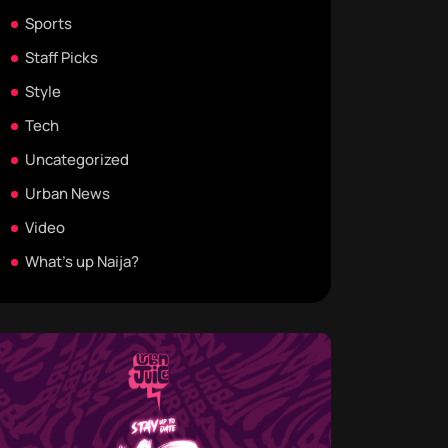
Sports
Staff Picks
Style
Tech
Uncategorized
Urban News
Video
What's up Naija?