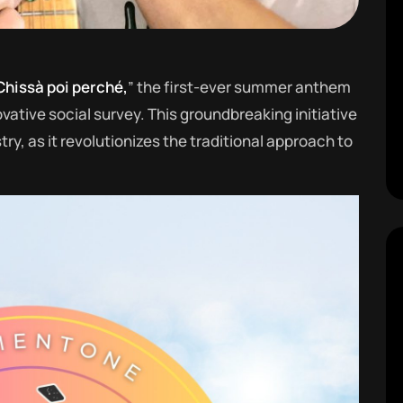
Chissà poi perché,
” the first-ever summer anthem
vative social survey. This groundbreaking initiative
y, as it revolutionizes the traditional approach to