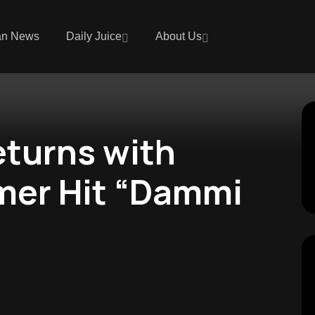
an News
Daily Juice
About Us
turns with
mer Hit “Dammi