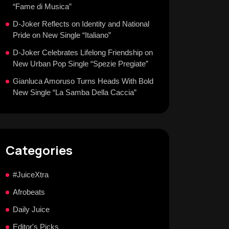
“Fame di Musica”
D-Joker Reflects on Identity and National
Pride on New Single “Italiano”
D-Joker Celebrates Lifelong Friendship on
New Urban Pop Single “Spezie Pregiate”
Gianluca Amoruso Turns Heads With Bold
New Single “La Samba Della Caccia”
Categories
#JuiceXtra
Afrobeats
Daily Juice
Editor's Picks