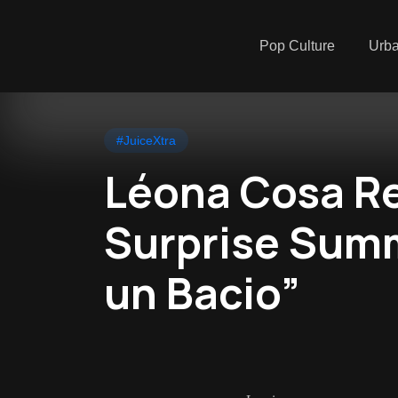
Pop Culture
Urb
#JuiceXtra
Léona Cosa Re
Surprise Sum
un Bacio”