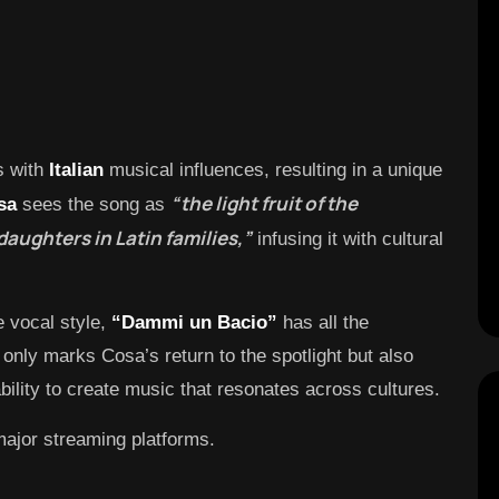
s with
Italian
musical influences, resulting in a unique
“the light fruit of the
sa
sees the song as
aughters in Latin families,”
infusing it with cultural
 vocal style,
“Dammi un Bacio”
has all the
t only marks Cosa’s return to the spotlight but also
ility to create music that resonates across cultures.
major streaming platforms.