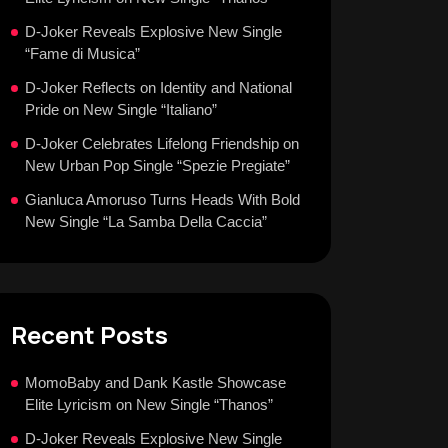
D-Joker Reveals Explosive New Single
“Fame di Musica”
D-Joker Reflects on Identity and National
Pride on New Single “Italiano”
D-Joker Celebrates Lifelong Friendship on
New Urban Pop Single “Spezie Pregiate”
Gianluca Amoruso Turns Heads With Bold
New Single “La Samba Della Caccia”
Recent Posts
MomoBaby and Dank Kastle Showcase
Elite Lyricism on New Single “Thanos”
D-Joker Reveals Explosive New Single