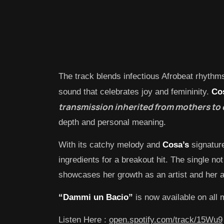
The track blends infectious Afrobeat rhythm
sound that celebrates joy and femininity.
Co
transmission inherited from mothers to d
depth and personal meaning.
With its catchy melody and
Cosa’s
signature
ingredients for a breakout hit. The single no
showcases her growth as an artist and her ab
“Dammi un Bacio”
is now available on all 
Listen Here :
open.spotify.com/track/15Wu9