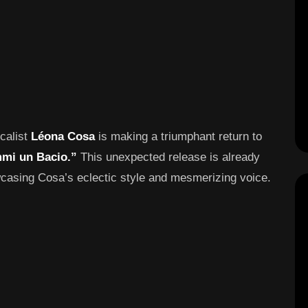
ocalist
Léona Cosa
is making a triumphant return to
mi un Bacio.”
This unexpected release is already
wcasing Cosa’s eclectic style and mesmerizing voice.