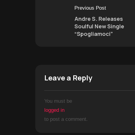
Previous Post
Andre S. Releases
Soulful New Single
“Spogliamoci”
Leave a Reply
You must be
logged in
to post a comment.