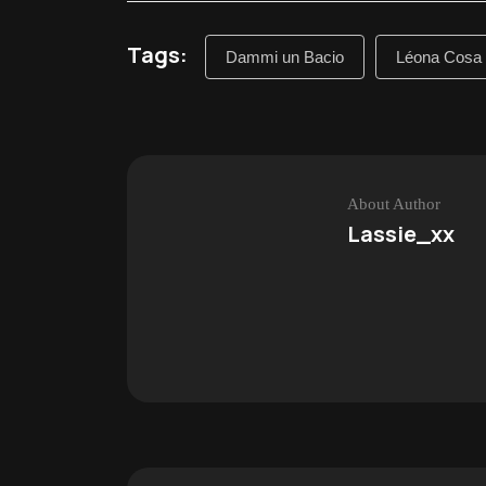
Tags:
Dammi un Bacio
Léona Cosa
About Author
Lassie_xx