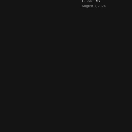
Lassie_xx
August 3, 2024