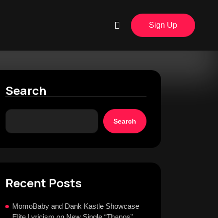
Sign Up
Search
Search
Recent Posts
MomoBaby and Dank Kastle Showcase
Elite Lyricism on New Single “Thanos”