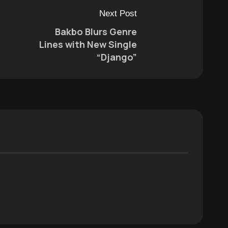
Next Post
Bakbo Blurs Genre
Lines with New Single
“Django”