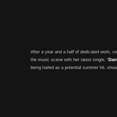
After a year and a half of dedicated work, v
the music scene with her latest single, “
Dam
being hailed as a potential summer hit, sho