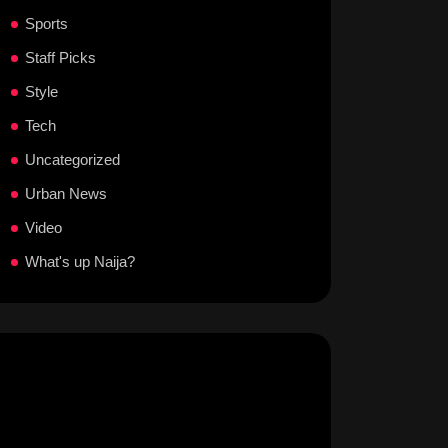
Sports
Staff Picks
Style
Tech
Uncategorized
Urban News
Video
What's up Naija?