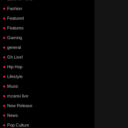
Fashion
Featured
Features
Gaming
general
Gh Live!
Hip Hop
Lifestyle
Music
mzansi live
New Release
News
Pop Culture