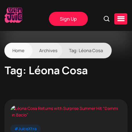
Sign Up
Home
Archives
Tag:
Léona Cosa
Tag:
Léona Cosa
#JuiceXtra