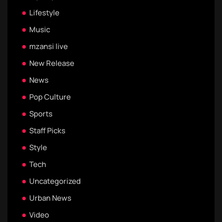
Lifestyle
Music
mzansi live
New Release
News
Pop Culture
Sports
Staff Picks
Style
Tech
Uncategorized
Urban News
Video