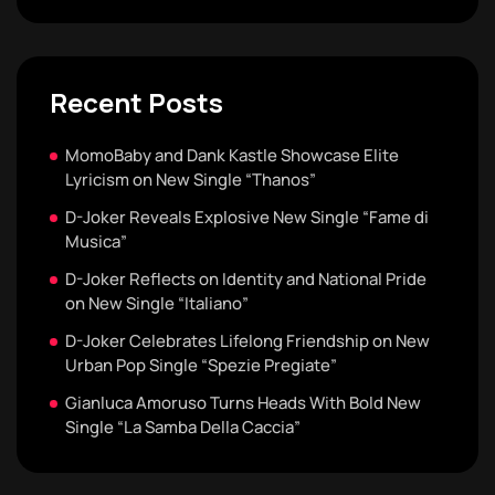
Recent Posts
MomoBaby and Dank Kastle Showcase Elite
Lyricism on New Single “Thanos”
D-Joker Reveals Explosive New Single “Fame di
Musica”
D-Joker Reflects on Identity and National Pride
on New Single “Italiano”
D-Joker Celebrates Lifelong Friendship on New
Urban Pop Single “Spezie Pregiate”
Gianluca Amoruso Turns Heads With Bold New
Single “La Samba Della Caccia”