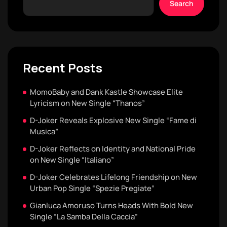
Search
Recent Posts
MomoBaby and Dank Kastle Showcase Elite
Lyricism on New Single “Thanos”
D-Joker Reveals Explosive New Single “Fame di
Musica”
D-Joker Reflects on Identity and National Pride
on New Single “Italiano”
D-Joker Celebrates Lifelong Friendship on New
Urban Pop Single “Spezie Pregiate”
Gianluca Amoruso Turns Heads With Bold New
Single “La Samba Della Caccia”