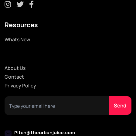
Resources
Whats New
About Us
Contact
Privacy Policy
Pitch@theurbanjuice.com