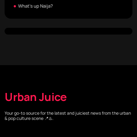
What's up Naija?
Urban Juice
Your go-to source for the latest and juiciest news from the urban
& pop culture scene 📍♨️.