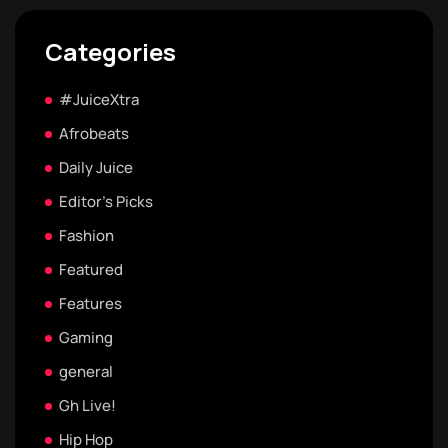
Categories
#JuiceXtra
Afrobeats
Daily Juice
Editor's Picks
Fashion
Featured
Features
Gaming
general
Gh Live!
Hip Hop