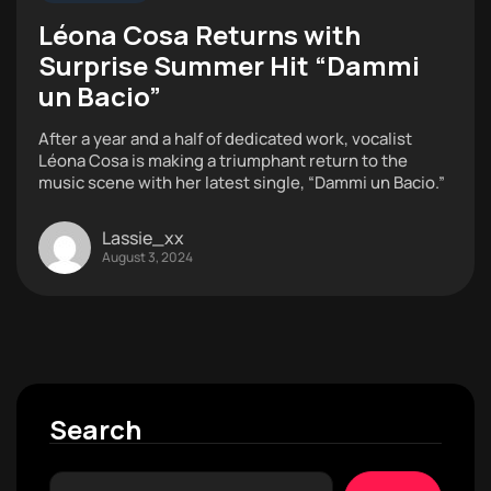
Léona Cosa Returns with
Surprise Summer Hit “Dammi
un Bacio”
After a year and a half of dedicated work, vocalist
Léona Cosa is making a triumphant return to the
music scene with her latest single, “Dammi un Bacio.”
Lassie_xx
August 3, 2024
Search