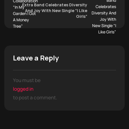
Extra Band Celebrates Diversity
And Joy With New Single “I Like
Girls”
Leave a Reply
You must be
logged in
to post a comment.