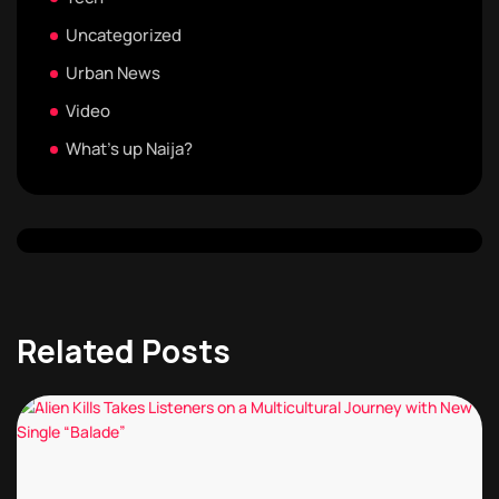
Uncategorized
Urban News
Video
What's up Naija?
Related Posts