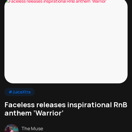
#JuiceXtra
Faceless releases inspirational RnB
anthem ‘Warrior’
The Muse