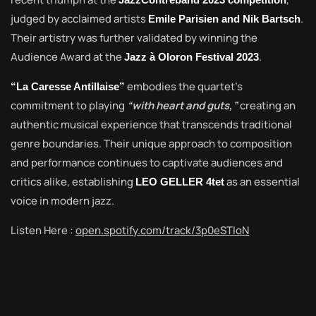
judged by acclaimed artists
.
Emile Parisien and Nik Bartsch
Their artistry was further validated by winning the
Audience Award at the
.
Jazz à Oloron Festival 2023
embodies the quartet’s
“La Caresse Antillaise”
commitment to playing
“with heart and guts,”
creating an
authentic musical experience that transcends traditional
genre boundaries. Their unique approach to composition
and performance continues to captivate audiences and
critics alike, establishing
as an essential
LEO GELLER 4tet
voice in modern jazz.
Listen Here :
open.spotify.com/track/3p0eSTIoN