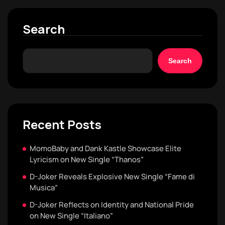
Search
Search
Recent Posts
MomoBaby and Dank Kastle Showcase Elite
Lyricism on New Single “Thanos”
D-Joker Reveals Explosive New Single “Fame di
Musica”
D-Joker Reflects on Identity and National Pride
on New Single “Italiano”