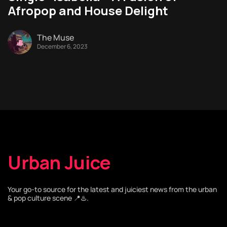
Afropop and House Delight
The Muse
December 6, 2023
Urban Juice
Your go-to source for the latest and juiciest news from the urban
& pop culture scene 📍♨️.