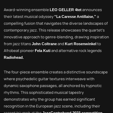
Award-winning ensemble
announces
LEO GELLER 4tet
their latest musical odyssey
a
“La Caresse Antillaise,”
compelling fusion that navigates the diverse landscapes of
contemporary jazz. This release showcases the quartet’s
innovative approach to genre-blending, drawing inspiration
from jazz titans
and
to
John Coltrane
Kurt Rosenwinkel
Afrobeat pioneer
and alternative rock legends
Fela Kuti
Radiohead.
The four-piece ensemble creates a distinctive soundscape
where psychedelic guitar textures interweave with
dynamic saxophone passages, all anchored by hypnotic
rhythms. This sophisticated musical tapestry
demonstrates why the group has earned significant
recognition in the European jazz scene, including their
recent triumph at the
,
JazzContreband 2023 competition