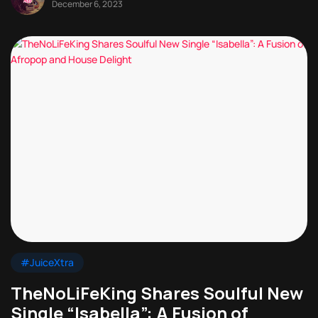
December 6, 2023
#JuiceXtra
TheNoLiFeKing Shares Soulful New
Single “Isabella”: A Fusion of