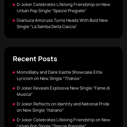
D-Joker Celebrates Lifelong Friendship on New
Urban Pop Single “Spezie Pregiate”
Gianluca Amoruso Turns Heads With Bold New
Single “La Samba Della Caccia”
Recent Posts
MomoBaby and Dank Kastle Showcase Elite
Lyricism on New Single “Thanos”
D-Joker Reveals Explosive New Single “Fame di
Musica”
D-Joker Reflects on Identity and National Pride
on New Single “Italiano”
D-Joker Celebrates Lifelong Friendship on New
Urban Pop Single “Spezie Pregiate”