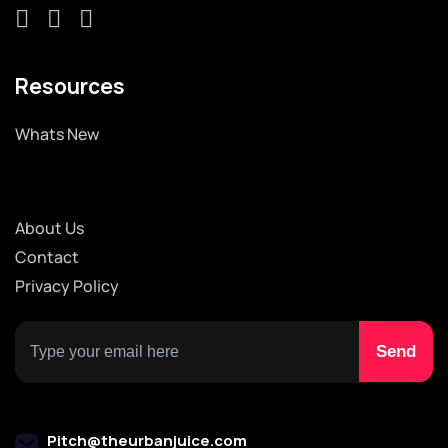
Resources
Whats New
About Us
Contact
Privacy Policy
Pitch@theurbanjuice.com