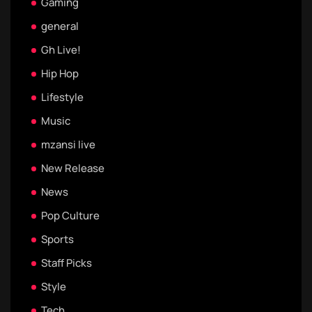
Gaming
general
Gh Live!
Hip Hop
Lifestyle
Music
mzansi live
New Release
News
Pop Culture
Sports
Staff Picks
Style
Tech