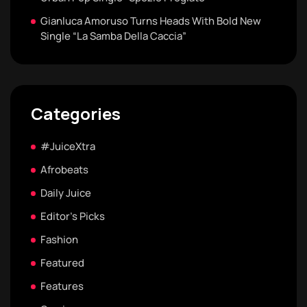
Gianluca Amoruso Turns Heads With Bold New
Single “La Samba Della Caccia”
Categories
#JuiceXtra
Afrobeats
Daily Juice
Editor's Picks
Fashion
Featured
Features