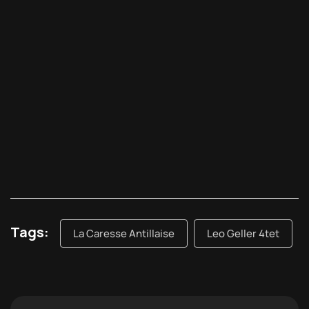
Tags:
La Caresse Antillaise
Leo Geller 4tet