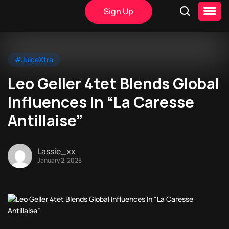
Sign Up
#JuiceXtra
Leo Geller 4tet Blends Global
Influences In “La Caresse
Antillaise”
Lassie_xx
January 2, 2025