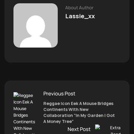
About Author
Lassie_xx
Previous Post
Reggae Icon Eek A Mouse Bridges
Continents With New
Collaboration “In My Garden I Got
A Money Tree”
Next Post