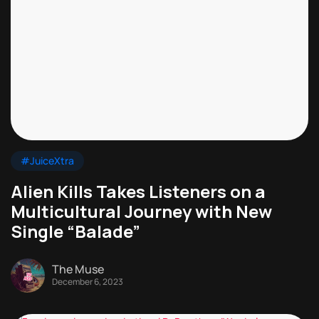
#JuiceXtra
Alien Kills Takes Listeners on a
Multicultural Journey with New
Single “Balade”
The Muse
December 6, 2023