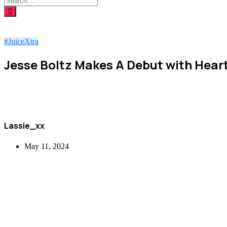
#JuiceXtra
Jesse Boltz Makes A Debut with Heart
Lassie_xx
May 11, 2024