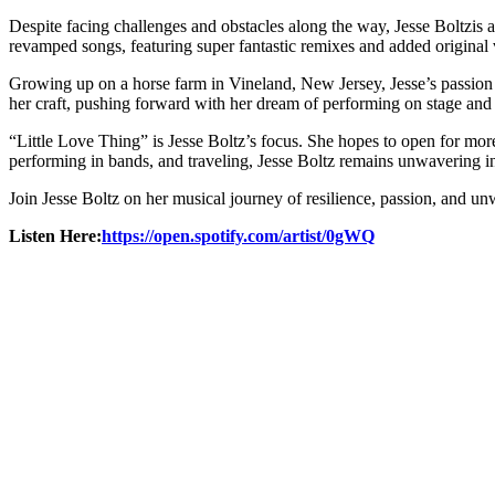
Despite facing challenges and obstacles along the way, Jesse Boltzis a 
revamped songs, featuring super fantastic remixes and added original v
Growing up on a horse farm in Vineland, New Jersey, Jesse’s passion 
her craft, pushing forward with her dream of performing on stage and
“Little Love Thing” is Jesse Boltz’s focus. She hopes to open for more 
performing in bands, and traveling, Jesse Boltz remains unwavering i
Join Jesse Boltz on her musical journey of resilience, passion, and u
Listen Here:
https://open.spotify.com/artist/0gWQ