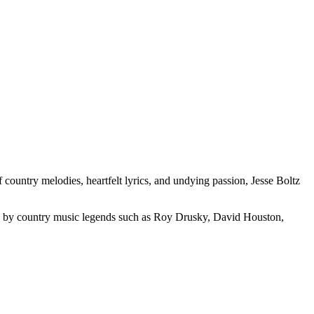
 country melodies, heartfelt lyrics, and undying passion, Jesse Boltz
nced by country music legends such as Roy Drusky, David Houston,