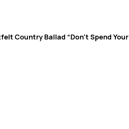
felt Country Ballad “Don’t Spend Your