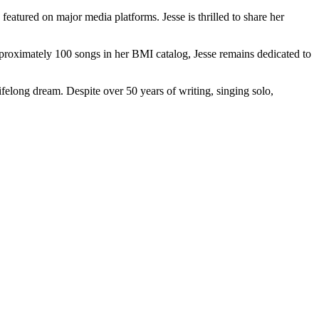
featured on major media platforms. Jesse is thrilled to share her
pproximately 100 songs in her BMI catalog, Jesse remains dedicated to
lifelong dream. Despite over 50 years of writing, singing solo,