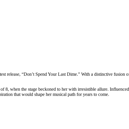
atest release, “Don’t Spend Your Last Dime.” With a distinctive fusion of
e of 8, when the stage beckoned to her with irresistible allure. Influe
iration that would shape her musical path for years to come.