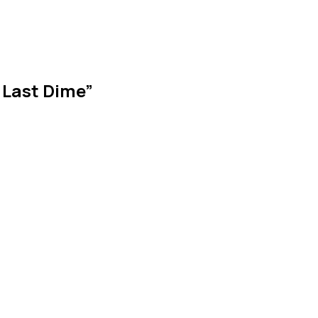
 Last Dime”