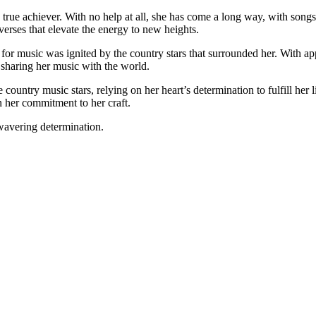
true achiever. With no help at all, she has come a long way, with songs 
erses that elevate the energy to new heights.
for music was ignited by the country stars that surrounded her. With a
 sharing her music with the world.
country music stars, relying on her heart’s determination to fulfill her 
n her commitment to her craft.
nwavering determination.