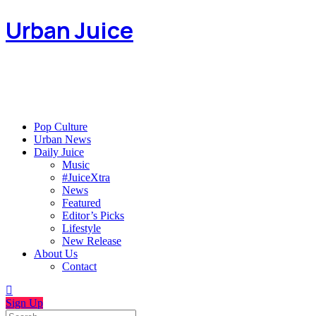
Urban Juice
Pop Culture
Urban News
Daily Juice
Music
#JuiceXtra
News
Featured
Editor’s Picks
Lifestyle
New Release
About Us
Contact
Sign Up