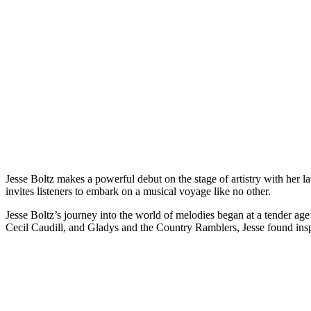
Jesse Boltz makes a powerful debut on the stage of artistry with her l
invites listeners to embark on a musical voyage like no other.
Jesse Boltz’s journey into the world of melodies began at a tender ag
Cecil Caudill, and Gladys and the Country Ramblers, Jesse found insp