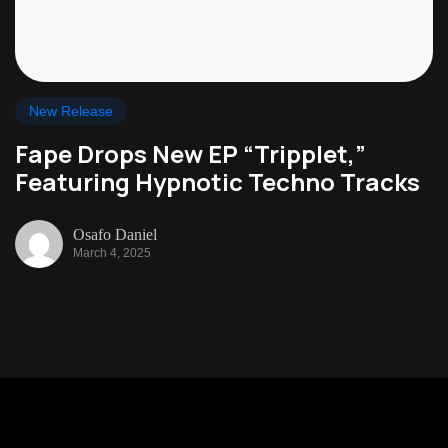
New Release
Fape Drops New EP “Tripplet,”
Featuring Hypnotic Techno Tracks
Osafo Daniel
March 4, 2025