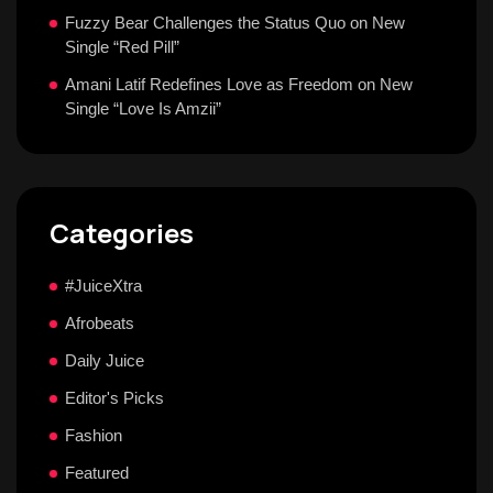
Fuzzy Bear Challenges the Status Quo on New
Single “Red Pill”
Amani Latif Redefines Love as Freedom on New
Single “Love Is Amzii”
Categories
#JuiceXtra
Afrobeats
Daily Juice
Editor's Picks
Fashion
Featured