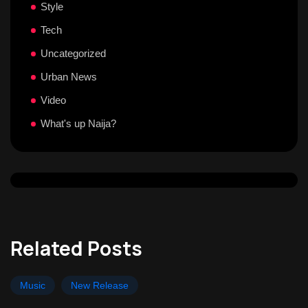
Style
Tech
Uncategorized
Urban News
Video
What's up Naija?
Related Posts
Music
New Release