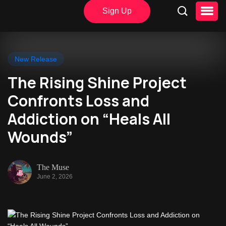
Sign Up
New Release
The Rising Shine Project
Confronts Loss and
Addiction on “Heals All
Wounds”
The Muse
June 2, 2026