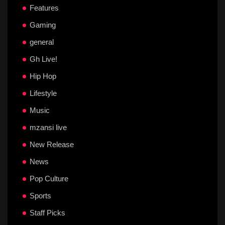
Features
Gaming
general
Gh Live!
Hip Hop
Lifestyle
Music
mzansi live
New Release
News
Pop Culture
Sports
Staff Picks