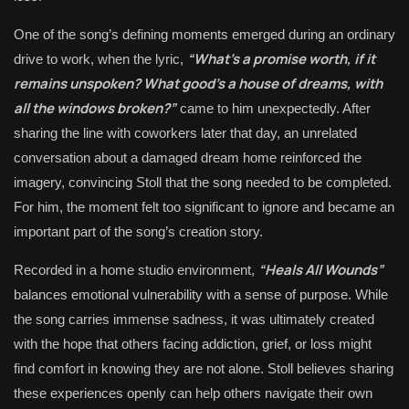
One of the song’s defining moments emerged during an ordinary
“What’s a promise worth, if it
drive to work, when the lyric,
remains unspoken? What good’s a house of dreams, with
all the windows broken?”
came to him unexpectedly. After
sharing the line with coworkers later that day, an unrelated
conversation about a damaged dream home reinforced the
imagery, convincing Stoll that the song needed to be completed.
For him, the moment felt too significant to ignore and became an
important part of the song’s creation story.
“Heals All Wounds”
Recorded in a home studio environment,
balances emotional vulnerability with a sense of purpose. While
the song carries immense sadness, it was ultimately created
with the hope that others facing addiction, grief, or loss might
find comfort in knowing they are not alone. Stoll believes sharing
these experiences openly can help others navigate their own