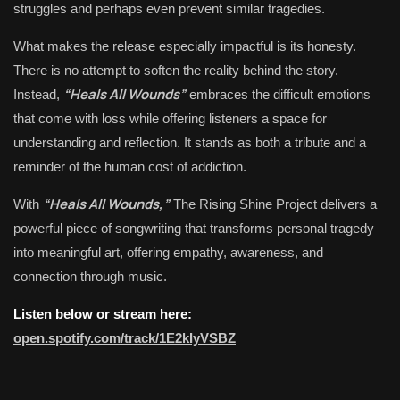
struggles and perhaps even prevent similar tragedies.
What makes the release especially impactful is its honesty.
There is no attempt to soften the reality behind the story.
“Heals All Wounds”
Instead,
embraces the difficult emotions
that come with loss while offering listeners a space for
understanding and reflection. It stands as both a tribute and a
reminder of the human cost of addiction.
“Heals All Wounds,”
With
The Rising Shine Project delivers a
powerful piece of songwriting that transforms personal tragedy
into meaningful art, offering empathy, awareness, and
connection through music.
Listen below or stream here:
open.spotify.com/track/1E2kIyVSBZ