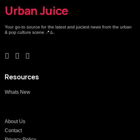
Urban Juice
Your go-to source for the latest and juiciest news from the urban
& pop culture scene 📍♨️.
Resources
Whats New
About Us
Contact
Privacy Policy