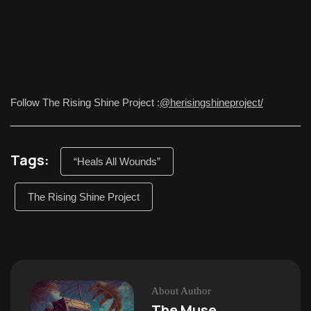
Follow The Rising Shine Project :
@herisingshineproject/
Tags:
“Heals All Wounds”
The Rising Shine Project
About Author
The Muse