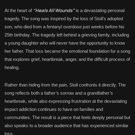
“Heals All Wounds”
At the heart of
is a devastating personal
tragedy. The song was inspired by the loss of Stoll’s adopted
son, who died from a fentanyl overdose just weeks before his
25th birthday. The tragedy left behind a grieving family, including
a young daughter who will never have the opportunity to know
her father. That loss became the emotional foundation for a song
that explores grief, heartbreak, anger, and the difficult process of
healing.
Rather than hiding from the pain, Stoll confronts it directly. The
song reflects both a father’s sorrow and a grandfather’s
heartbreak, while also expressing frustration at the devastating
impact addiction continues to have on families and
communities. The result is a piece that feels deeply personal but
also speaks to a broader audience that has experienced similar
loss.