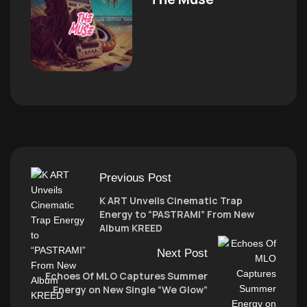
Previous Post
K ART Unveils Cinematic Trap
Energy to “PASTRAMI” From New
Album KREED
Next Post
Echoes Of MLO Captures Summer
Energy on New Single “We Glow”