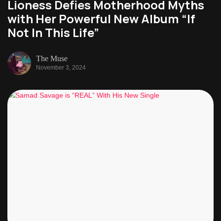
Lioness Defies Motherhood Myths
with Her Powerful New Album “If
Not In This Life”
The Muse
November 3, 2024