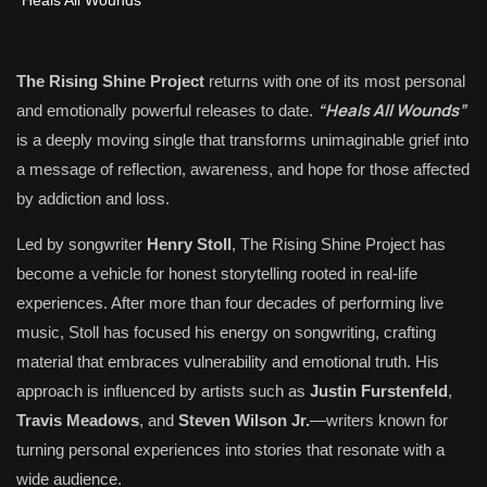
The Rising Shine Project
returns with one of its most personal
“Heals All Wounds”
and emotionally powerful releases to date.
is a deeply moving single that transforms unimaginable grief into
a message of reflection, awareness, and hope for those affected
by addiction and loss.
Led by songwriter
Henry Stoll
, The Rising Shine Project has
become a vehicle for honest storytelling rooted in real-life
experiences. After more than four decades of performing live
music, Stoll has focused his energy on songwriting, crafting
material that embraces vulnerability and emotional truth. His
approach is influenced by artists such as
Justin Furstenfeld
,
Travis Meadows
, and
Steven Wilson Jr.
—writers known for
turning personal experiences into stories that resonate with a
wide audience.