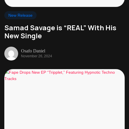
New Release
Samad Savage is “REAL” With His
New Single
Osafo Daniel
November 26, 2024