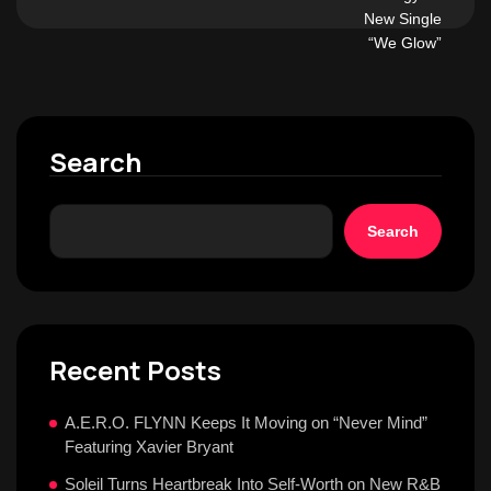
Search
Search
Recent Posts
A.E.R.O. FLYNN Keeps It Moving on “Never Mind”
Featuring Xavier Bryant
Soleil Turns Heartbreak Into Self-Worth on New R&B