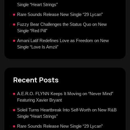
Single “Heart Strings”
Rare Sounds Release New Single “29 Lycan”
Fuzzy Bear Challenges the Status Quo on New
Single “Red Pill”
Amani Latif Redefines Love as Freedom on New
Single “Love Is Amzii”
Recent Posts
A.E.R.O. FLYNN Keeps It Moving on “Never Mind”
Featuring Xavier Bryant
Soleil Turns Heartbreak Into Self-Worth on New R&B
Single “Heart Strings”
Rare Sounds Release New Single “29 Lycan”