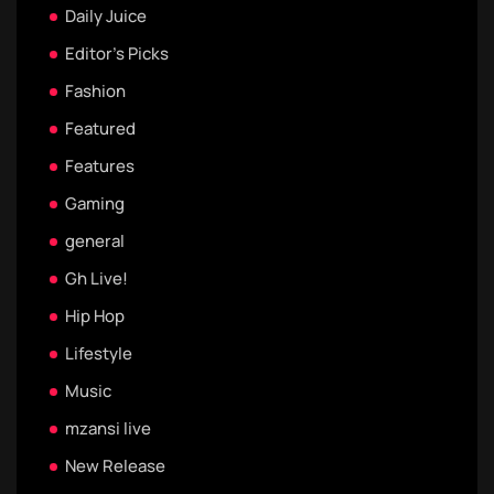
Daily Juice
Editor's Picks
Fashion
Featured
Features
Gaming
general
Gh Live!
Hip Hop
Lifestyle
Music
mzansi live
New Release