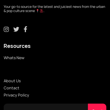
Your go-to source for the latest and juiciest news from the urban
& pop culture scene
.
Resources
Whats New
About Us
Contact
Privacy Policy