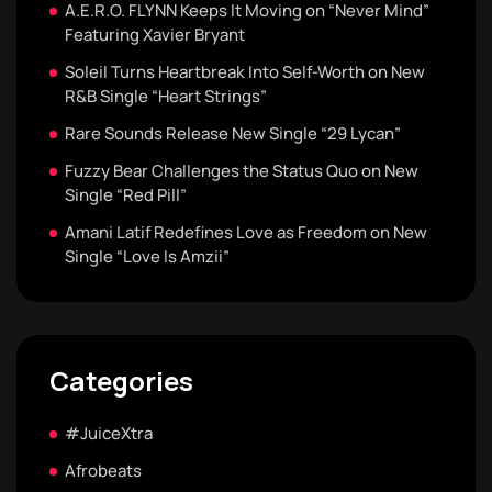
A.E.R.O. FLYNN Keeps It Moving on “Never Mind”
Featuring Xavier Bryant
Soleil Turns Heartbreak Into Self-Worth on New
R&B Single “Heart Strings”
Rare Sounds Release New Single “29 Lycan”
Fuzzy Bear Challenges the Status Quo on New
Single “Red Pill”
Amani Latif Redefines Love as Freedom on New
Single “Love Is Amzii”
Categories
#JuiceXtra
Afrobeats