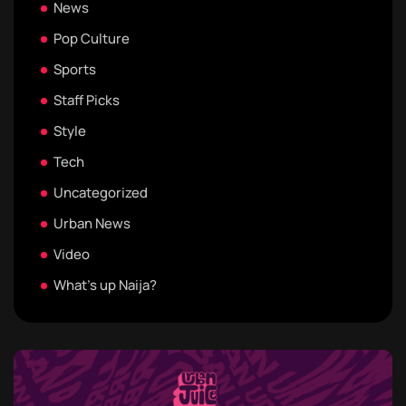
News
Pop Culture
Sports
Staff Picks
Style
Tech
Uncategorized
Urban News
Video
What's up Naija?