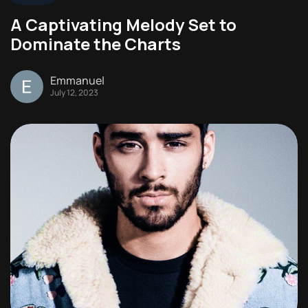
A Captivating Melody Set to
Dominate the Charts
Emmanuel
July 12, 2023