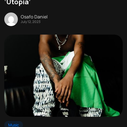
‘Utopia’
Osafo Daniel
July 12, 2023
Music