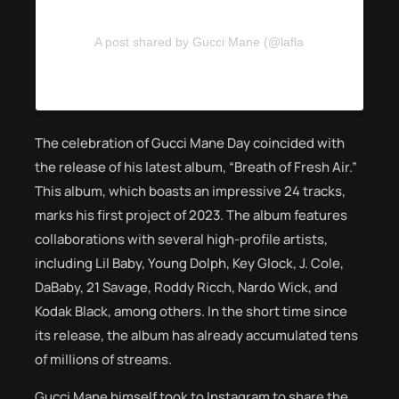
A post shared by Gucci Mane (@laflare1017)
The celebration of Gucci Mane Day coincided with
the release of his latest album, “Breath of Fresh Air.”
This album, which boasts an impressive 24 tracks,
marks his first project of 2023. The album features
collaborations with several high-profile artists,
including Lil Baby, Young Dolph, Key Glock, J. Cole,
DaBaby, 21 Savage, Roddy Ricch, Nardo Wick, and
Kodak Black, among others. In the short time since
its release, the album has already accumulated tens
of millions of streams.
Gucci Mane himself took to Instagram to share the