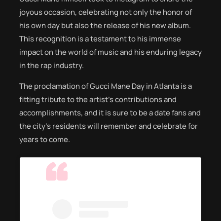
joyous occasion, celebrating not only the honor of
his own day but also the release of his new album.
This recognition is a testament to his immense
impact on the world of music and his enduring legacy
in the rap industry.
The proclamation of Gucci Mane Day in Atlanta is a
fitting tribute to the artist’s contributions and
accomplishments, and it is sure to be a date fans and
the city’s residents will remember and celebrate for
years to come.