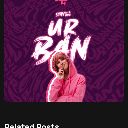
Related Posts