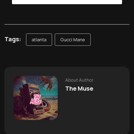
Tags:
atlanta
Gucci Mane
About Author
The Muse