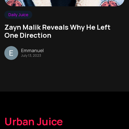
Daily Juice
Zayn Malik Reveals Why He Left
One Direction
Emmanuel
July 13, 2023
Urban Juice