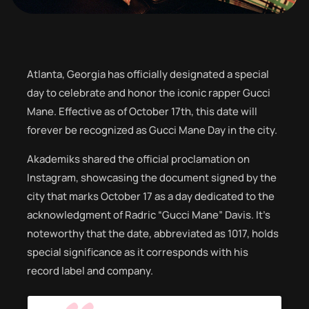
Atlanta, Georgia has officially designated a special
day to celebrate and honor the iconic rapper Gucci
Mane. Effective as of October 17th, this date will
forever be recognized as Gucci Mane Day in the city.
Akademiks shared the official proclamation on
Instagram, showcasing the document signed by the
city that marks October 17 as a day dedicated to the
acknowledgment of Radric “Gucci Mane” Davis. It’s
noteworthy that the date, abbreviated as 1017, holds
special significance as it corresponds with his
record label and company.