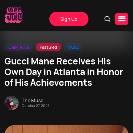
Sign Up
Daily Juice
Featured
Music
Gucci Mane Receives His
Own Day in Atlanta in Honor
of His Achievements
The Muse
October 27, 2023