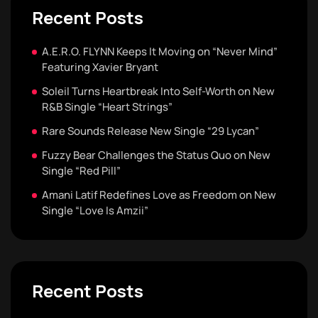
Recent Posts
A.E.R.O. FLYNN Keeps It Moving on “Never Mind”
Featuring Xavier Bryant
Soleil Turns Heartbreak Into Self-Worth on New
R&B Single “Heart Strings”
Rare Sounds Release New Single “29 Lycan”
Fuzzy Bear Challenges the Status Quo on New
Single “Red Pill”
Amani Latif Redefines Love as Freedom on New
Single “Love Is Amzii”
Recent Posts