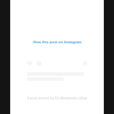
View this post on Instagram
A post shared by DJ Akademiks (@akademiks)