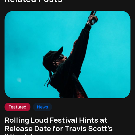
Featured
News
Rolling Loud Festival Hints at
Release Date for Travis Scott’s