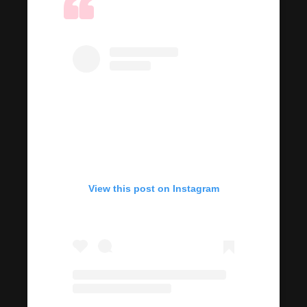
View this post on Instagram