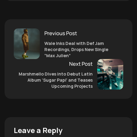
Previous Post
Wale Inks Deal with Def Jam
Recordings, Drops New Single
“Max Julien”
Next Post
Marshmello Dives into Debut Latin
Album ‘Sugar Papi’ and Teases
Upcoming Projects
Leave a Reply