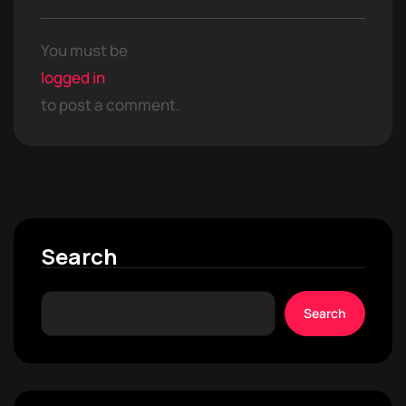
You must be
logged in
to post a comment.
Search
Search