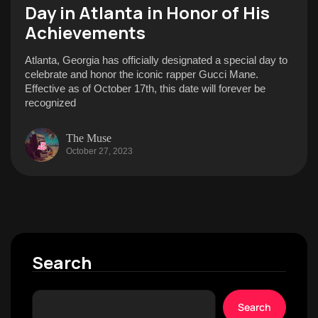
Day in Atlanta in Honor of His
Achievements
Atlanta, Georgia has officially designated a special day to
celebrate and honor the iconic rapper Gucci Mane.
Effective as of October 17th, this date will forever be
recognized
The Muse
October 27, 2023
Search
Search