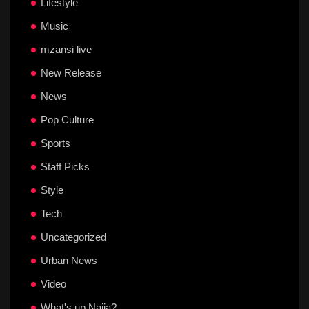
Lifestyle
Music
mzansi live
New Release
News
Pop Culture
Sports
Staff Picks
Style
Tech
Uncategorized
Urban News
Video
What's up Naija?