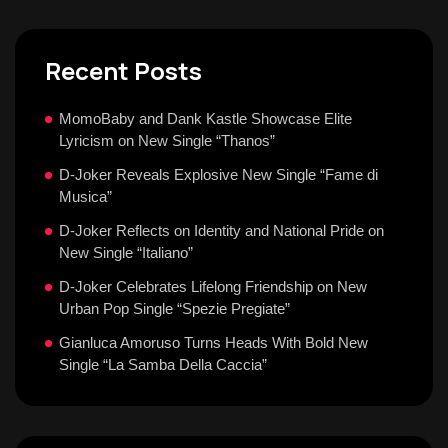
Recent Posts
MomoBaby and Dank Kastle Showcase Elite
Lyricism on New Single “Thanos”
D-Joker Reveals Explosive New Single “Fame di
Musica”
D-Joker Reflects on Identity and National Pride on
New Single “Italiano”
D-Joker Celebrates Lifelong Friendship on New
Urban Pop Single “Spezie Pregiate”
Gianluca Amoruso Turns Heads With Bold New
Single “La Samba Della Caccia”