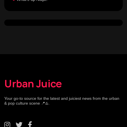
Urban Juice
Your go-to source for the latest and juiciest news from the urban
& pop culture scene 📍♨️.