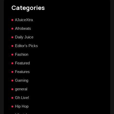
Categories
#JuiceXtra
Afrobeats
Daily Juice
Editor's Picks
Fashion
Featured
Features
Gaming
general
Gh Live!
Hip Hop