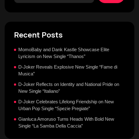
Recent Posts
MomoBaby and Dank Kastle Showcase Elite
Lyricism on New Single “Thanos”
D-Joker Reveals Explosive New Single “Fame di
Musica”
D-Joker Reflects on Identity and National Pride on
New Single “Italiano”
D-Joker Celebrates Lifelong Friendship on New
Urban Pop Single “Spezie Pregiate”
Gianluca Amoruso Turns Heads With Bold New
Single “La Samba Della Caccia”