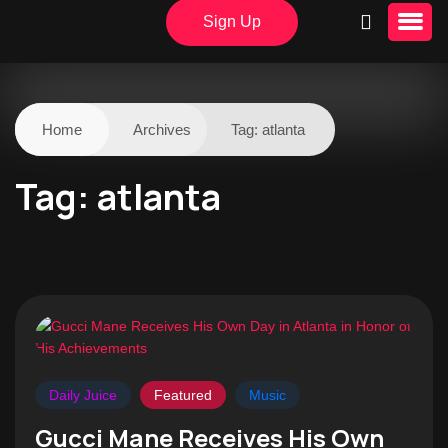
Sign Up
Home
Archives
Tag:
atlanta
Tag:
atlanta
Daily Juice
Featured
Music
Gucci Mane Receives His Own