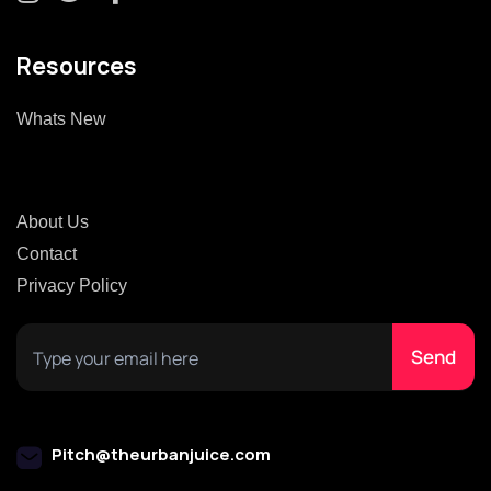
Resources
Whats New
About Us
Contact
Privacy Policy
Pitch@theurbanjuice.com