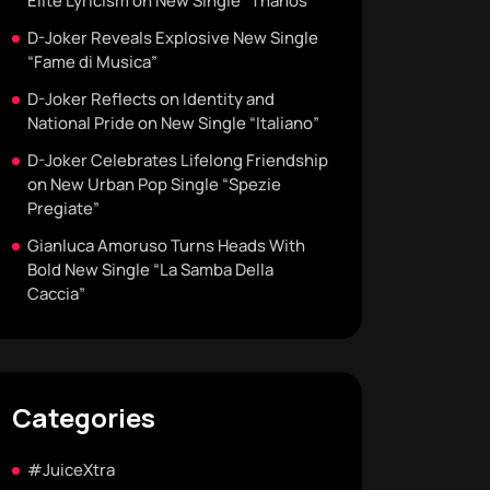
Elite Lyricism on New Single “Thanos”
D-Joker Reveals Explosive New Single
“Fame di Musica”
D-Joker Reflects on Identity and
National Pride on New Single “Italiano”
D-Joker Celebrates Lifelong Friendship
on New Urban Pop Single “Spezie
Pregiate”
Gianluca Amoruso Turns Heads With
Bold New Single “La Samba Della
Caccia”
Categories
#JuiceXtra