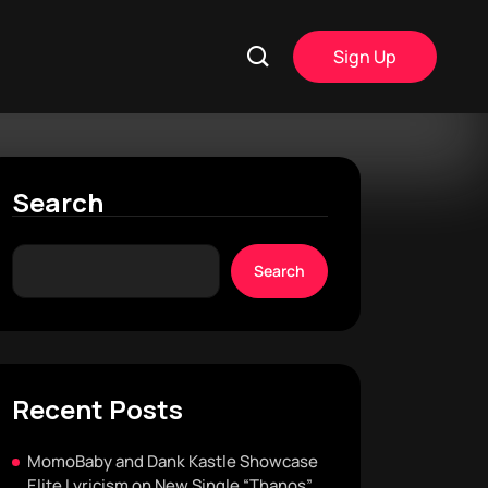
Sign Up
Search
Search
Recent Posts
MomoBaby and Dank Kastle Showcase
Elite Lyricism on New Single “Thanos”