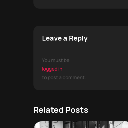
Leave a Reply
You must be
logged in
to post a comment.
Related Posts