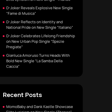
D-Joker Reveals Explosive New Single
“Fame di Musica”
D-Joker Reflects on Identity and
National Pride on New Single “Italiano”
D-Joker Celebrates Lifelong Friendship
on New Urban Pop Single “Spezie
Pregiate”
Gianluca Amoruso Turns Heads With
Bold New Single “La Samba Della
Caccia”
Recent Posts
MomoBaby and Dank Kastle Showcase