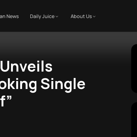
an News
Daily Juice
About Us
Unveils
king Single
f”