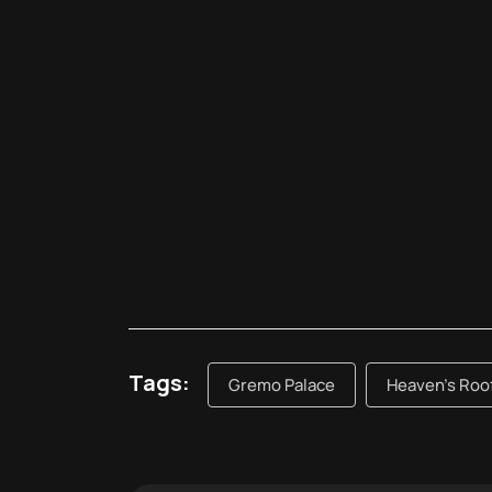
Tags:
Gremo Palace
Heaven's Roo