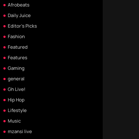
Afrobeats
Daily Juice
Editor's Picks
Fashion
Featured
Features
Gaming
general
Gh Live!
Hip Hop
Lifestyle
Music
mzansi live