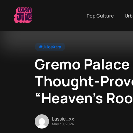
Pop Culture
Urb
#JuiceXtra
Gremo Palace 
Thought-Provo
“Heaven’s Roo
Lassie_xx
May 30, 2024