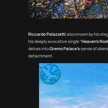
Riccardo Palazzetti
also known by his st
his deeply evocative single “
Heaven’s Roo
delves into
Gremo Palace’s
sense of aliena
detachment.