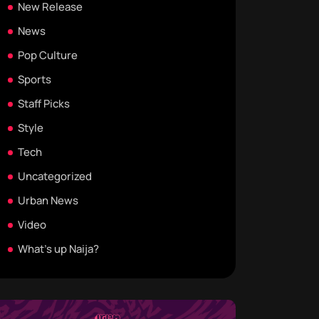
New Release
News
Pop Culture
Sports
Staff Picks
Style
Tech
Uncategorized
Urban News
Video
What's up Naija?