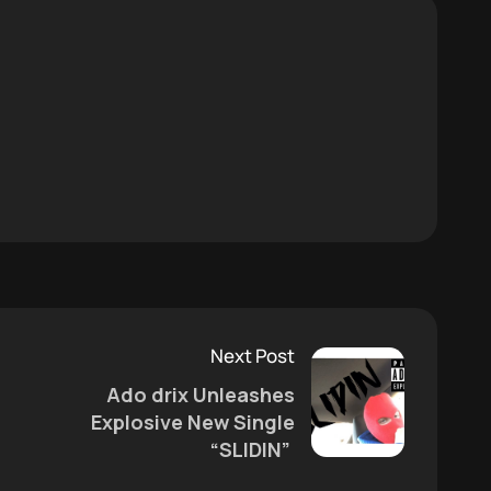
Next Post
Ado drix Unleashes
Explosive New Single
“SLIDIN”