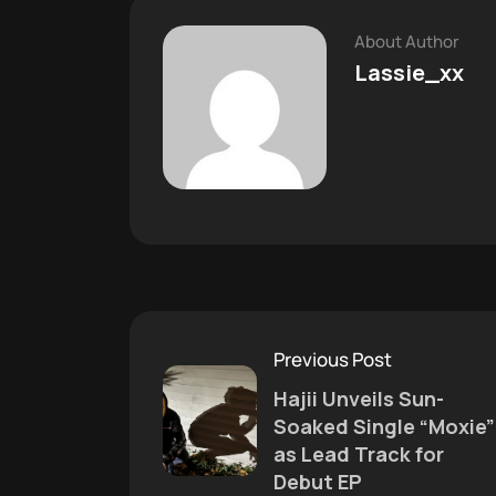
About Author
Lassie_xx
Previous Post
Hajii Unveils Sun-
Soaked Single “Moxie”
as Lead Track for
Debut EP