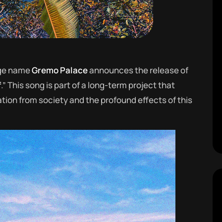
age name
Gremo Palace
announces the release of
f
.” This song is part of a long-term project that
tion from society and the profound effects of this