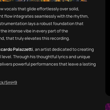
ow vocals that glide effortlessly over solid,
t flow integrates seamlessly with the rhythm,
nstrumentation lays a robust foundation that
the intense vibe in every part of the
d, that truly elevates this recording.
ccardo Palazzetti
, an artist dedicated to creating
level. Through his thoughtful lyrics and unique
livers powerful performances that leave a lasting
rack/5mH9