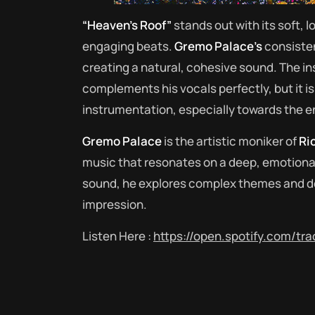
“Heaven’s Roof”
stands out with its soft, l
engaging beats.
Gremo Palace’s
consisten
creating a natural, cohesive sound. The i
complements his vocals perfectly, but it is 
instrumentation, especially towards the en
Gremo Palace
is the artistic moniker of
Ri
music that resonates on a deep, emotional 
sound, he explores complex themes and de
impression.
Listen Here :
https://open.spotify.com/t