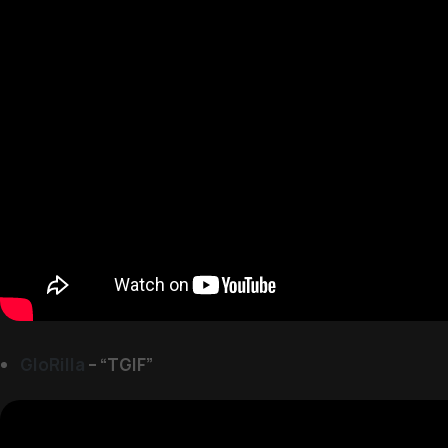
GloRilla
– “TGIF”