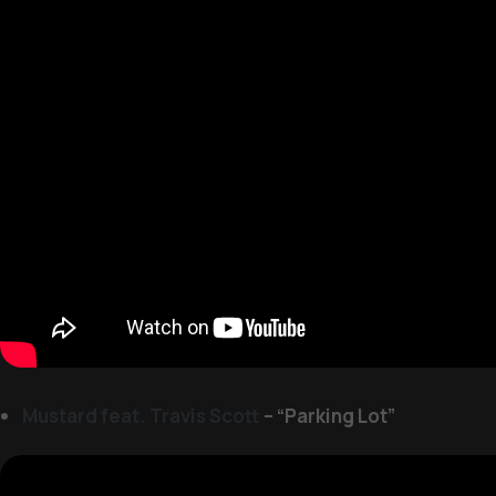
Mustard feat. Travis Scott
– “Parking Lot”