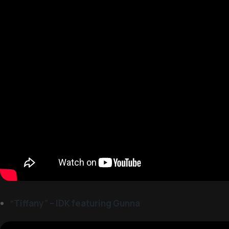
“Tiffany” – IDK featuring Gunna