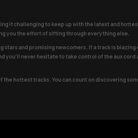
g it challenging to keep up with the latest and hottest
g you the effort of sifting through everything else.
ng stars and promising newcomers. If a track is blazing
nd you’ll never hesitate to take control of the aux cor
of the hottest tracks. You can count on discovering so