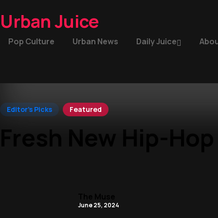
Urban Juice
Pop Culture
Urban News
Daily Juice
Abou
Editor's Picks
Featured
Fresh New Hip-Hop
The Muse
June 25, 2024