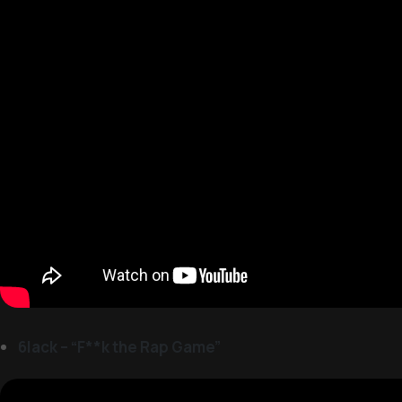
6lack – “F**k the Rap Game”