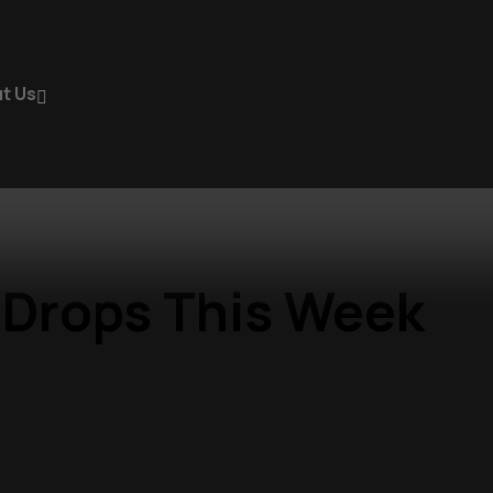
t Us
 Drops This Week