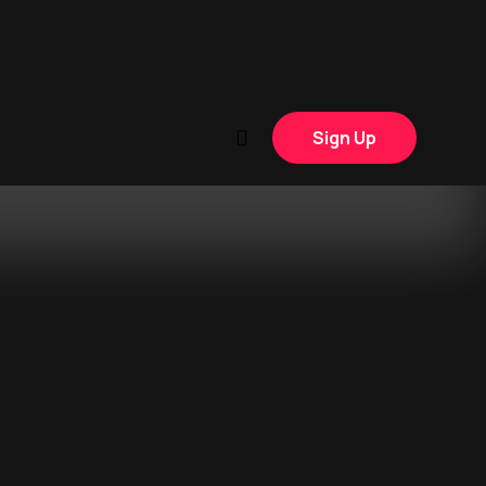
Sign Up