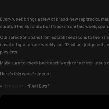
Every week brings a slew of brand-new rap tracks, makin
curated the absolute best tracks from this week, sparin
Our selection spans from established icons to the risi
coveted spot on our weekly list. Trust our judgment, a
playlists.
Make sure to check back each week for a fresh lineup 
Here’s this week’s lineup:
Ice Spice
– “Phat Butt”