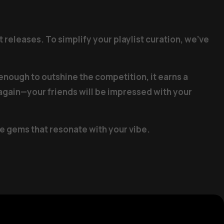
 releases. To simplify your playlist curation, we’ve
 enough to outshine the competition, it earns a
d again—your friends will be impressed with your
me gems that resonate with your vibe.