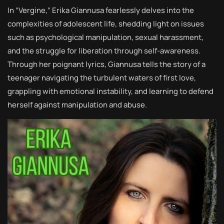
In “Vergine,” Erika Giannusa fearlessly delves into the
complexities of adolescent life, shedding light on issues
such as psychological manipulation, sexual harassment,
and the struggle for liberation through self-awareness.
Through her poignant lyrics, Giannusa tells the story of a
teenager navigating the turbulent waters of first love,
grappling with emotional instability, and learning to defend
herself against manipulation and abuse.