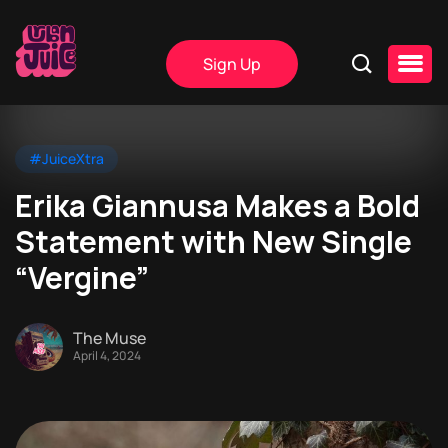
Sign Up
#JuiceXtra
Erika Giannusa Makes a Bold
Statement with New Single
“Vergine”
The Muse
April 4, 2024