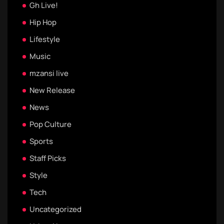
Gh Live!
Hip Hop
Lifestyle
Music
mzansi live
New Release
News
Pop Culture
Sports
Staff Picks
Style
Tech
Uncategorized