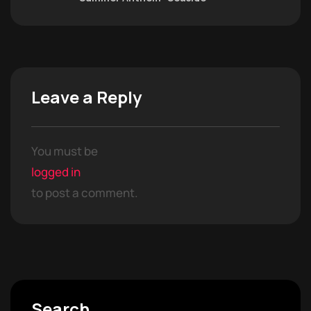
Leave a Reply
You must be
logged in
to post a comment.
Search