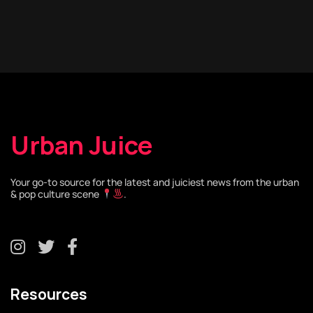
Urban Juice
Your go-to source for the latest and juiciest news from the urban
& pop culture scene
.
Resources