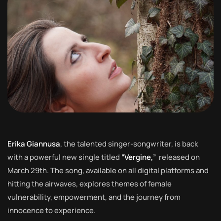
Erika Giannusa
, the talented singer-songwriter, is back
with a powerful new single titled
“Vergine,”
released on
March 29th. The song, available on all digital platforms and
hitting the airwaves, explores themes of female
vulnerability, empowerment, and the journey from
innocence to experience.