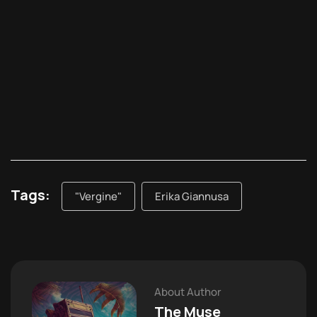
Tags:
"Vergine"
Erika Giannusa
About Author
The Muse