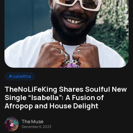
#JuiceXtra
TheNoLiFeKing Shares Soulful New
Single “Isabella”: A Fusion of
Afropop and House Delight
The Muse
December 6, 2023