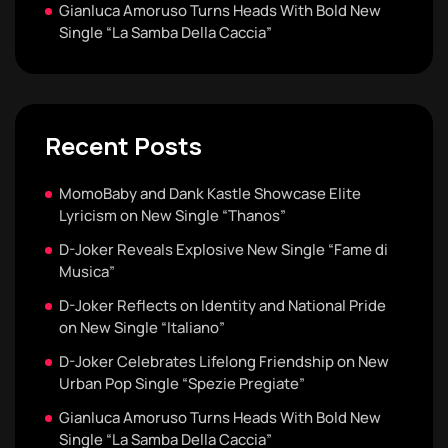
Gianluca Amoruso Turns Heads With Bold New
Single “La Samba Della Caccia”
Recent Posts
MomoBaby and Dank Kastle Showcase Elite
Lyricism on New Single “Thanos”
D-Joker Reveals Explosive New Single “Fame di
Musica”
D-Joker Reflects on Identity and National Pride
on New Single “Italiano”
D-Joker Celebrates Lifelong Friendship on New
Urban Pop Single “Spezie Pregiate”
Gianluca Amoruso Turns Heads With Bold New
Single “La Samba Della Caccia”