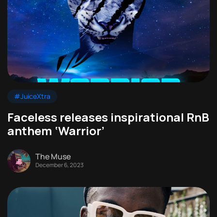
#JuiceXtra
Faceless releases inspirational RnB
anthem ‘Warrior’
The Muse
December 6, 2023