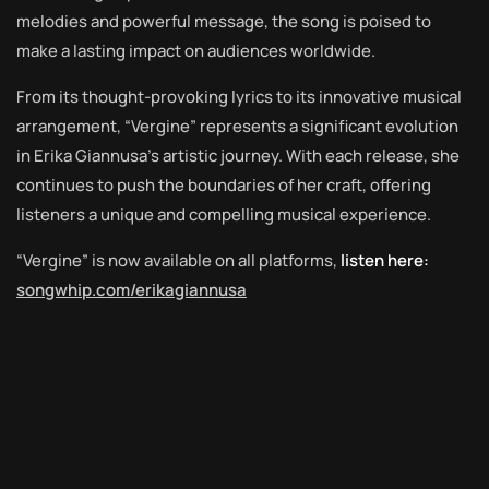
melodies and powerful message, the song is poised to
make a lasting impact on audiences worldwide.
From its thought-provoking lyrics to its innovative musical
arrangement, “Vergine” represents a significant evolution
in Erika Giannusa’s artistic journey. With each release, she
continues to push the boundaries of her craft, offering
listeners a unique and compelling musical experience.
“Vergine” is now available on all platforms,
listen here:
songwhip.com/erikagiannusa