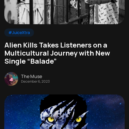
#JuiceXtra
Alien Kills Takes Listeners on a
Multicultural Journey with New
Single “Balade”
The Muse
December 6, 2023