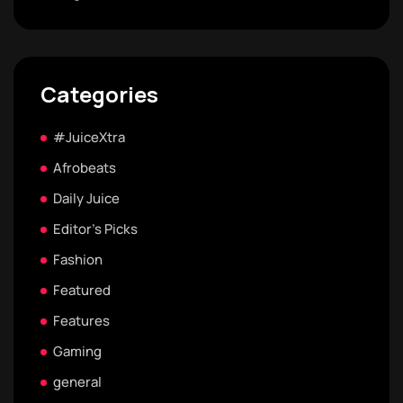
Categories
#JuiceXtra
Afrobeats
Daily Juice
Editor's Picks
Fashion
Featured
Features
Gaming
general