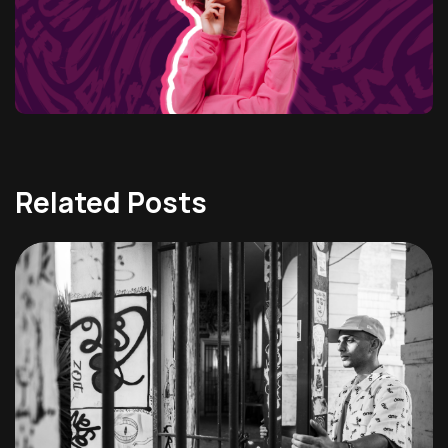
Related Posts