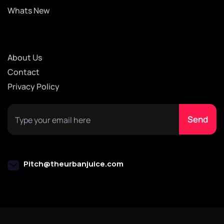
Whats New
About Us
Contact
Privacy Policy
Pitch@theurbanjuice.com