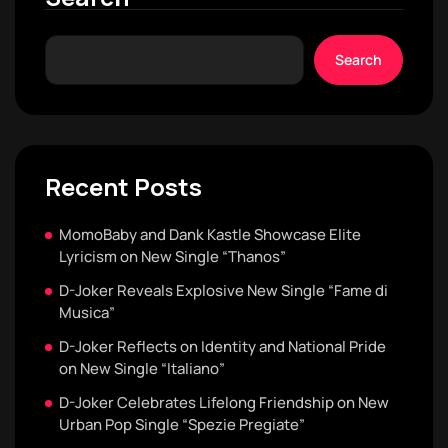
Search
Recent Posts
MomoBaby and Dank Kastle Showcase Elite
Lyricism on New Single “Thanos”
D-Joker Reveals Explosive New Single “Fame di
Musica”
D-Joker Reflects on Identity and National Pride
on New Single “Italiano”
D-Joker Celebrates Lifelong Friendship on New
Urban Pop Single “Spezie Pregiate”