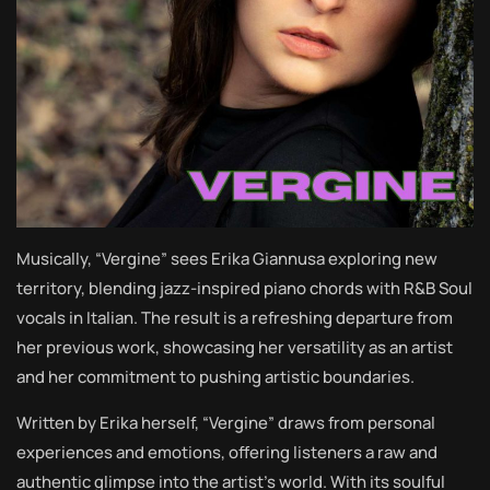
Musically, “Vergine” sees Erika Giannusa exploring new
territory, blending jazz-inspired piano chords with R&B Soul
vocals in Italian. The result is a refreshing departure from
her previous work, showcasing her versatility as an artist
and her commitment to pushing artistic boundaries.
Written by Erika herself, “Vergine” draws from personal
experiences and emotions, offering listeners a raw and
authentic glimpse into the artist’s world. With its soulful