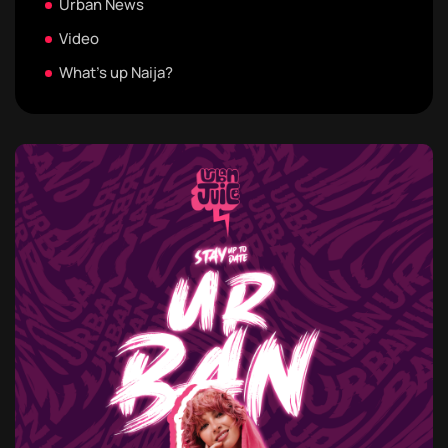
Urban News
Video
What's up Naija?