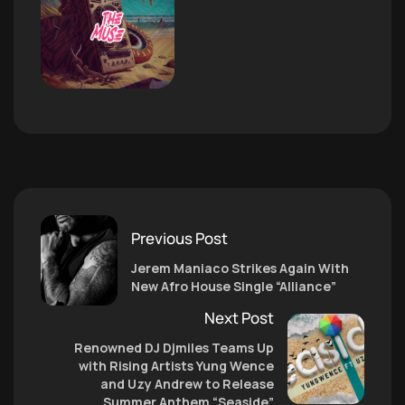
Previous Post
Jerem Maniaco Strikes Again With
New Afro House Single “Alliance”
Next Post
Renowned DJ Djmiles Teams Up
with Rising Artists Yung Wence
and Uzy Andrew to Release
Summer Anthem “Seaside”