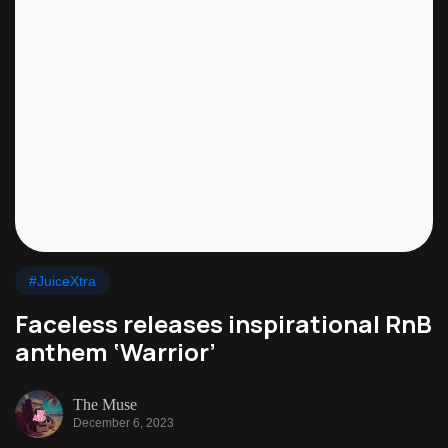
#JuiceXtra
Faceless releases inspirational RnB
anthem ‘Warrior’
The Muse
December 6, 2023