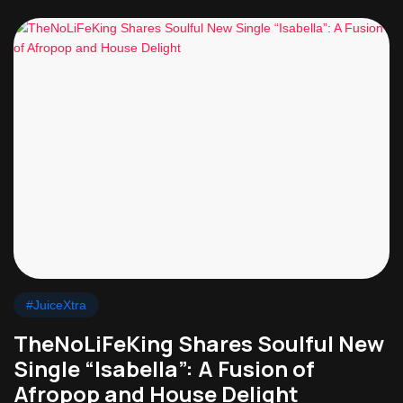
#JuiceXtra
TheNoLiFeKing Shares Soulful New
Single “Isabella”: A Fusion of
Afropop and House Delight