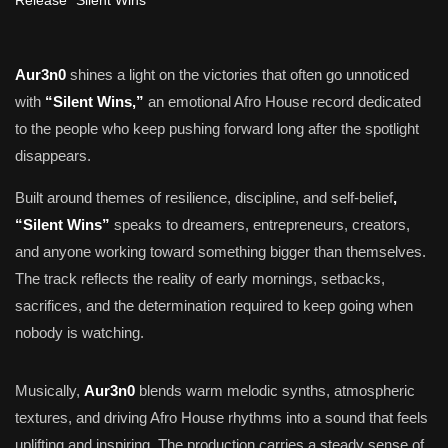
Aur3n0
shines a light on the victories that often go unnoticed
with
“Silent Wins,”
an emotional Afro House record dedicated
to the people who keep pushing forward long after the spotlight
disappears.
Built around themes of resilience, discipline, and self-belief
,
“Silent Wins”
speaks to dreamers, entrepreneurs, creators,
and anyone working toward something bigger than themselves.
The track reflects the reality of early mornings, setbacks,
sacrifices, and the determination required to keep going when
nobody is watching.
Musically,
Aur3n0
blends warm melodic synths, atmospheric
textures, and driving Afro House rhythms into a sound that feels
uplifting and inspiring. The production carries a steady sense of