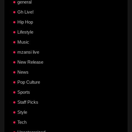
general
Gh Live!
Hip Hop
Lifestyle
Music
mzansi live
New Release
News
Pop Culture
Sports
Staff Picks
Style
Tech