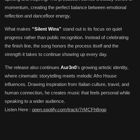
momentum, creating the perfect balance between emotional
reflection and dancefloor energy.
What makes
“Silent Wins”
stand out is its focus on quiet
progress rather than public recognition. Instead of celebrating
the finish line, the song honors the process itself and the
strength it takes to continue showing up every day.
The release also continues
Aur3n0
’s growing artistic identity,
where cinematic storytelling meets melodic Afro House
influences. Drawing inspiration from Italian culture, travel, and
human connection, he creates music that feels personal while
speaking to a wider audience.
Listen Here :
open.spotify.com/track/7rMCFh8ngp