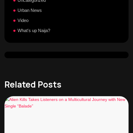
Uncategorized
Urban News
Video
What's up Naija?
Related Posts