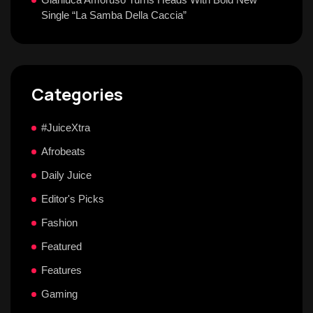
Single “La Samba Della Caccia”
Categories
#JuiceXtra
Afrobeats
Daily Juice
Editor's Picks
Fashion
Featured
Features
Gaming