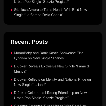
Urban Pop Single “Spezie Pregiate”
Gianluca Amoruso Turns Heads With Bold New
Single “La Samba Della Caccia”
Recent Posts
MomoBaby and Dank Kastle Showcase Elite
Lyricism on New Single “Thanos”
D-Joker Reveals Explosive New Single “Fame di
Musica”
D-Joker Reflects on Identity and National Pride on
New Single “Italiano”
D-Joker Celebrates Lifelong Friendship on New
Urban Pop Single “Spezie Pregiate”
Gianluca Amoruso Turns Heads With Bold New