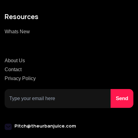
Resources
Whats New
About Us
Contact
Privacy Policy
Pitch@theurbanjuice.com