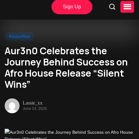
Sign Up
#JuiceXtra
Aur3n0 Celebrates the
Journey Behind Success on
Afro House Release “Silent
Wins”
Lassie_xx
June 14, 2026