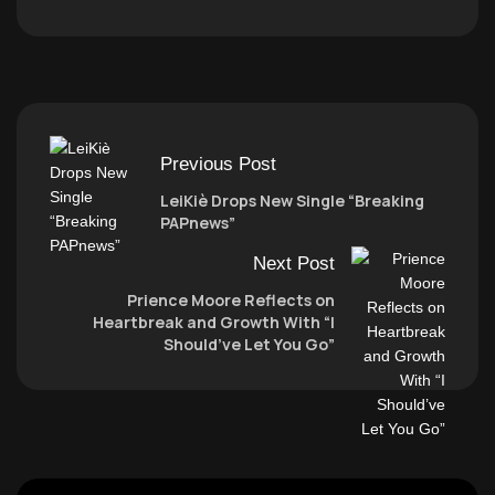
Previous Post
LeiKiè Drops New Single “Breaking
PAPnews”
Next Post
Prience Moore Reflects on
Heartbreak and Growth With “I
Should’ve Let You Go”