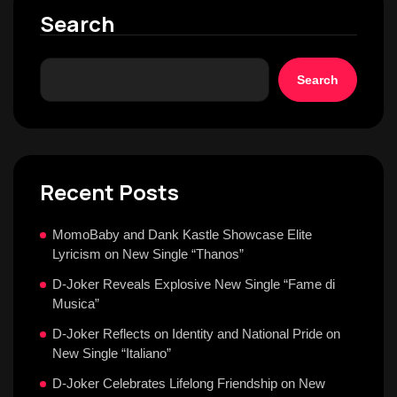
Search
Search
Recent Posts
MomoBaby and Dank Kastle Showcase Elite
Lyricism on New Single “Thanos”
D-Joker Reveals Explosive New Single “Fame di
Musica”
D-Joker Reflects on Identity and National Pride on
New Single “Italiano”
D-Joker Celebrates Lifelong Friendship on New