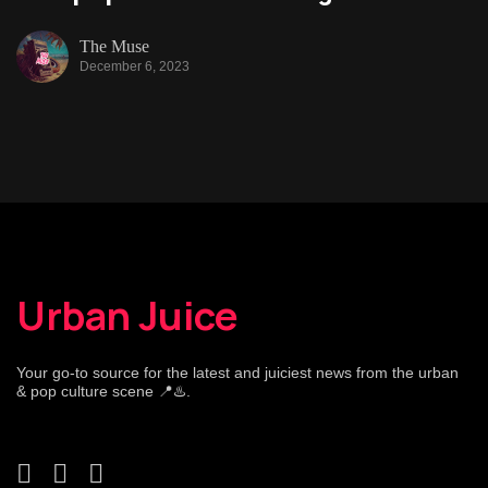
The Muse
December 6, 2023
Urban Juice
Your go-to source for the latest and juiciest news from the urban
& pop culture scene 📍♨️.