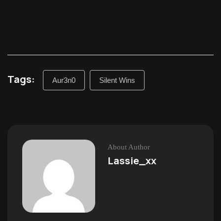
Tags:
Aur3n0
Silent Wins
About Author
Lassie_xx