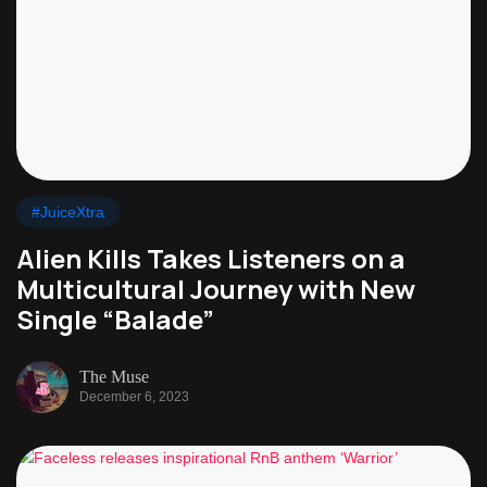
#JuiceXtra
Alien Kills Takes Listeners on a
Multicultural Journey with New
Single “Balade”
The Muse
December 6, 2023