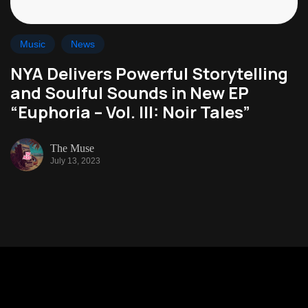
Music
News
NYA Delivers Powerful Storytelling
and Soulful Sounds in New EP
“Euphoria – Vol. III: Noir Tales”
The Muse
July 13, 2023