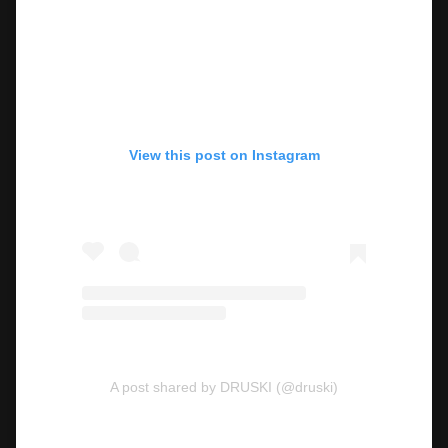
View this post on Instagram
A post shared by DRUSKI (@druski)