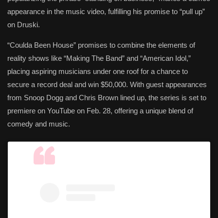
appearance in the music video, fulfilling his promise to “pull up”
on Druski.
“Coulda Been House” promises to combine the elements of
reality shows like “Making The Band” and “American Idol,”
placing aspiring musicians under one roof for a chance to
secure a record deal and win $50,000. With guest appearances
from Snoop Dogg and Chris Brown lined up, the series is set to
premiere on YouTube on Feb. 28, offering a unique blend of
comedy and music.