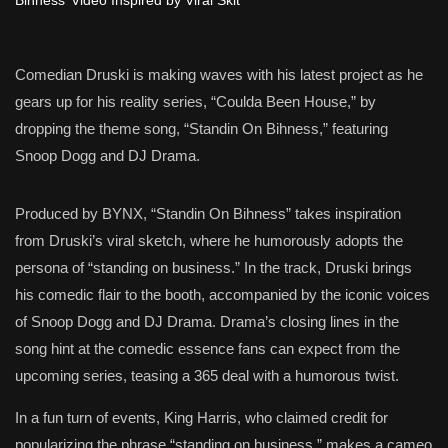
Comedian Druski is making waves with his latest project as he
gears up for his reality series, “Coulda Been House,” by
dropping the theme song, “Standin On Bihness,” featuring
Snoop Dogg and DJ Drama.
Produced by BYNX, “Standin On Bihness” takes inspiration
from Druski’s viral sketch, where he humorously adopts the
persona of “standing on business.” In the track, Druski brings
his comedic flair to the booth, accompanied by the iconic voices
of Snoop Dogg and DJ Drama. Drama’s closing lines in the
song hint at the comedic essence fans can expect from the
upcoming series, teasing a 365 deal with a humorous twist.
In a fun turn of events, King Harris, who claimed credit for
popularizing the phrase “standing on business,” makes a cameo