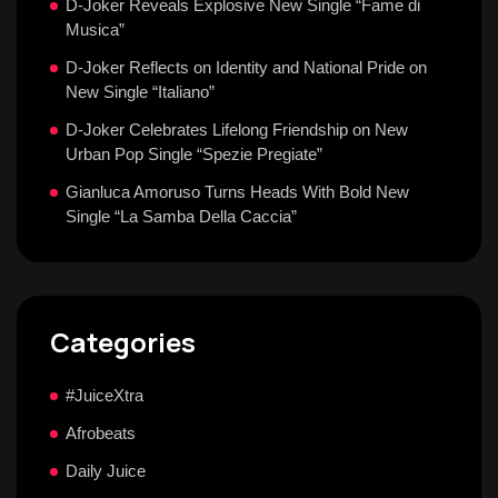
D-Joker Reveals Explosive New Single “Fame di
Musica”
D-Joker Reflects on Identity and National Pride on
New Single “Italiano”
D-Joker Celebrates Lifelong Friendship on New
Urban Pop Single “Spezie Pregiate”
Gianluca Amoruso Turns Heads With Bold New
Single “La Samba Della Caccia”
Categories
#JuiceXtra
Afrobeats
Daily Juice