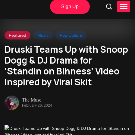
Sign Up
Featured
Music
Pop Culture
Druski Teams Up with Snoop
Dogg & DJ Drama for
‘Standin on Bihness’ Video
Inspired by Viral Skit
The Muse
February 26, 2024