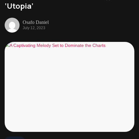
‘Utopia’
Osafo Daniel
July 12, 2023