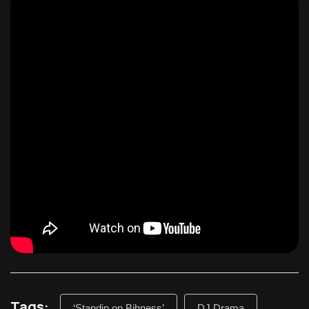
Tags:
‘Standin on Bihness’
DJ Drama