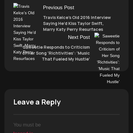
Previous Post
Travis Kelce’s Old 2016 Interview
Saying He’d Kiss Taylor Swift,
Marry Katy Perry Resurfaces
Next Post
Saweetie Responds to Criticism
of Her Song ‘Richtivities’: ‘Music
That Fueled My Hustle’
Leave a Reply
You must be