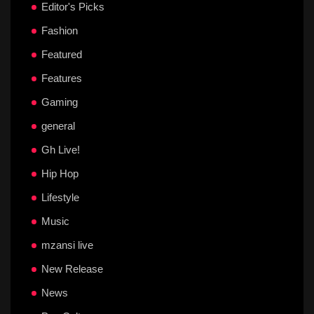
Editor's Picks
Fashion
Featured
Features
Gaming
general
Gh Live!
Hip Hop
Lifestyle
Music
mzansi live
New Release
News