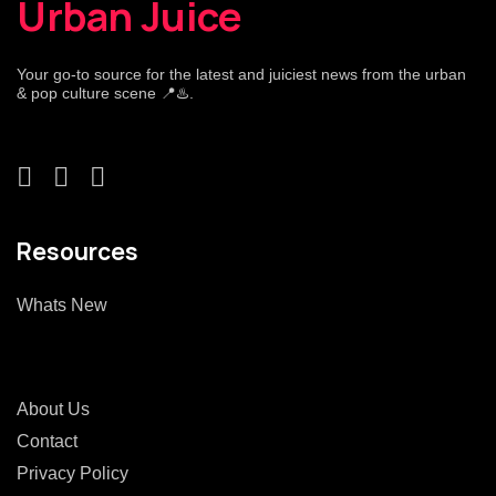
Urban Juice
Your go-to source for the latest and juiciest news from the urban
& pop culture scene 📍♨️.
Resources
Whats New
About Us
Contact
Privacy Policy