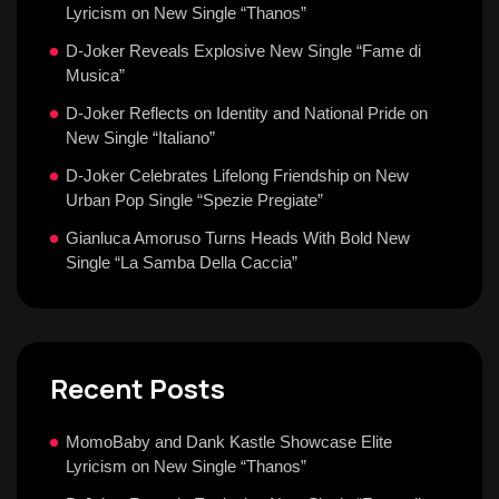
Lyricism on New Single “Thanos”
D-Joker Reveals Explosive New Single “Fame di
Musica”
D-Joker Reflects on Identity and National Pride on
New Single “Italiano”
D-Joker Celebrates Lifelong Friendship on New
Urban Pop Single “Spezie Pregiate”
Gianluca Amoruso Turns Heads With Bold New
Single “La Samba Della Caccia”
Recent Posts
MomoBaby and Dank Kastle Showcase Elite
Lyricism on New Single “Thanos”