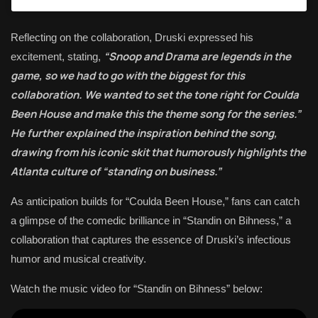
Reflecting on the collaboration, Druski expressed his
“Snoop and Drama are legends in the
excitement, stating,
game, so we had to go with the biggest for this
collaboration. We wanted to set the tone right for Coulda
Been House and make this the theme song for the series.”
He further explained the inspiration behind the song,
drawing from his iconic skit that humorously highlights the
Atlanta culture of “standing on business.”
As anticipation builds for “Coulda Been House,” fans can catch
a glimpse of the comedic brilliance in “Standin on Bihness,” a
collaboration that captures the essence of Druski’s infectious
humor and musical creativity.
Watch the music video for “Standin on Bihness” below: