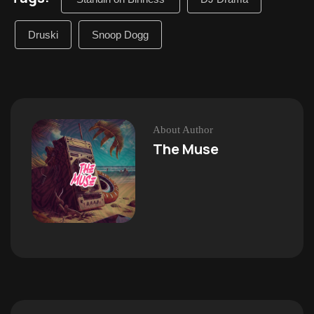
Druski
Snoop Dogg
About Author
The Muse