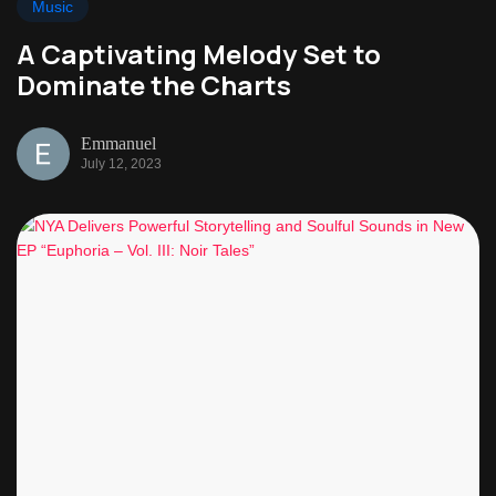
Music
A Captivating Melody Set to
Dominate the Charts
Emmanuel
July 12, 2023