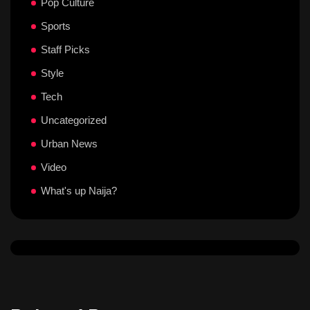
Pop Culture
Sports
Staff Picks
Style
Tech
Uncategorized
Urban News
Video
What's up Naija?