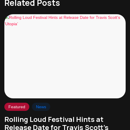
Related Posts
Featured
News
Rolling Loud Festival Hints at
Release Date for Travis Scott’s