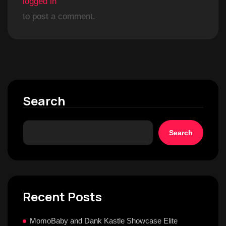
logged in
to post a comment.
Search
Search
Recent Posts
MomoBaby and Dank Kastle Showcase Elite